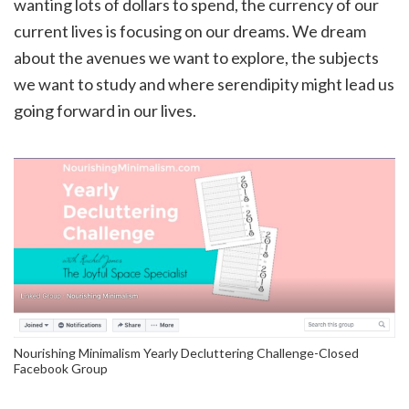
wanting lots of dollars to spend, the currency of our
current lives is focusing on our dreams. We dream
about the avenues we want to explore, the subjects
we want to study and where serendipity might lead us
going forward in our lives.
Nourishing Minimalism Yearly Decluttering Challenge-Closed
Facebook Group