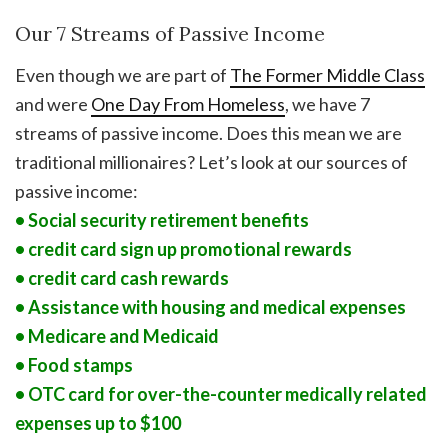
Our 7 Streams of Passive Income
Even though we are part of
The Former Middle Class
and were
One Day From Homeless
, we have 7
streams of passive income. Does this mean we are
traditional millionaires? Let’s look at our sources of
passive income:
• Social security retirement benefits
• credit card sign up promotional rewards
• credit card cash rewards
• Assistance with housing and medical expenses
• Medicare and Medicaid
• Food stamps
• OTC card for over-the-counter medically related
expenses up to $100