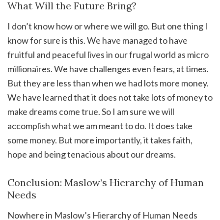
What Will the Future Bring?
I don’t know how or where we will go. But one thing I
know for sure is this. We have managed to have
fruitful and peaceful lives in our frugal world as micro
millionaires. We have challenges even fears, at times.
But they are less than when we had lots more money.
We have learned that it does not take lots of money to
make dreams come true. So I am sure we will
accomplish what we am meant to do. It does take
some money. But more importantly, it takes faith,
hope and being tenacious about our dreams.
Conclusion: Maslow’s Hierarchy of Human
Needs
Nowhere in Maslow’s Hierarchy of Human Needs