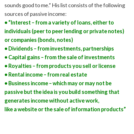
sounds good to me.” His list consists of the following
sources of passive income:
• “Interest – from a variety of loans, either to
individuals (peer to peer lending or private notes)
or companies (bonds, notes)
• Dividends – from investments, partnerships
• Capital gains – from the sale of investments
• Royalties – from products you sell or license
• Rental income – from real estate
• Business income – which may or may not be
passive but the idea is you build something that
generates income without active work,
like a website or the sale of information products”