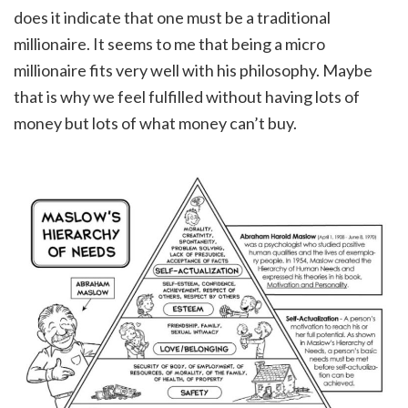
does it indicate that one must be a traditional
millionaire. It seems to me that being a micro
millionaire fits very well with his philosophy. Maybe
that is why we feel fulfilled without having lots of
money but lots of what money can’t buy.