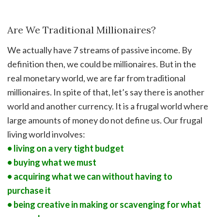
Are We Traditional Millionaires?
We actually have 7 streams of passive income. By
definition then, we could be millionaires. But in the
real monetary world, we are far from traditional
millionaires. In spite of that, let’s say there is another
world and another currency. It is a frugal world where
large amounts of money do not define us. Our frugal
living world involves:
• living on a very tight budget
• buying what we must
• acquiring what we can without having to
purchase it
• being creative in making or scavenging for what