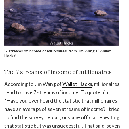
‘7 streams of income of millionaires’ from Jim Wang’s ‘Wallet
Hacks’
The 7 streams of income of millionaires
According to Jim Wang of
Wallet Hacks
, millionaires
tend to have 7 streams of income. To quote him,
“Have you ever heard the statistic that millionaires
have an average of seven streams of income? I tried
to find the survey, report, or some official repeating
that statistic but was unsuccessful. That said, seven