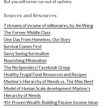
But you will never run out of options.
Sources and Resources
7 streams of income of millionaires, by Jim Wang
The Former Middle Class
One Day From Homeless, Our Story
Survival Comes First
Savvy Saving Survivalism
Nourishing Minimalism
The No Spenders! Facebook Group
Healthy Frugal Food Resources and Recipes
Maslow’s Hierarchy of Needs vs. The Max Neef
Model of Human Scale development Maslow’s
Hierarchy of Needs
45+ Proven Wealth-Building Passive Income Ideas