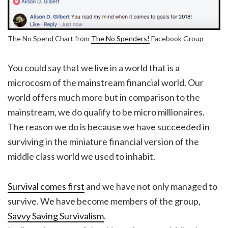
The No Spend Chart from
The No Spenders!
Facebook Group
You could say that we live in a world that is a
microcosm of the mainstream financial world. Our
world offers much more but in comparison to the
mainstream, we do qualify to be micro millionaires.
The reason we do is because we have succeeded in
surviving in the miniature financial version of the
middle class world we used to inhabit.
Survival comes first
and we have not only managed to
survive. We have become members of the group,
Savvy Saving Survivalism
.