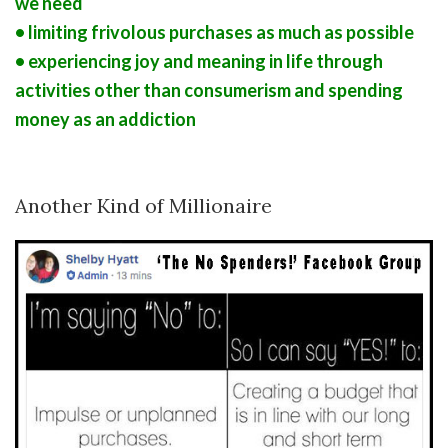
we need
• limiting frivolous purchases as much as possible
• experiencing joy and meaning in life through
activities other than consumerism and spending
money as an addiction
Another Kind of Millionaire