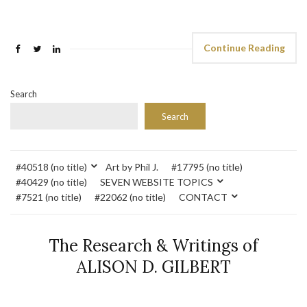
Continue Reading
Search
Search
#40518 (no title)
Art by Phil J.
#17795 (no title)
#40429 (no title)
SEVEN WEBSITE TOPICS
#7521 (no title)
#22062 (no title)
CONTACT
The Research & Writings of
ALISON D. GILBERT