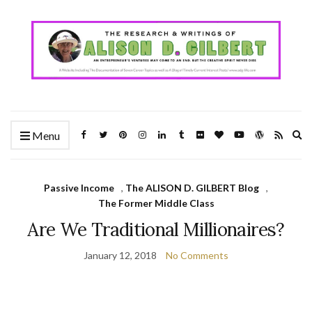
Ex
Menu
se
fo
Passive Income
,
The ALISON D. GILBERT Blog
,
The Former Middle Class
Are We Traditional Millionaires?
January 12, 2018
No Comments