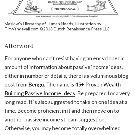
Maslow’s Hierarchy of Human Needs, Illustration by
TimVandevall.com ©2013 Dutch Renaissance Press LLC
Afterword
For anyone who can’t resist having an encyclopedic
amount of information about passive income ideas,
either in number or details, there is a voluminous blog
post from
Bengu
. The name is
45+ Proven Wealth-
Building Passive Income Ideas
. Be prepared for a very
long read. It is also suggested to take on one idea at a
time. Become proficient in it and then move on to
another passive income stream suggestion.
Otherwise, you may become totally overwhelmed.