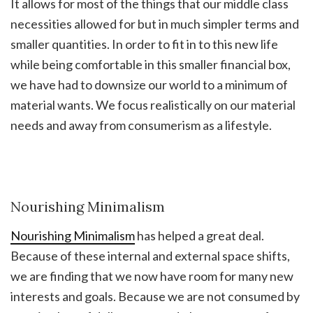
It allows for most of the things that our middle class
necessities allowed for but in much simpler terms and
smaller quantities. In order to fit in to this new life
while being comfortable in this smaller financial box,
we have had to downsize our world to a minimum of
material wants. We focus realistically on our material
needs and away from consumerism as a lifestyle.
Nourishing Minimalism
Nourishing Minimalism
has helped a great deal.
Because of these internal and external space shifts,
we are finding that we now have room for many new
interests and goals. Because we are not consumed by