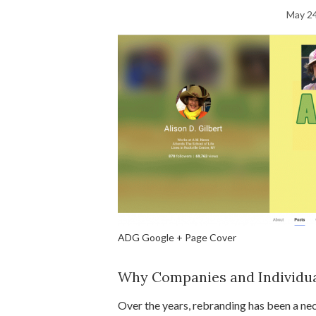
May 24
ADG Google + Page Cover
Why Companies and Individu
Over the years, rebranding has been a ne