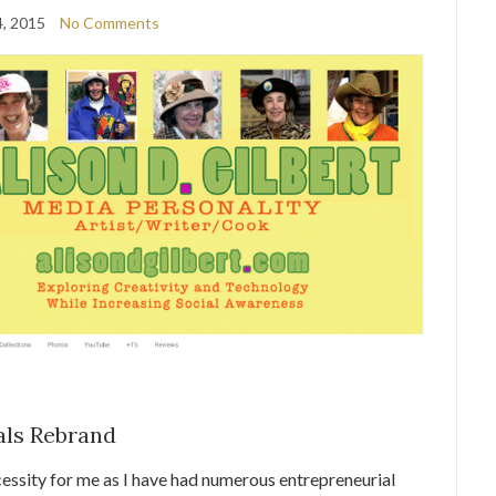
, 2015
No Comments
als Rebrand
cessity for me as I have had numerous entrepreneurial