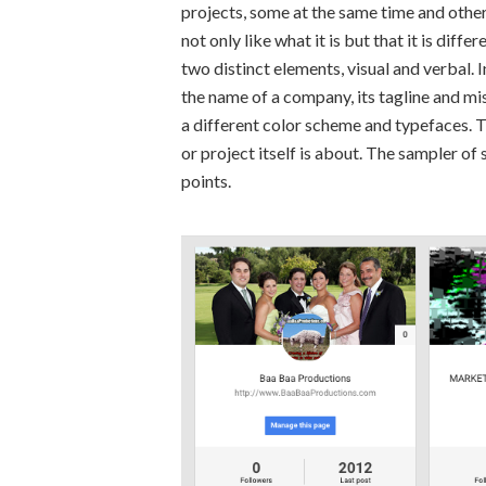
projects, some at the same time and others
not only like what it is but that it is dif
two distinct elements, visual and verbal. 
the name of a company, its tagline and mis
a different color scheme and typefaces. T
or project itself is about. The sampler o
points.