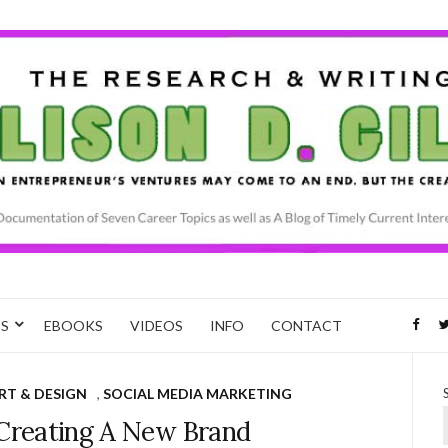
CS
EBOOKS
VIDEOS
INFO
CONTACT
RT & DESIGN
,
SOCIAL MEDIA MARKETING
 Creating A New Brand