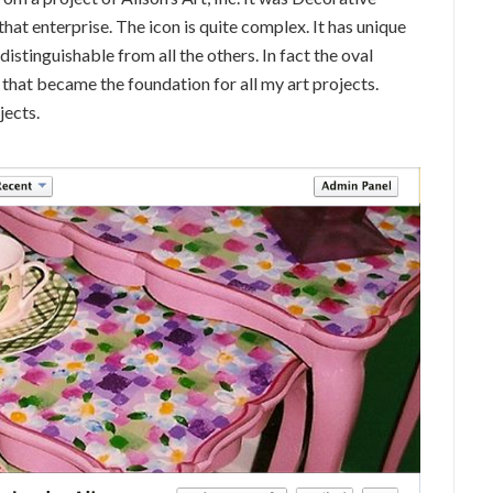
hat enterprise. The icon is quite complex. It has unique
 distinguishable from all the others. In fact the oval
 that became the foundation for all my art projects.
jects.