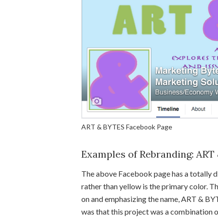
ART & BYTES Facebook Page
Examples of Rebranding: ART
The above Facebook page has a totally dif
rather than yellow is the primary color. The
on and emphasizing the name, ART & BYT
was that this project was a combination o