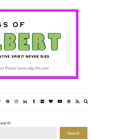
Expand
search
form
Search
Search