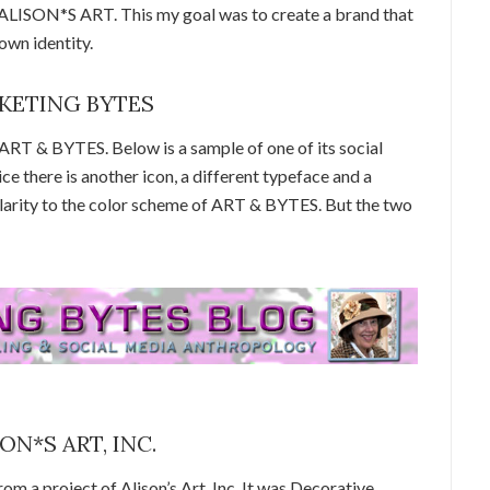
ISON*S ART. This my goal was to create a brand that
own identity.
ARKETING BYTES
 & BYTES. Below is a sample of one of its social
e there is another icon, a different typeface and a
ilarity to the color scheme of ART & BYTES. But the two
SON*S ART, INC.
om a project of Alison’s Art, Inc. It was Decorative