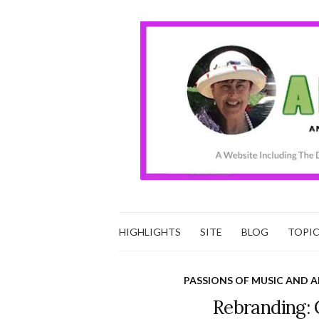
HIGHLIGHTS
SITE
BLOG
TOPI
PASSIONS OF MUSIC AND A
Rebranding: