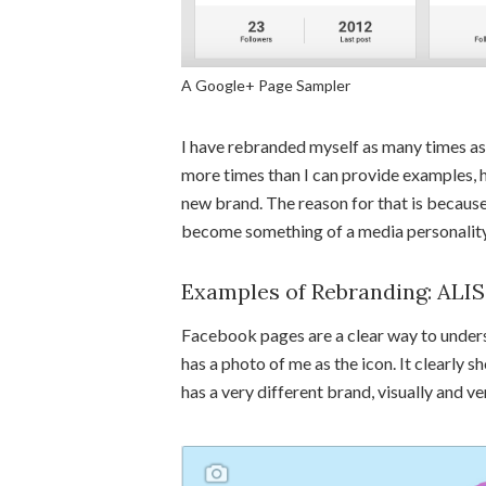
A Google+ Page Sampler
I have rebranded myself as many times as 
more times than I can provide examples, her
new brand. The reason for that is because
become something of a media personality.
Examples of Rebranding: ALI
Facebook pages are a clear way to under
has a photo of me as the icon. It clearly
has a very different brand, visually and ve