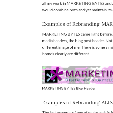
all my work in MARKETING BYTES and AL
would combine both and yet maintain its 
Examples of Rebranding: M
MARKETING BYTES came right before ART
media headers, the blog post header. Notic
different image of me. There is some sim
brands clearly are different.
MARKETING BYTES Blog Header
Examples of Rebranding: ALI
The last example of one of my brands is fr