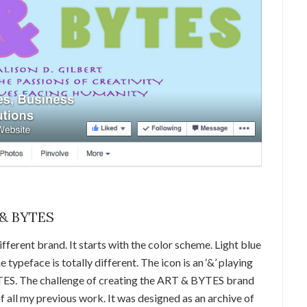
 & BYTES
ferent brand. It starts with the color scheme. Light blue
 typeface is totally different. The icon is an ‘&’ playing
ES. The challenge of creating the ART & BYTES brand
f all my previous work. It was designed as an archive of