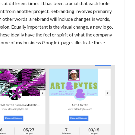
 at different times. It has been crucial that each looks
ferent from another project. Rebranding involves primarily
In other words, a rebrand will include changes in words,
sion. Equally important is the visual change, a new logo,
hese ideally have the feel or spirit of what the company
f some of my business Google+ pages illustrate these