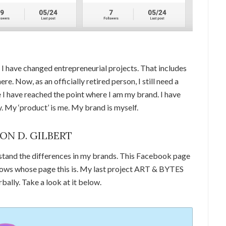
I have changed entrepreneurial projects. That includes
e. Now, as an officially retired person, I still need a
 I have reached the point where I am my brand. I have
 My ‘product’ is me. My brand is myself.
SON D. GILBERT
stand the differences in my brands. This Facebook page
 shows whose page this is. My last project ART & BYTES
rbally. Take a look at it below.