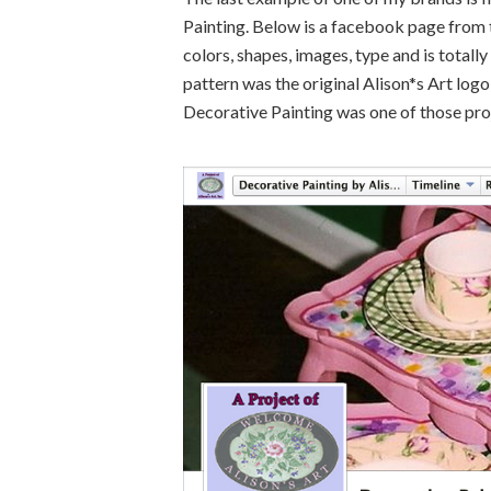
Painting. Below is a facebook page from t
colors, shapes, images, type and is totally
pattern was the original Alison*s Art logo
Decorative Painting was one of those pro