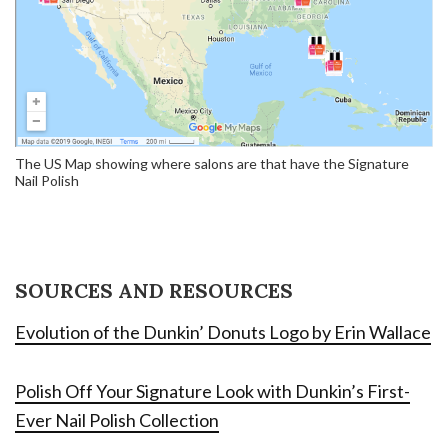
The US Map showing where salons are that have the Signature
Nail Polish
SOURCES AND RESOURCES
Evolution of the Dunkin’ Donuts Logo by Erin Wallace
Polish Off Your Signature Look with Dunkin’s First-
Ever Nail Polish Collection