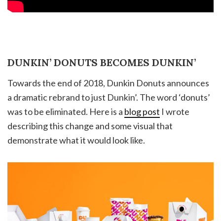
DUNKIN’ DONUTS BECOMES DUNKIN’
Towards the end of 2018, Dunkin Donuts announces
a dramatic rebrand to just Dunkin’. The word ‘donuts’
was to be eliminated. Here is a
blog post
I wrote
describing this change and some visual that
demonstrate what it would look like.