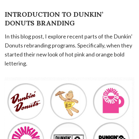
INTRODUCTION TO DUNKIN’
DONUTS BRANDING
In this blog post, I explore recent parts of the Dunkin’
Donuts rebranding programs. Specifically, when they
started their new look of hot pink and orange bold
lettering.