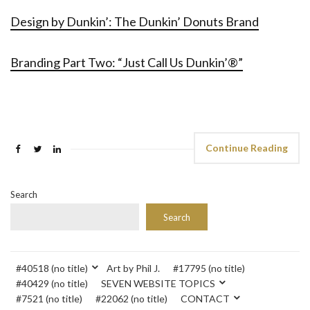
Design by Dunkin’: The Dunkin’ Donuts Brand
Branding Part Two: “Just Call Us Dunkin’®”
Continue Reading
Search
Search
#40518 (no title)
Art by Phil J.
#17795 (no title)
#40429 (no title)
SEVEN WEBSITE TOPICS
#7521 (no title)
#22062 (no title)
CONTACT