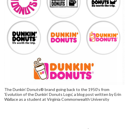
The Dunkin’ Donuts® brand going back to the 1950’s from
‘Evolution of the Dunkin’ Donuts Logo’, a blog post written by Erin
Wallace as a student at Virginia Commonwealth University