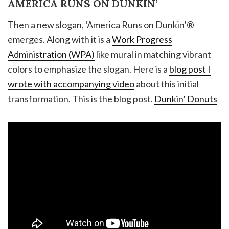
AMERICA RUNS ON DUNKIN’
Then a new slogan, ‘America Runs on Dunkin’®
emerges. Along with it is a
Work Progress
Administration (WPA)
like mural in matching vibrant
colors to emphasize the slogan. Here is a
blog post I
wrote with accompanying video
about this initial
transformation. This is the blog post.
Dunkin’ Donuts