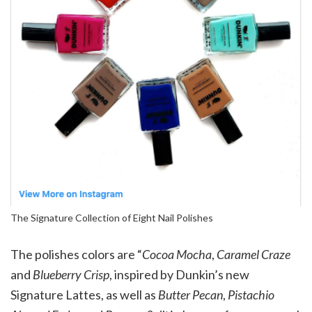
The Signature Collection of Eight Nail Polishes
The polishes colors are “
Cocoa Mocha
,
Caramel Craze
and
Blueberry Crisp
, inspired by Dunkin’s new
Signature Lattes, as well as
Butter Pecan
,
Pistachio