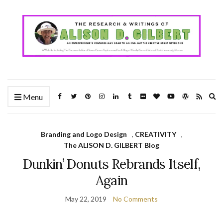
Ex
Menu
se
fo
Branding and Logo Design
,
CREATIVITY
,
The ALISON D. GILBERT Blog
Dunkin’ Donuts Rebrands Itself,
Again
May 22, 2019
No Comments