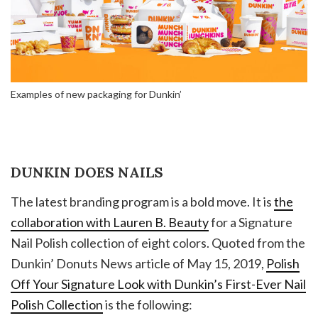
Examples of new packaging for Dunkin’
DUNKIN DOES NAILS
The latest branding program is a bold move. It is
the
collaboration with Lauren B. Beauty
for a Signature
Nail Polish collection of eight colors. Quoted from the
Dunkin’ Donuts News article of May 15, 2019,
Polish
Off Your Signature Look with Dunkin’s First-Ever Nail
Polish Collection
is the following: