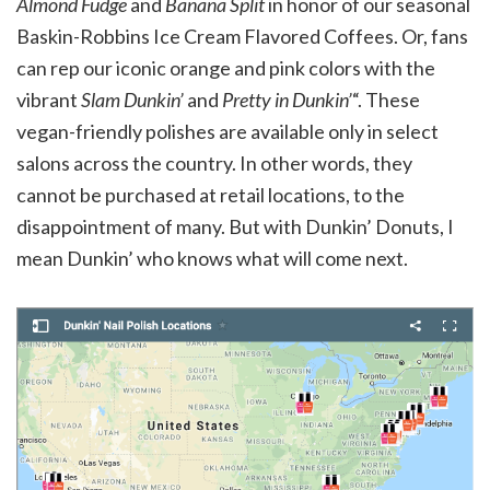
Almond Fudge
and
Banana Split
in honor of our seasonal
Baskin-Robbins Ice Cream Flavored Coffees. Or, fans
can rep our iconic orange and pink colors with the
vibrant
Slam Dunkin’
and
Pretty in Dunkin’
“. These
vegan-friendly polishes are available only in select
salons across the country. In other words, they
cannot be purchased at retail locations, to the
disappointment of many. But with Dunkin’ Donuts, I
mean Dunkin’ who knows what will come next.