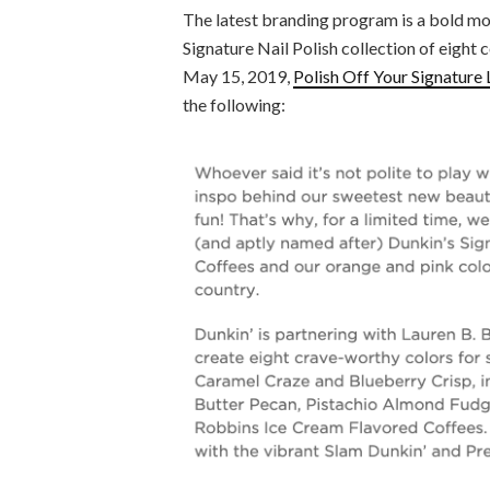
The latest branding program is a bold mov
Signature Nail Polish collection of eight
May 15, 2019,
Polish Off Your Signature 
the following: