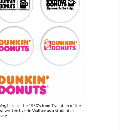
ng back to the 1950’s from ‘Evolution of the
st written by Erin Wallace as a student at
sity