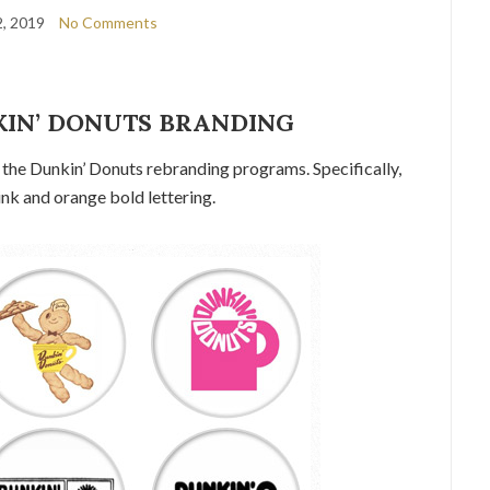
, 2019
No Comments
KIN’ DONUTS BRANDING
of the Dunkin’ Donuts rebranding programs. Specifically,
ink and orange bold lettering.