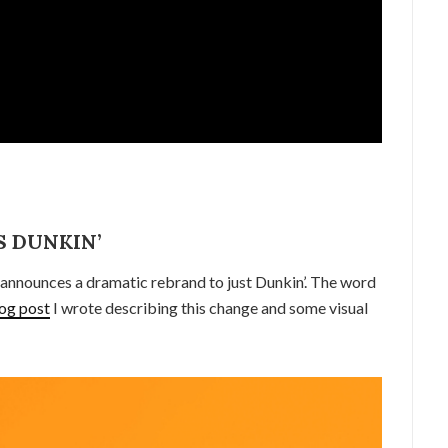
 DUNKIN’
announces a dramatic rebrand to just Dunkin’. The word
og post
I wrote describing this change and some visual