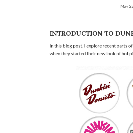
May 22
INTRODUCTION TO DUN
In this blog post, I explore recent parts 
when they started their new look of hot p