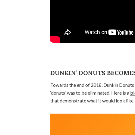
DUNKIN’ DONUTS BECOMES
Towards the end of 2018, Dunkin Donuts 
‘donuts’ was to be eliminated. Here is a
bl
that demonstrate what it would look like.