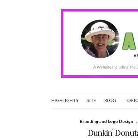
HIGHLIGHTS
SITE
BLOG
TOPI
Branding and Logo Design
,
Dunkin’ Donuts