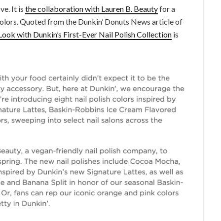
e. It is
the collaboration with Lauren B. Beauty
for a
 colors. Quoted from the Dunkin’ Donuts News article of
Look with Dunkin’s First-Ever Nail Polish Collection
is