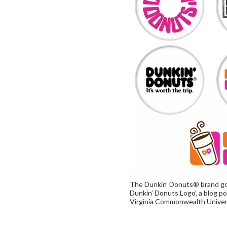
The Dunkin’ Donuts® brand goi
Dunkin’ Donuts Logo’, a blog po
Virginia Commonwealth Univer