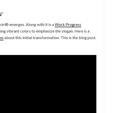
’
in’® emerges. Along with it is a
Work Progress
ing vibrant colors to emphasize the slogan. Here is a
eo
about this initial transformation. This is the blog post.