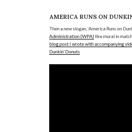
AMERICA RUNS ON DUNKIN
Then a new slogan, ‘America Runs on Dunk
Administration (WPA)
like mural in match
blog post I wrote with accompanying vid
Dunkin’ Donuts