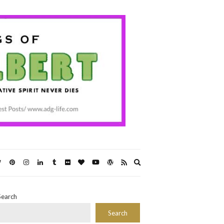
Expand
search
form
Search
Search