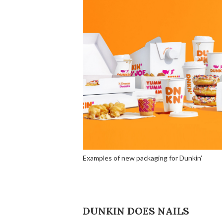
Examples of new packaging for Dunkin’
DUNKIN DOES NAILS