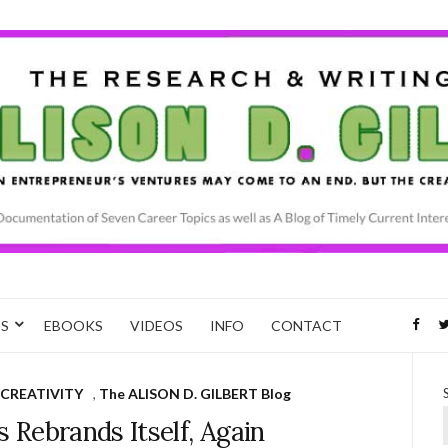
CS
EBOOKS
VIDEOS
INFO
CONTACT
CREATIVITY
,
The ALISON D. GILBERT Blog
 Rebrands Itself, Again