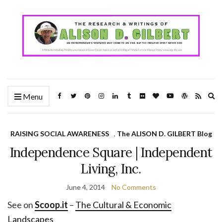
Ex
Menu
se
fo
RAISING SOCIAL AWARENESS
,
The ALISON D. GILBERT Blog
Independence Square | Independent
Living, Inc.
June 4, 2014
No Comments
See on
Scoop.it
–
The Cultural & Economic
Landscapes