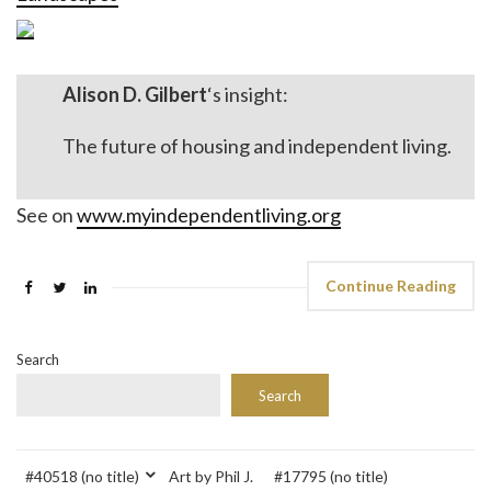
Alison D. Gilbert
‘s insight:
The future of housing and independent living.
See on
www.myindependentliving.org
Continue Reading
Search
Search
#40518 (no title)
Art by Phil J.
#17795 (no title)