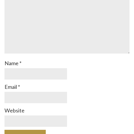
Name
*
Email
*
Website