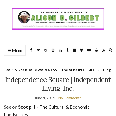
Ex
Menu
se
fo
RAISING SOCIAL AWARENESS
,
The ALISON D. GILBERT Blog
Independence Square | Independent
Living, Inc.
June 4, 2014
No Comments
See on
Scoop.it
–
The Cultural & Economic
Landscapes