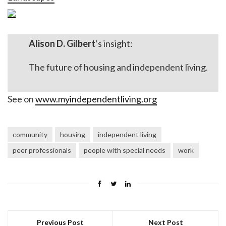
Alison D. Gilbert
‘s insight:
The future of housing and independent living.
See on
www.myindependentliving.org
community
housing
independent living
peer professionals
people with special needs
work
Previous Post
Next Post