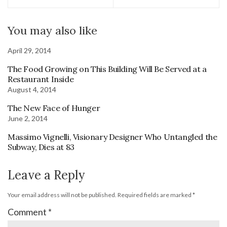
You may also like
April 29, 2014
The Food Growing on This Building Will Be Served at a
Restaurant Inside
August 4, 2014
The New Face of Hunger
June 2, 2014
Massimo Vignelli, Visionary Designer Who Untangled the
Subway, Dies at 83
Leave a Reply
Your email address will not be published.
Required fields are marked
*
Comment
*