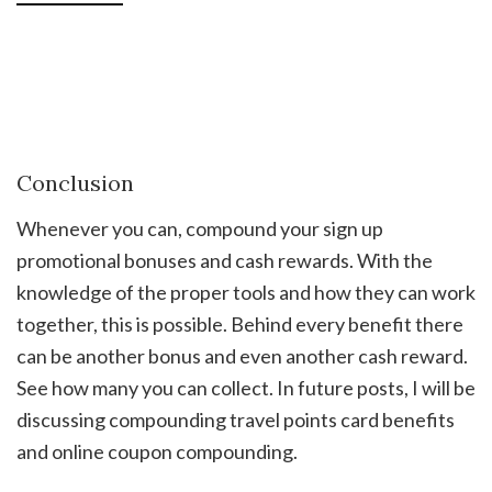
Conclusion
Whenever you can, compound your sign up
promotional bonuses and cash rewards. With the
knowledge of the proper tools and how they can work
together, this is possible. Behind every benefit there
can be another bonus and even another cash reward.
See how many you can collect. In future posts, I will be
discussing compounding travel points card benefits
and online coupon compounding.