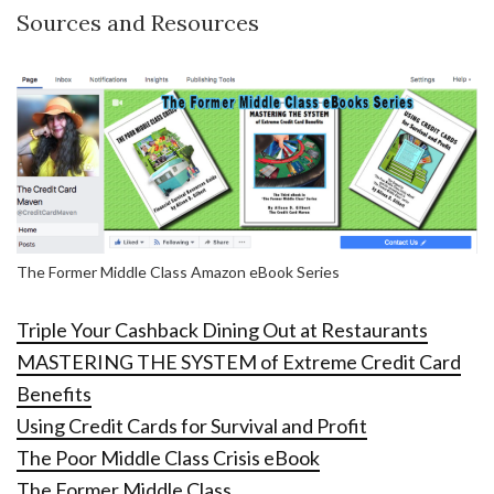
Sources and Resources
The Former Middle Class Amazon eBook Series
Triple Your Cashback Dining Out at Restaurants
MASTERING THE SYSTEM of Extreme Credit Card
Benefits
Using Credit Cards for Survival and Profit
The Poor Middle Class Crisis eBook
The Former Middle Class