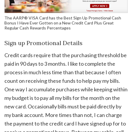
The AARP® VISA Card has the Best Sign Up Promotional Cash
Bonus I Have Ever Gotten on a New Credit Card Plus Great
Regular Cash Rewards Percentages
Sign up Promotional Details
Credit cards require that the purchasing threshold be
paid in 90 days to 3 months. I like to complete the
process in much less time than that because I often
count on receiving these funds to help pay my bills.
One way I accumulate purchases while keeping within
my budget is to pay all my bills for the month on the
new card. Occasionally bills must be paid directly by
my bank account. More times than not, I can charge
the payment to the credit card I have signed up for to