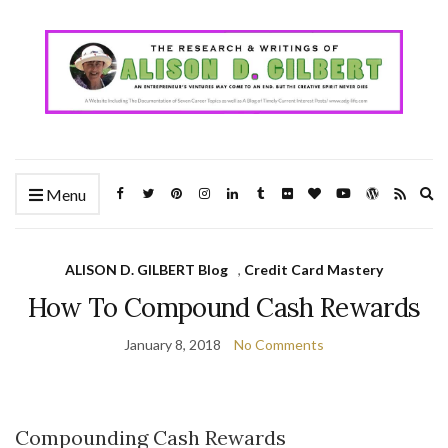
Ex
Menu
se
fo
ALISON D. GILBERT Blog
,
Credit Card Mastery
How To Compound Cash Rewards
January 8, 2018
No Comments
Compounding Cash Rewards