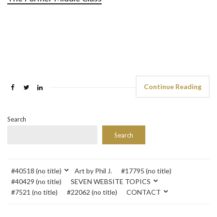
Continue Reading
Search
Search
#40518 (no title)
Art by Phil J.
#17795 (no title)
#40429 (no title)
SEVEN WEBSITE TOPICS
#7521 (no title)
#22062 (no title)
CONTACT