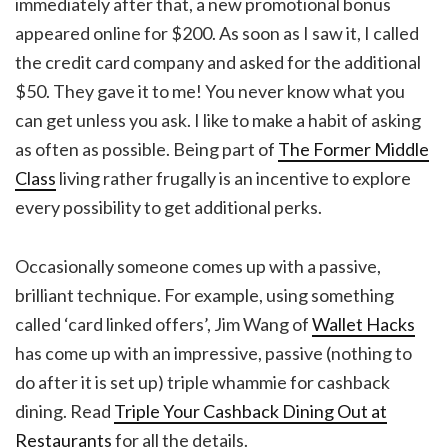
immediately after that, a new promotional bonus
appeared online for $200. As soon as I saw it, I called
the credit card company and asked for the additional
$50. They gave it to me! You never know what you
can get unless you ask. I like to make a habit of asking
as often as possible. Being part of
The Former Middle
Class
living rather frugally is an incentive to explore
every possibility to get additional perks.
Occasionally someone comes up with a passive,
brilliant technique. For example, using something
called ‘card linked offers’, Jim Wang of
Wallet Hacks
has come up with an impressive, passive (nothing to
do after it is set up) triple whammie for cashback
dining. Read
Triple Your Cashback Dining Out at
Restaurants
for all the details.