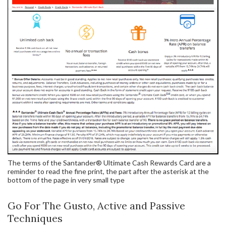
The terms of the Santander® Ultimate Cash Rewards Card are a
reminder to read the fine print, the part after the asterisk at the
bottom of the page in very small type
Go For The Gusto, Active and Passive
Techniques