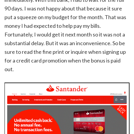
90 days. I was not happy about that because it sure
put a squeeze on my budget for the month. That was
money I had expected to help pay my bills.
Fortunately, I would get it next month so it was not a
substantial delay. But it was an inconvenience. So be
sure to read the fine print or inquire when signing up
for a credit card promotion when the bonus is paid
out.