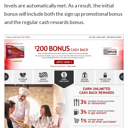
levels are automatically met. As a result, the initial
bonus will include both the sign up promotional bonus
and the regular cash rewards bonus.