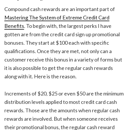
Compound cash rewards are an important part of
Mastering The System of Extreme Credit Card
Benefits
. To begin with, the largest perks I have
gotten are from the credit card sign up promotional
bonuses. They start at $100 each with specific
qualifications. Once they are met, not only can a
customer receive this bonus in a variety of forms but
it is also possible to get the regular cash rewards
along with it. Here is the reason.
Increments of $20, $25 or even $50 are the minimum
distribution levels applied to most credit card cash
rewards. Those are the amounts when regular cash
rewards are involved. But when someone receives
their promotional bonus, the regular cash reward