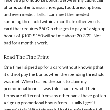
receive a promotional bonus. Between my cable, cell
phone, contents insurance, gas, food, prescriptions
and even medical bills, I can meet the needed
spending threshold within a month. In other words, a
card that requires $500 in charges to pay oui a sign up
bonus of $100-$150 will net me about 20-30%. Not
bad for a month’s work.
Read The Fine Print
One time I signed up for a card without knowing that
it did not pay the bonus when the spending threshold
was met. When I called the bank to claim my
promotional bonus, I was told I had to wait. Their
terms are different from any other bank I have gotten
a sign up promotional bonus from. Usually I get it
immediately. With this bank, I had to wait for the full