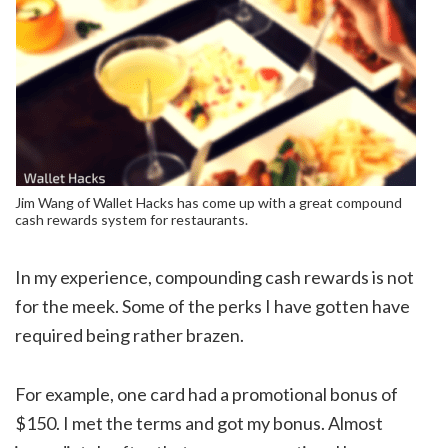
Jim Wang of Wallet Hacks has come up with a great compound
cash rewards system for restaurants.
In my experience, compounding cash rewards is not
for the meek. Some of the perks I have gotten have
required being rather brazen.
For example, one card had a promotional bonus of
$150. I met the terms and got my bonus. Almost