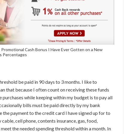
 Promotional Cash Bonus I Have Ever Gotten on a New
ds Percentages
hreshold be paid in 90 days to 3 months. I like to
an that because I often count on receiving these funds
e purchases while keeping within my budget is to pay all
ccasionally bills must be paid directly by my bank
e the payment to the credit card I have signed up for to
able, cell phone, contents insurance, gas, food,
an meet the needed spending threshold within a month. In