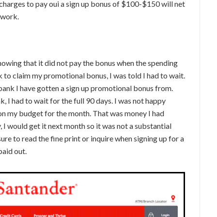
 charges to pay oui a sign up bonus of $100-$150 will net
 work.
nowing that it did not pay the bonus when the spending
 to claim my promotional bonus, I was told I had to wait.
 bank I have gotten a sign up promotional bonus from.
k, I had to wait for the full 90 days. I was not happy
 on my budget for the month. That was money I had
, I would get it next month so it was not a substantial
ure to read the fine print or inquire when signing up for a
paid out.