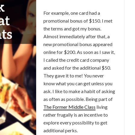
For example, one card had a
promotional bonus of $150. I met
the terms and got my bonus.
Almost immediately after that, a
new promotional bonus appeared
online for $200. As soon as I saw it,
I called the credit card company
and asked for the additional $50.
They gave it to me! You never
know what you can get unless you
ask. I like to make a habit of asking
as often as possible. Being part of
The Former Middle Class
living
rather frugally is an incentive to
explore every possibility to get
additional perks.