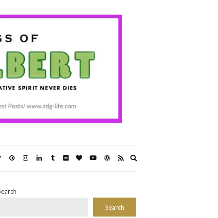
Expand
search
form
Search
Search