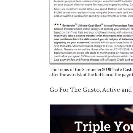
The terms of the Santander® Ultimate Cash R
after the asterisk at the bottom of the page 
Go For The Gusto, Active and