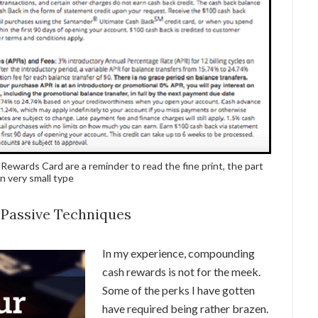
ewards Card are a reminder to read the fine print, the part
in very small type
 Passive Techniques
In my experience, compounding
cash rewards is not for the meek.
Some of the perks I have gotten
have required being rather brazen.