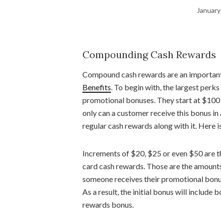
January
Compounding Cash Rewards
Compound cash rewards are an important
Benefits
. To begin with, the largest perks
promotional bonuses. They start at $100 e
only can a customer receive this bonus in a
regular cash rewards along with it. Here i
Increments of $20, $25 or even $50 are t
card cash rewards. Those are the amounts
someone receives their promotional bonus
As a result, the initial bonus will includ
rewards bonus.