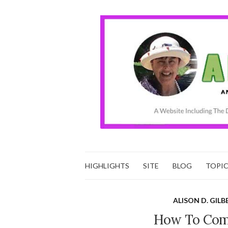
HIGHLIGHTS
SITE
BLOG
TOPI
ALISON D. GILB
How To Com