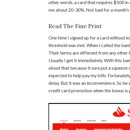
other words, a card that requires $500 in
me about 20-30%. Not bad for a month’s
Read The Fine Print
One time I signed up for a card without k
threshold was met. When I called the bank
Their terms are different from any other
Usually I get it immediately. With this ban
about that because it sure put a squeeze
expected to help pay my bills. Fortunately
delay. But it was an inconvenience. So be s
credit card promotion when the bonus is 