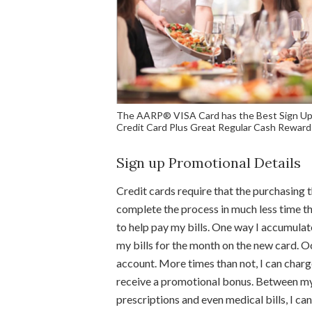
The AARP® VISA Card has the Best Sign Up
Credit Card Plus Great Regular Cash Rewar
Sign up Promotional Details
Credit cards require that the purchasing t
complete the process in much less time th
to help pay my bills. One way I accumulat
my bills for the month on the new card. O
account. More times than not, I can charg
receive a promotional bonus. Between my c
prescriptions and even medical bills, I c