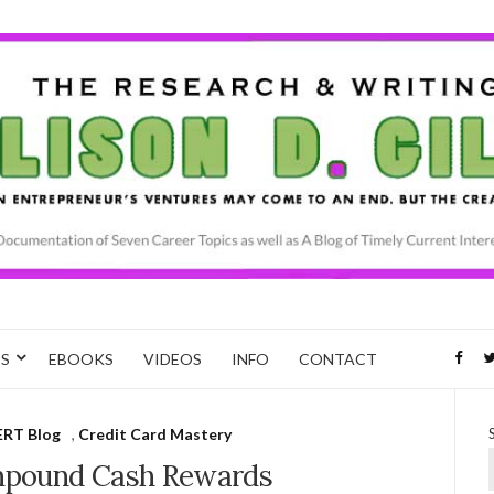
CS
EBOOKS
VIDEOS
INFO
CONTACT
ERT Blog
,
Credit Card Mastery
pound Cash Rewards