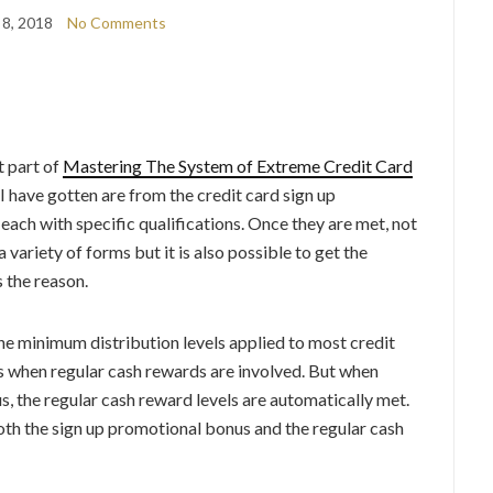
 8, 2018
No Comments
 part of
Mastering The System of Extreme Credit Card
 I have gotten are from the credit card sign up
ach with specific qualifications. Once they are met, not
 variety of forms but it is also possible to get the
s the reason.
he minimum distribution levels applied to most credit
 when regular cash rewards are involved. But when
, the regular cash reward levels are automatically met.
e both the sign up promotional bonus and the regular cash