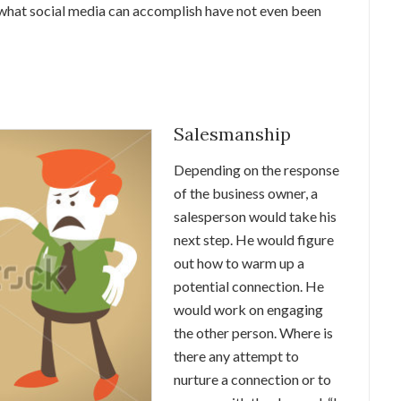
of what social media can accomplish have not even been
Salesmanship
Depending on the response
of the business owner, a
salesperson would take his
next step. He would figure
out how to warm up a
potential connection. He
would work on engaging
the other person. Where is
there any attempt to
nurture a connection or to