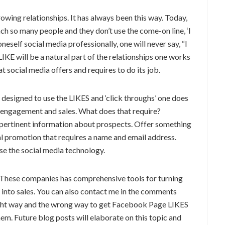
rowing relationships. It has always been this way. Today,
h so many people and they don’t use the come-on line, ‘I
eself social media professionally, one will never say, “I
KE will be a natural part of the relationships one works
at social media offers and requires to do its job.
designed to use the LIKES and ‘click throughs’ one does
f engagement and sales. What does that require?
 pertinent information about prospects. Offer something
al promotion that requires a name and email address.
use the social media technology.
These companies has comprehensive tools for turning
s into sales. You can also contact me in the comments
ight way and the wrong way to get Facebook Page LIKES
m. Future blog posts will elaborate on this topic and