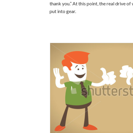
thank you.” At this point, the real drive 
put into gear.