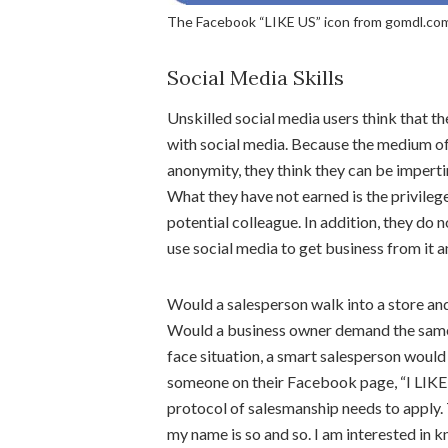
The Facebook “LIKE US” icon from gomdl.com
Social Media Skills
Unskilled social media users think that 
with social media. Because the medium of
anonymity, they think they can be impert
What they have not earned is the privileg
potential colleague. In addition, they d
use social media to get business from it an
Would a salesperson walk into a store an
Would a business owner demand the same f
face situation, a smart salesperson would n
someone on their Facebook page, “I LIKED
protocol of salesmanship needs to apply. 
my name is so and so. I am interested in 