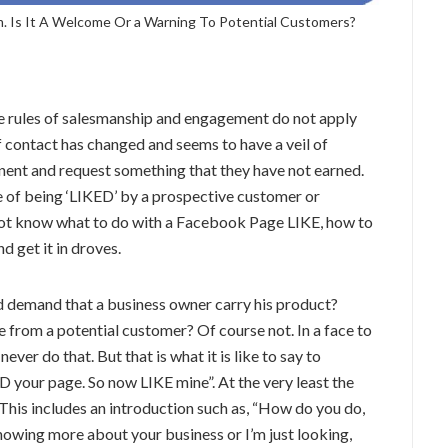
. Is It A Welcome Or a Warning To Potential Customers?
the rules of salesmanship and engagement do not apply
 contact has changed and seems to have a veil of
inent and request something that they have not earned.
e of being ‘LIKED’ by a prospective customer or
o not know what to do with a Facebook Page LIKE, how to
d get it in droves.
d demand that a business owner carry his product?
rom a potential customer? Of course not. In a face to
ever do that. But that is what it is like to say to
 your page. So now LIKE mine”. At the very least the
This includes an introduction such as, “How do you do,
knowing more about your business or I’m just looking,