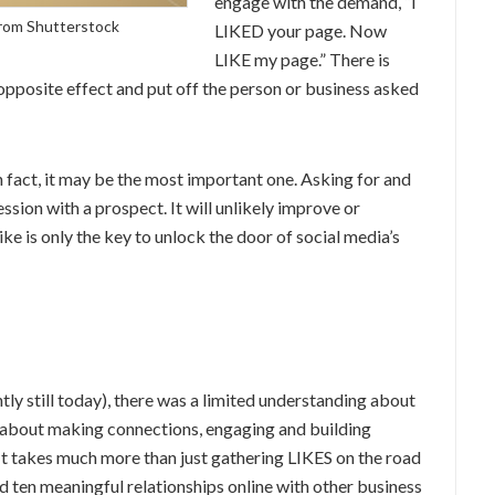
engage with the demand, “I
rom Shutterstock
LIKED your page. Now
LIKE my page.” There is
 opposite effect and put off the person or business asked
n fact, it may be the most important one. Asking for and
sion with a prospect. It will unlikely improve or
like is only the key to unlock the door of social media’s
ntly still today), there was a limited understanding about
 is about making connections, engaging and building
 It takes much more than just gathering LIKES on the road
ld ten meaningful relationships online with other business