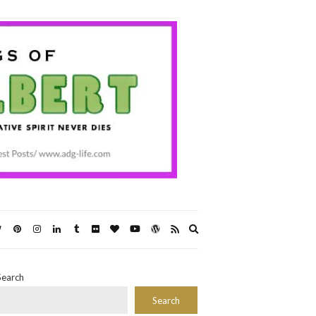
Expand
search
form
Search
Search