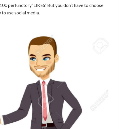
100 perfunctory ‘LIKES’. But you don’t have to choose
to use social media.