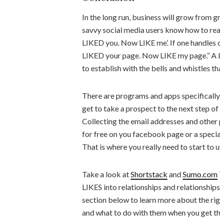
In the long run, business will grow from g
savvy social media users know how to reac
LIKED you. Now LIKE me’. If one handles on
LIKED your page. Now LIKE my page.” A LI
to establish with the bells and whistles th
There are programs and apps specifically 
get to take a prospect to the next step o
Collecting the email addresses and other
for free on you facebook page or a speci
That is where you really need to start to 
Take a look at
Shortstack
and
Sumo.com
LIKES into relationships and relationship
section below to learn more about the r
and what to do with them when you get the