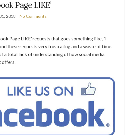
book Page LIKE’
31, 2018
No Comments
ook Page LIKE’ requests that goes something like, “I
nd these requests very frustrating and a waste of time.
n of a total lack of understanding of how social media
 offers.