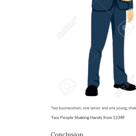
Two People Shaking Hands from 123RF
Conclusion