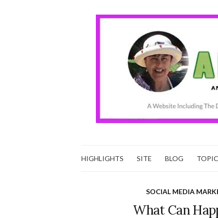
HIGHLIGHTS
SITE
BLOG
TOPI
SOCIAL MEDIA MARK
What Can Happ