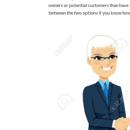
owners or potential customers than have 
between the two options if you know how 