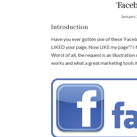
‘Face
January 
Introduction
Have you ever gotten one of these ‘Faceb
LIKED your page. Now LIKE my page”? I fi
Worst of all, the request is an illustratio
works and what a great marketing tools it