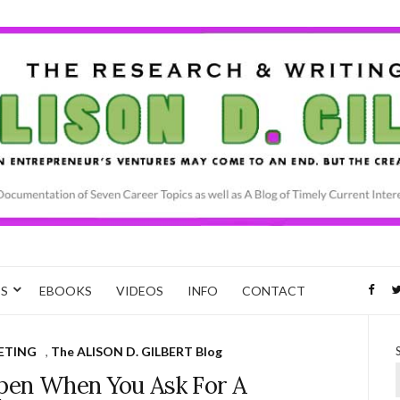
CS
EBOOKS
VIDEOS
INFO
CONTACT
ETING
,
The ALISON D. GILBERT Blog
en When You Ask For A