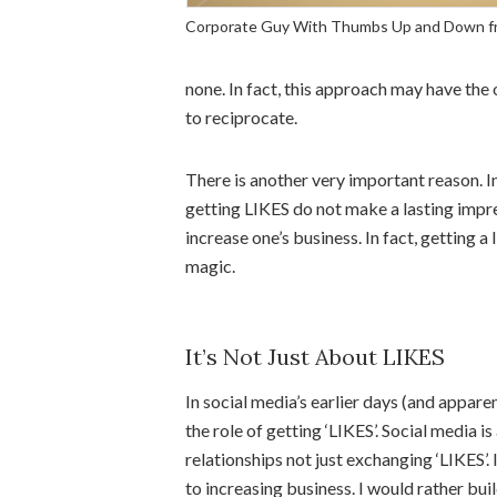
Corporate Guy With Thumbs Up and Down f
none. In fact, this approach may have the
to reciprocate.
There is another very important reason. I
getting LIKES do not make a lasting impres
increase one’s business. In fact, getting a 
magic.
It’s Not Just About LIKES
In social media’s earlier days (and appare
the role of getting ‘LIKES’. Social media
relationships not just exchanging ‘LIKES’.
to increasing business. I would rather bui