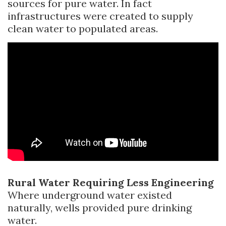
sources for pure water. In fact
infrastructures were created to supply
clean water to populated areas.
Rural Water Requiring Less Engineering
Where underground water existed
naturally, wells provided pure drinking
water.