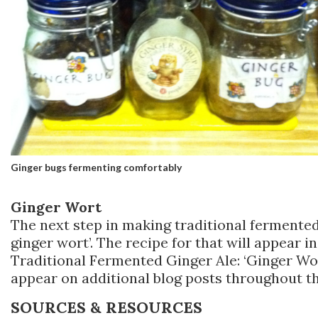
Ginger bugs fermenting comfortably
Ginger Wort
The next step in making traditional fermented
ginger wort’. The recipe for that will appear in
Traditional Fermented Ginger Ale: ‘Ginger Wort
appear on additional blog posts throughout t
SOURCES & RESOURCES