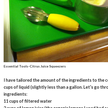
Essential Tools-Citrus Juice Squeezers
I have tailored the amount of the ingredients to the c
cups of liquid (slightly less than a gallon. Let’s go th
ingredients:
11 cups of filtered water
2 cups of lemon juice (the organic lemons I used had s