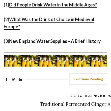
(1)
Did People Drink Water in the Middle Ages?
(2)
What Was the Drink of Choice in Medieval
Europe?
(3)
New England Water Supplies – A Brief History
Continue Reading
FOOD & HEALING JOUR
Traditional Fermented Ginger Al