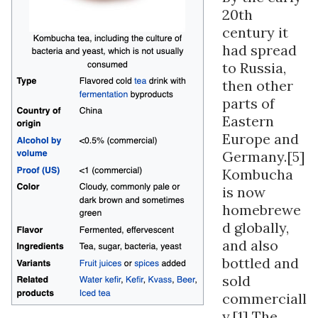
20th
century it
had spread
to Russia,
then other
parts of
Eastern
Europe and
Germany.[5]
Kombucha
is now
homebrewe
d globally,
and also
bottled and
sold
commerciall
y.[1] The