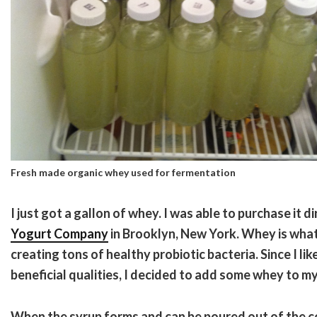
Fresh made organic whey used for fermentation
I just got a gallon of whey. I was able to purchase it d
Yogurt Company
in Brooklyn, New York. Whey is wha
creating tons of healthy probiotic bacteria. Since I lik
beneficial qualities, I decided to add some whey to 
When the syrup forms and can be poured out of the con