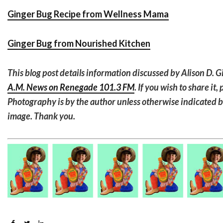
Ginger Bug Recipe from Wellness Mama
Ginger Bug from Nourished Kitchen
This blog post details information discussed by Alison D. G
A.M. News on Renegade 101.3 FM
. If you wish to share it
Photography is by the author unless otherwise indicated 
image. Thank you.