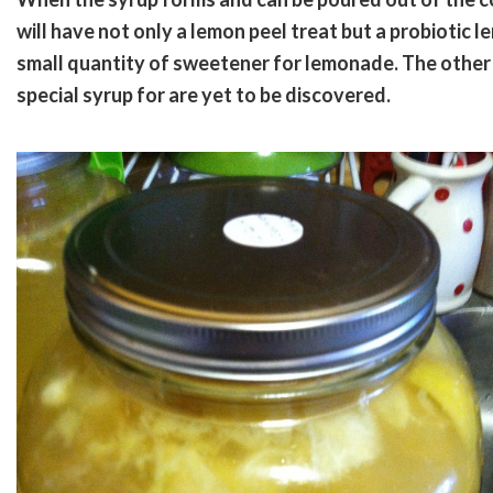
will have not only a lemon peel treat but a probiotic l
small quantity of sweetener for lemonade. The other po
special syrup for are yet to be discovered.