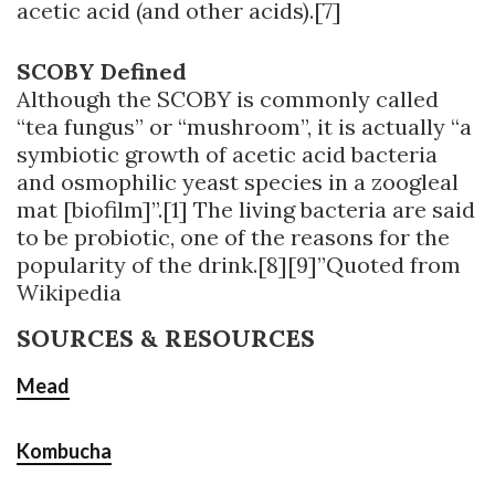
acetic acid (and other acids).[7]
SCOBY Defined
Although the SCOBY is commonly called
“tea fungus” or “mushroom”, it is actually “a
symbiotic growth of acetic acid bacteria
and osmophilic yeast species in a zoogleal
mat [biofilm]”.[1] The living bacteria are said
to be probiotic, one of the reasons for the
popularity of the drink.[8][9]”Quoted from
Wikipedia
SOURCES & RESOURCES
Mead
Kombucha