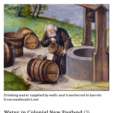
Drinking water supplied by wells and transferred in barrels
from medievalist.net
Water in Colonial New England
(3)