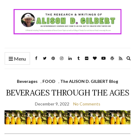
Ex
Menu
se
fo
Beverages
,
FOOD
,
The ALISON D. GILBERT Blog
BEVERAGES THROUGH THE AGES
December 9, 2022
No Comments