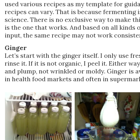
used various recipes as my template for guida
recipes can vary. That is because fermenting is
science. There is no exclusive way to make th
is the one that works. And based on all kinds
input, the same recipe may not work consisten
Ginger
Let’s start with the ginger itself. I only use fres
rinse it. If it is not organic, I peel it. Either w
and plump, not wrinkled or moldy. Ginger is av
in health food markets and often in supermar