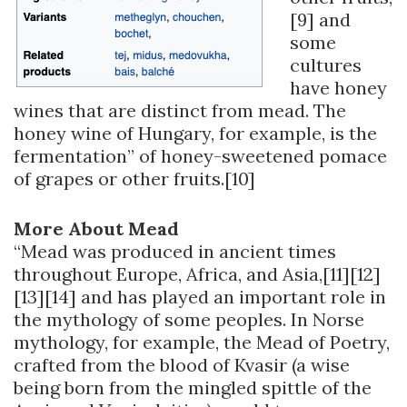
[9] and
some
cultures
have honey
wines that are distinct from mead. The
honey wine of Hungary, for example, is the
fermentation” of honey-sweetened pomace
of grapes or other fruits.[10]
More About Mead
“Mead was produced in ancient times
throughout Europe, Africa, and Asia,[11][12]
[13][14] and has played an important role in
the mythology of some peoples. In Norse
mythology, for example, the Mead of Poetry,
crafted from the blood of Kvasir (a wise
being born from the mingled spittle of the