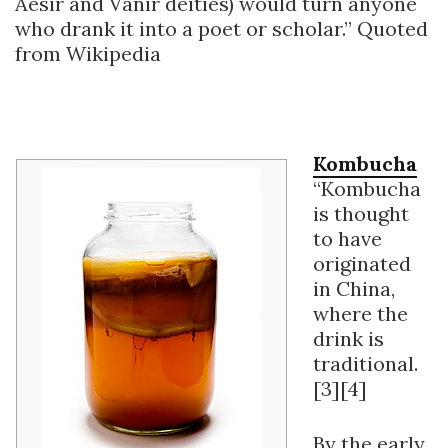
Aesir and Vanir deities) would turn anyone
who drank it into a poet or scholar.” Quoted
from Wikipedia
Kombucha
“Kombucha
is thought
to have
originated
in China,
where the
drink is
traditional.
[3][4]
By the early