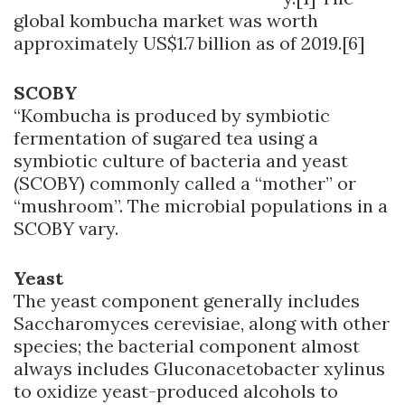
global kombucha market was worth
approximately US$1.7 billion as of 2019.[6]
SCOBY
“Kombucha is produced by symbiotic
fermentation of sugared tea using a
symbiotic culture of bacteria and yeast
(SCOBY) commonly called a “mother” or
“mushroom”. The microbial populations in a
SCOBY vary.
Yeast
The yeast component generally includes
Saccharomyces cerevisiae, along with other
species; the bacterial component almost
always includes Gluconacetobacter xylinus
to oxidize yeast-produced alcohols to