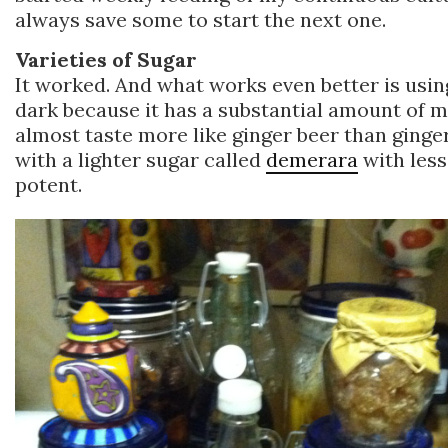
always save some to start the next one.
Varieties of Sugar
It worked. And what works even better is usi
dark because it has a substantial amount of mol
almost taste more like ginger beer than ginger
with a lighter sugar called
demerara
with less
potent.