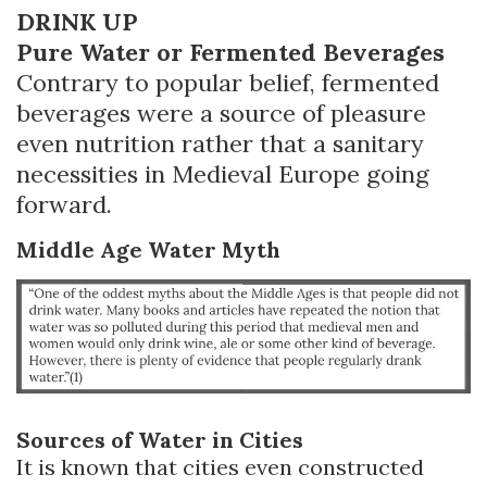
DRINK UP
Pure Water or Fermented Beverages
Contrary to popular belief, fermented
beverages were a source of pleasure
even nutrition rather that a sanitary
necessities in Medieval Europe going
forward.
Middle Age Water Myth
Sources of Water in Cities
It is known that cities even constructed