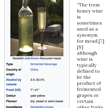
“The term
honey wine
is
sometimes
used as a
synonym
for mead,[7]
[8]
although
wine is
typically
defined to
be the
product of
fermented
grapes or
certain
other fruits,