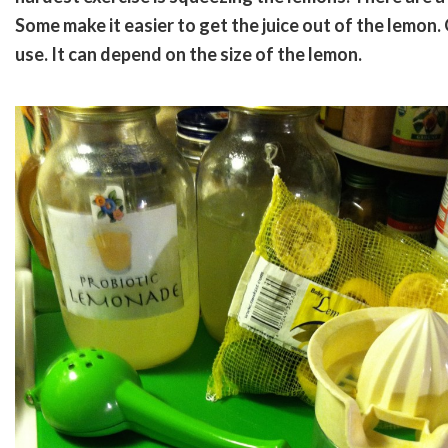
Some make it easier to get the juice out of the lemon
use. It can depend on the size of the lemon.