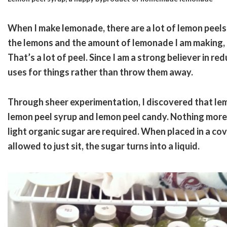
When I make lemonade, there are a lot of lemon peels 
the lemons and the amount of lemonade I am making, 
That’s a lot of peel. Since I am a strong believer in red
uses for things rather than throw them away.
Through sheer experimentation, I discovered that le
lemon peel syrup and lemon peel candy. Nothing more 
light organic sugar are required. When placed in a c
allowed to just sit, the sugar turns into a liquid.