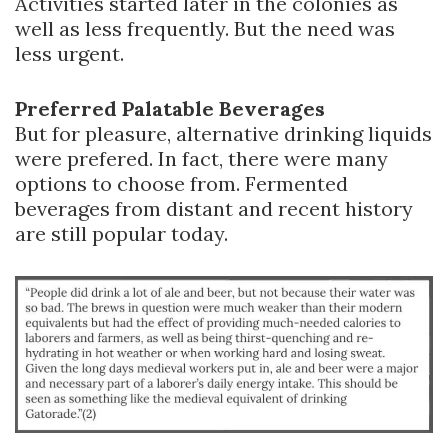
Activities started later in the colonies as
well as less frequently. But the need was
less urgent.
Preferred Palatable Beverages
But for pleasure, alternative drinking liquids
were prefered. In fact, there were many
options to choose from. Fermented
beverages from distant and recent history
are still popular today.