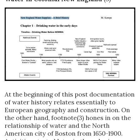
At the beginning of this post documentation
of water history relates essentially to
European geography and construction. On
the other hand, footnote(3) hones in on the
relationship of water and the North
American city of Boston from 1650-1900.