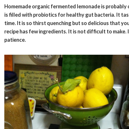
Homemade organic fermented lemonade is probably one
is filled with probiotics for healthy gut bacteria. It 
time. It is so thirst quenching but so delicious that you
recipe has few ingredients. It is not difficult to make
patience.