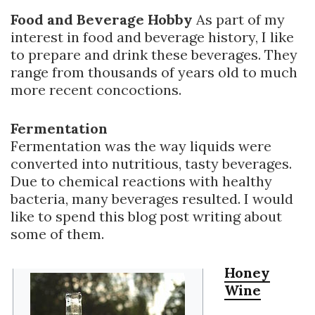
Food and Beverage Hobby
As part of my
interest in food and beverage history, I like
to prepare and drink these beverages. They
range from thousands of years old to much
more recent concoctions.
Fermentation
Fermentation was the way liquids were
converted into nutritious, tasty beverages.
Due to chemical reactions with healthy
bacteria, many beverages resulted. I would
like to spend this blog post writing about
some of them.
Honey
Wine