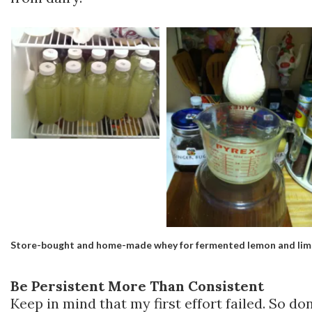
Store-bought and home-made whey for fermented lemon and li
Be Persistent More Than Consistent
Keep in mind that my first effort failed. So don