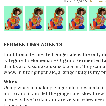
March 17, 2015
No Comm
FERMENTING AGENTS
Traditional fermented ginger ale is the only dr
category to Homemade Organic Fermented L
drinks are kissing cousins because they can 
whey. But for ginger ale, a ‘ginger bug’ is my 
Whey
Using whey in making ginger ale does make it f
not to add it and let the ginger ale ‘slow brew’
are sensitive to dairy or are vegan, whey need
from dairy.