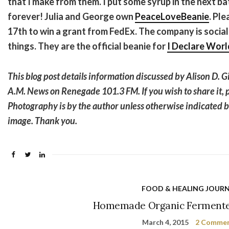
that I make from them. I put some syrup in the next b
forever! Julia and George own
PeaceLoveBeanie
. Pl
17th to win a grant from FedEx. The company is socia
things. They are the official beanie for
I Declare Worl
This blog post details information discussed by Alison D. G
A.M. News on Renegade 101.3 FM. If you wish to share it, p
Photography is by the author unless otherwise indicated 
image. Thank you.
FOOD & HEALING JOUR
Homemade Organic Ferment
March 4, 2015
2 Comme