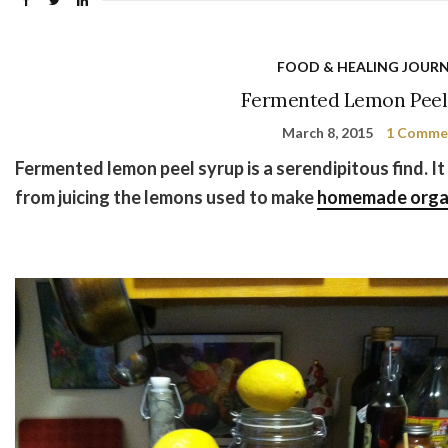
FOOD & HEALING JOUR
Fermented Lemon Peel
March 8, 2015
1 Comme
Fermented lemon peel syrup is a serendipitous find. It
from juicing the lemons used to make
homemade organ