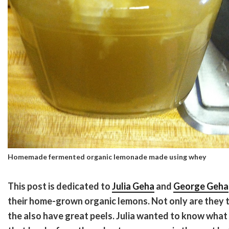
Homemade fermented organic lemonade made using whey
This post is dedicated to
Julia Geha
and
George Geha
their home-grown organic lemons. Not only are they t
the also have great peels. Julia wanted to know what 