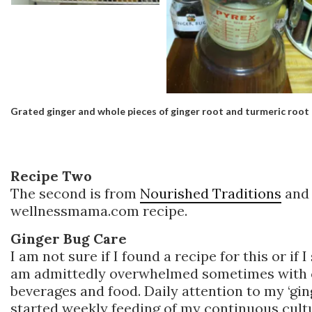
Grated ginger and whole pieces of ginger root and turmeric root
Recipe Two
The second is from
Nourished Traditions
and 
wellnessmama.com recipe.
Ginger Bug Care
I am not sure if I found a recipe for this or if 
am admittedly overwhelmed sometimes with c
beverages and food. Daily attention to my ‘ging
started weekly feeding of my continuous cultu