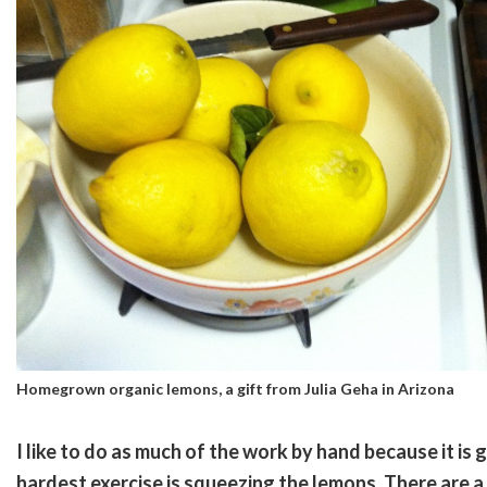
Homegrown organic lemons, a gift from Julia Geha in Arizona
I like to do as much of the work by hand because it is
hardest exercise is squeezing the lemons. There are a