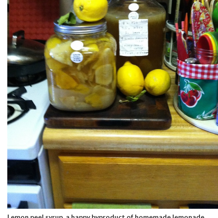
Lemon peel syrup, a happy byproduct of homemade lemonade