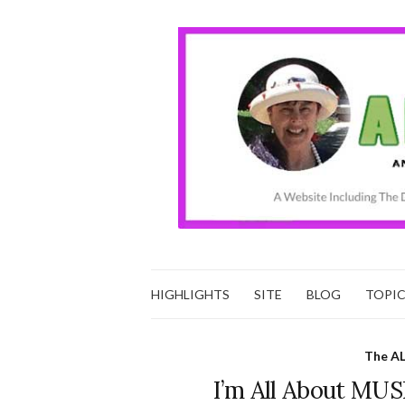
HIGHLIGHTS
SITE
BLOG
TOPI
The AL
I’m All About MUS