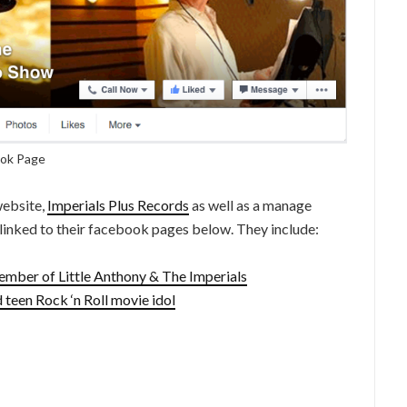
ook Page
website,
Imperials Plus Records
as well as a manage
 linked to their facebook pages below. They include:
ember of Little Anthony & The Imperials
 teen Rock ‘n Roll movie idol