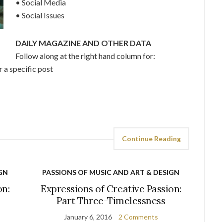
• Social Media
• Social Issues
DAILY MAGAZINE AND OTHER DATA
Follow along at the right hand column for:
 a specific post
Continue Reading
GN
PASSIONS OF MUSIC AND ART & DESIGN
on:
Expressions of Creative Passion:
Part Three-Timelessness
January 6, 2016
2 Comments