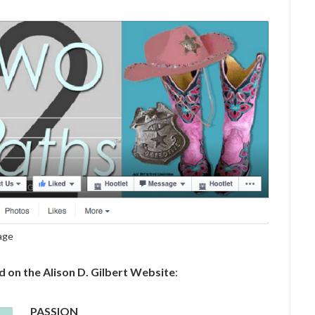
Page
on the Alison D. Gilbert Website
:
PASSION