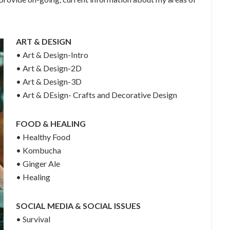
ART & DESIGN
• Art & Design-Intro
• Art & Design-2D
• Art & Design-3D
• Art & DEsign- Crafts and Decorative Design
FOOD & HEALING
• Healthy Food
• Kombucha
• Ginger Ale
• Healing
SOCIAL MEDIA & SOCIAL ISSUES
• Survival