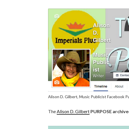
Alison D. Gilbert, Music Publicist Facebook 
The
Alison D. Gilbert
PURPOSE archived 