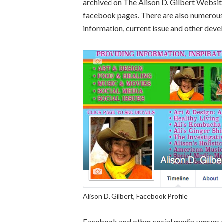
archived on The Alison D. Gilbert Websit
facebook pages. There are also numerous 
information, current issue and other dev
Alison D. Gilbert, Facebook Profile
Facebook and other social media venues 