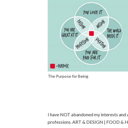
The Purpose for Being
I have NOT abandoned my interests and ac
professions. ART & DESIGN | FOOD & 