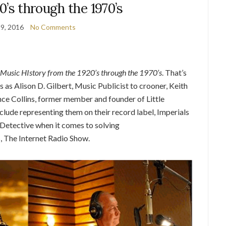
0’s through the 1970’s
9, 2016
No Comments
Music HIstory from the 1920’s through the 1970’s
. That’s
s as Alison D. Gilbert, Music Publicist to crooner, Keith
ence Collins, former member and founder of Little
clude representing them on their record label, Imperials
e Detective when it comes to solving
 The Internet Radio Show.