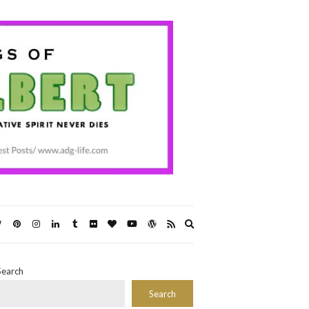
Expand
search
form
Search
Search