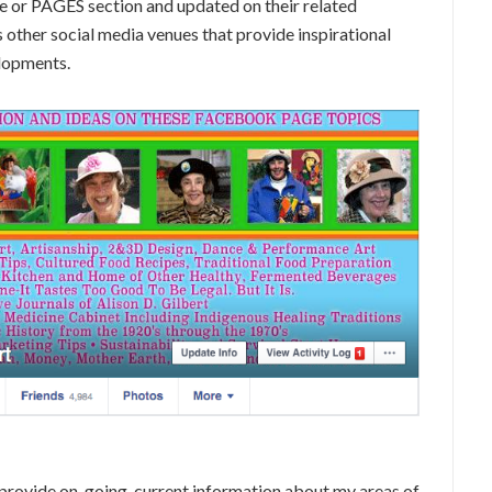
e or PAGES section and updated on their related
other social media venues that provide inspirational
elopments.
provide on-going, current information about my areas of