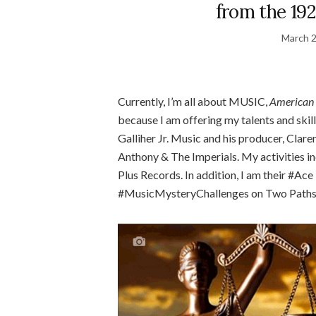
from the 192
March 2
Currently, I’m all about MUSIC,
American 
because I am offering my talents and skill
Galliher Jr. Music and his producer, Clar
Anthony & The Imperials. My activities in
Plus Records. In addition, I am their #Ac
#MusicMysteryChallenges on Two Paths,