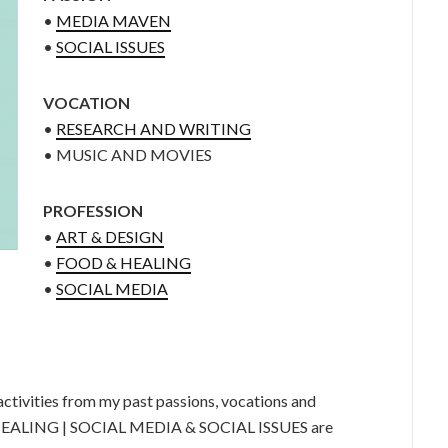
•
MEDIA MAVEN
•
SOCIAL ISSUES
VOCATION
•
RESEARCH AND WRITING
• MUSIC AND MOVIES
PROFESSION
•
ART & DESIGN
•
FOOD & HEALING
•
SOCIAL MEDIA
tivities from my past passions, vocations and
HEALING | SOCIAL MEDIA & SOCIAL ISSUES are