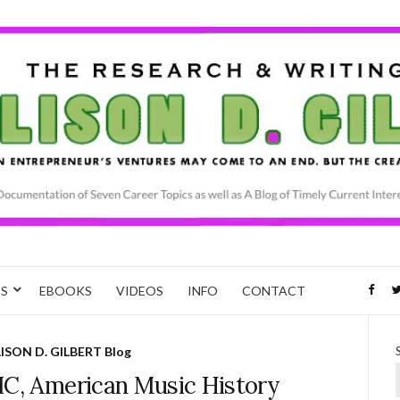
CS
EBOOKS
VIDEOS
INFO
CONTACT
ISON D. GILBERT Blog
IC, American Music History