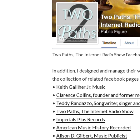
Two Paths, The Internet Radio Show Faceb
In addition, I designed and manage their 
the collection of related facebook pages
•
Keith Galliher Jr. Music
•
Clarence Collins, founder and former m
•
Teddy Randazzo, Songwriter, singer and
•
Two Paths, The Internet Radio Show
•
Imperials Plus Records
•
American Music History Recorded
•
Alison D. Gilbert, Music Publicist