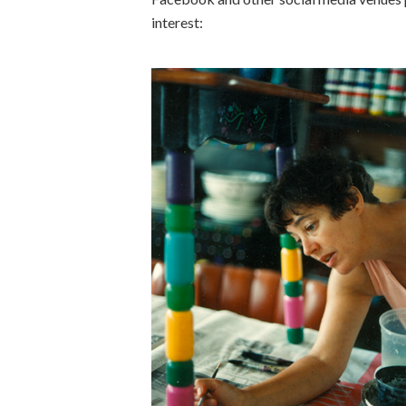
interest: