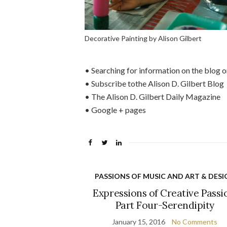
Decorative Painting by Alison Gilbert
• Searching for information on the blog or
• Subscribe tothe Alison D. Gilbert Blog
• The Alison D. Gilbert Daily Magazine
• Google + pages
PASSIONS OF MUSIC AND ART & DESI
Expressions of Creative Passi
Part Four-Serendipity
January 15, 2016
No Comments