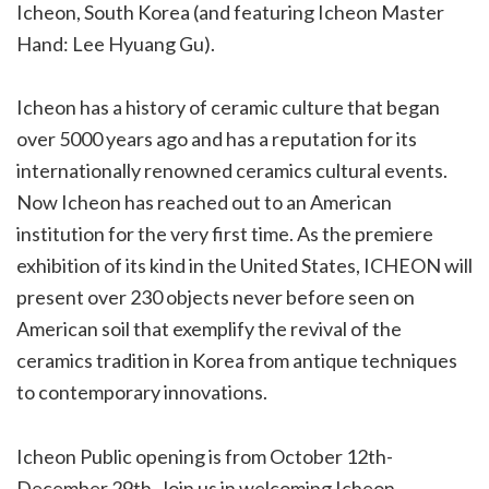
Icheon, South Korea (and featuring Icheon Master
Hand: Lee Hyuang Gu).
Icheon has a history of ceramic culture that began
over 5000 years ago and has a reputation for its
internationally renowned ceramics cultural events.
Now Icheon has reached out to an American
institution for the very first time. As the premiere
exhibition of its kind in the United States, ICHEON will
present over 230 objects never before seen on
American soil that exemplify the revival of the
ceramics tradition in Korea from antique techniques
to contemporary innovations.
Icheon Public opening is from October 12th-
December 29th. Join us in welcoming Icheon