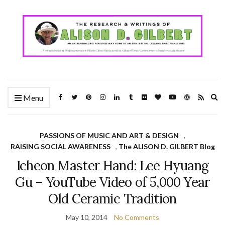
Ex
Menu
se
fo
PASSIONS OF MUSIC AND ART & DESIGN
,
RAISING SOCIAL AWARENESS
,
The ALISON D. GILBERT Blog
Icheon Master Hand: Lee Hyuang
Gu – YouTube Video of 5,000 Year
Old Ceramic Tradition
May 10, 2014
No Comments