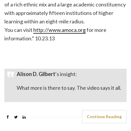
of a rich ethnic mix and a large academic constituency
with approximately fifteen institutions of higher
learning within an eight-mile radius.
You can visit
http://www.amoca.org
for more
information.” 10.23.13
Alison D. Gilbert
‘s insight:
What more is there to say. The video says it all.
Continue Reading