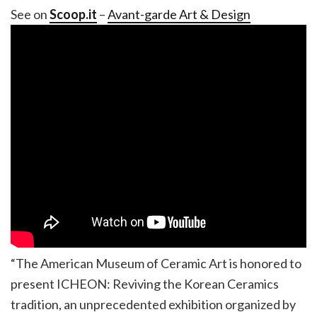
See on
Scoop.it
–
Avant-garde Art & Design
“The American Museum of Ceramic Art is honored to
present ICHEON: Reviving the Korean Ceramics
tradition, an unprecedented exhibition organized by