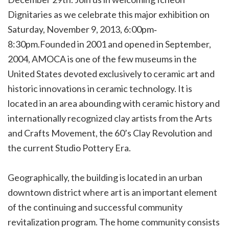
Dignitaries as we celebrate this major exhibition on
Saturday, November 9, 2013, 6:00pm‐
8:30pm.Founded in 2001 and opened in September,
2004, AMOCA is one of the few museums in the
United States devoted exclusively to ceramic art and
historic innovations in ceramic technology. It is
located in an area abounding with ceramic history and
internationally recognized clay artists from the Arts
and Crafts Movement, the 60’s Clay Revolution and
the current Studio Pottery Era.
Geographically, the building is located in an urban
downtown district where art is an important element
of the continuing and successful community
revitalization program. The home community consists