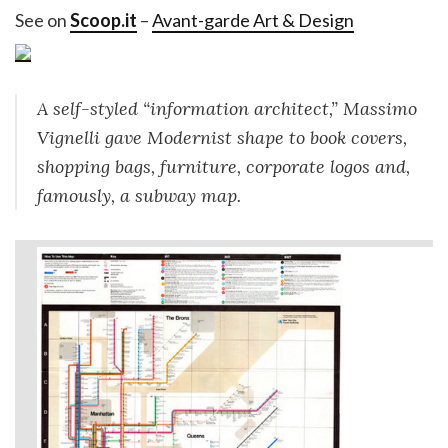
See on
Scoop.it
–
Avant-garde Art & Design
A self-styled “information architect,” Massimo
Vignelli gave Modernist shape to book covers,
shopping bags, furniture, corporate logos and,
famously, a subway map.