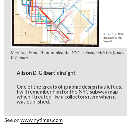
Massimo Vignelli untangled the NYC subway with his famous
1972 map
Alison D. Gilbert
‘s insight:
One of the greats of graphic design has left us.
I will remember him for the NYC subway map
which I treated like a collectors item when it
was published.
See on
www.nytimes.com