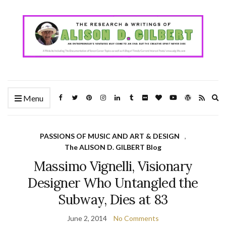
Ex
Menu
se
fo
PASSIONS OF MUSIC AND ART & DESIGN
,
The ALISON D. GILBERT Blog
Massimo Vignelli, Visionary
Designer Who Untangled the
Subway, Dies at 83
June 2, 2014
No Comments