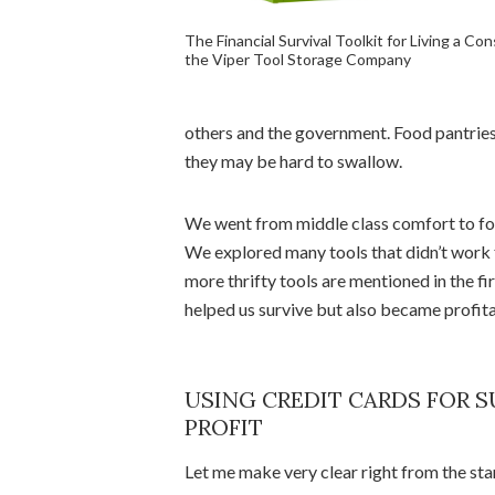
The Financial Survival Toolkit for Living a Con
the Viper Tool Storage Company
others and the government. Food pantries 
they may be hard to swallow.
We went from middle class comfort to form
We explored many tools that didn’t work 
more thrifty tools are mentioned in the fi
helped us survive but also became profitab
USING CREDIT CARDS FOR S
PROFIT
Let me make very clear right from the star