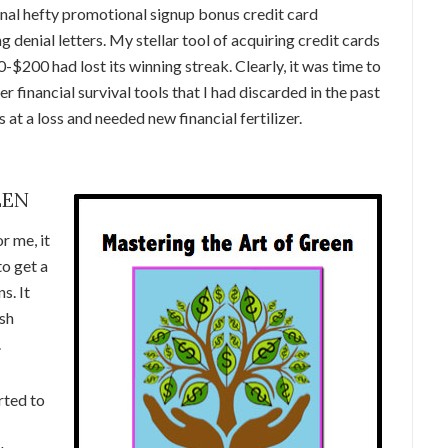
ional hefty promotional signup bonus credit card
denial letters. My stellar tool of acquiring credit cards
$200 had lost its winning streak. Clearly, it was time to
r financial survival tools that I had discarded in the past
 at a loss and needed new financial fertilizer.
EEN
r me, it
o get a
s. It
ush
.
rted to