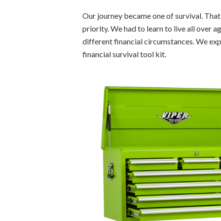
Our journey became one of survival. Tha
priority. We had to learn to live all over 
different financial circumstances. We ex
financial survival tool kit.