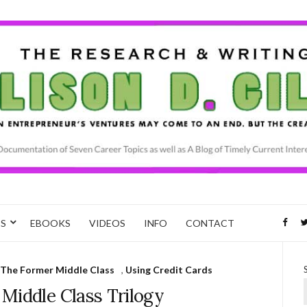
CS
EBOOKS
VIDEOS
INFO
CONTACT
The Former Middle Class
,
Using Credit Cards
Middle Class Trilogy