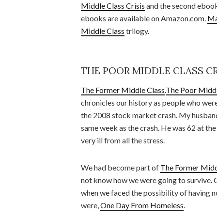
Middle Class Crisis
and the second ebook 
ebooks are available on Amazon.com.
Ma
Middle Class
trilogy.
THE POOR MIDDLE CLASS CR
The Former Middle Class
.
The Poor Middl
chronicles our history as people who wer
the 2008 stock market crash. My husband 
same week as the crash. He was 62 at the
very ill from all the stress.
We had become part of
The Former Midd
not know how we were going to survive. 
when we faced the possibility of having no
were,
One Day From Homeless
.