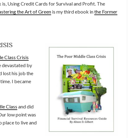
is, Using Credit Cards for Survival and Profit. The
stering the Art of Green
is my third ebook in
the Former
ISIS
e Class Crisis
e devastated by
lost his job the
 time. I became
le Class
and did
Our low point was
 place to live and