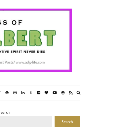
Expand
search
form
Search
Search