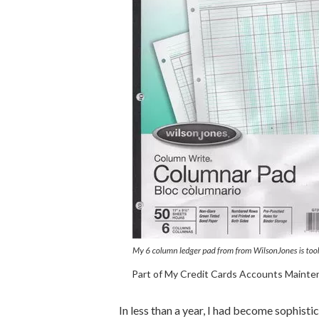
Part of My Credit Cards Accounts Maint
In less than a year, I had become sophistic