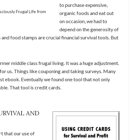
to purchase expensive,
sciously Frugal Life from
organic foods and eat out
on occasion, we had to
depend on the generosity of
and food stamps are crucial financial survival tools. But
er middle class frugal living. It was a huge adjustment.
for us. Things like couponing and taking surveys. Many
rst ebook. Eventually we found one tool that not only
le. That tool is credit cards.
URVIVAL AND
t that our use of