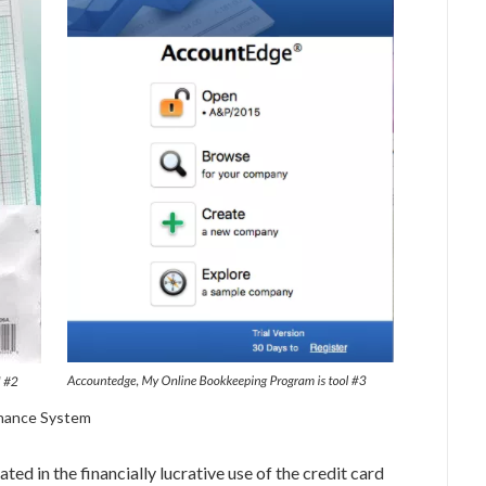
enance System
ated in the financially lucrative use of the credit card