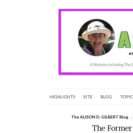
HIGHLIGHTS
SITE
BLOG
TOPI
The ALISON D. GILBERT Blog
,
The Former 