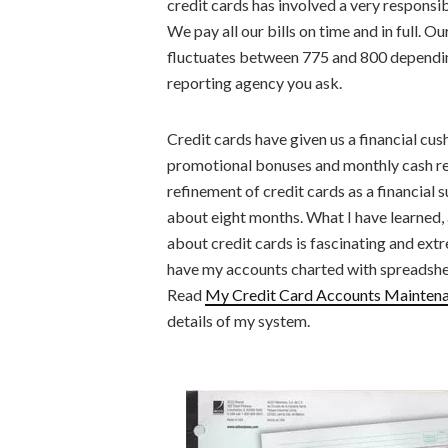
credit cards has involved a very responsib
We pay all our bills on time and in full. Ou
fluctuates between 775 and 800 dependi
reporting agency you ask.
Credit cards have given us a financial cu
promotional bonuses and monthly cash 
refinement of credit cards as a financial s
about eight months. What I have learned, 
about credit cards is fascinating and extr
have my accounts charted with spreadshe
Read
My Credit Card Accounts Mainten
details of my system.