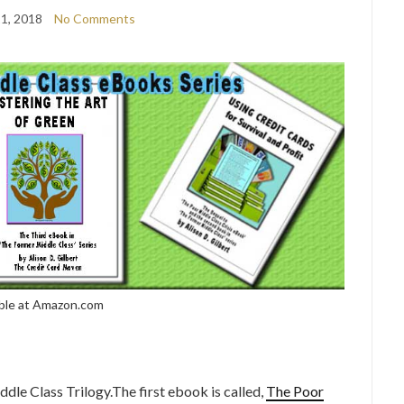
1, 2018
No Comments
able at Amazon.com
dle Class Trilogy.The first ebook is called,
The Poor