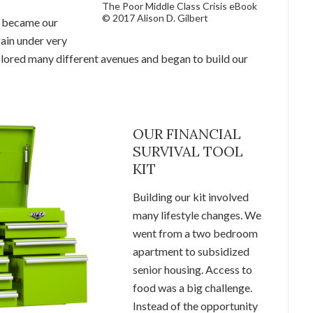
The Poor Middle Class Crisis eBook
© 2017 Alison D. Gilbert
t became our
again under very
plored many different avenues and began to build our
OUR FINANCIAL
SURVIVAL TOOL
KIT
Building our kit involved
many lifestyle changes. We
went from a two bedroom
apartment to subsidized
senior housing. Access to
food was a big challenge.
Instead of the opportunity