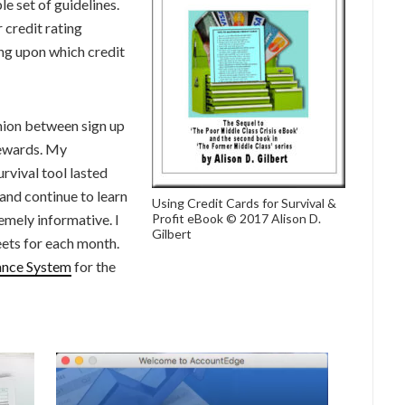
le set of guidelines.
r credit rating
ng upon which credit
shion between sign up
rewards. My
urvival tool lasted
and continue to learn
Using Credit Cards for Survival &
emely informative. I
Profit eBook © 2017 Alison D.
Gilbert
ets for each month.
ance System
for the