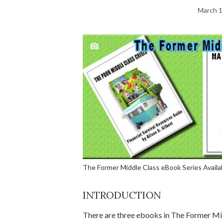
March 1
The Former Middle Class eBook Series Avail
INTRODUCTION
There are three ebooks in The Former Mid