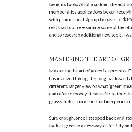
benefits tools. All of a sudden, the addit
memberships applications began receiving 
with promotional sign up bonuses of $100-
rest that tool, re-examine some of the othe
and to research additional new tools. I was
MASTERING THE ART OF GR
Mastering the art of green is a process. Fo
has involved taking stepping backwards t
different, larger view on what ‘green’ mean
can refer to money. It can refer to food, l
grassy fields, innocence and inexperience
Sure enough, once I stepped back and sta
look at green in a new way, as fertility and