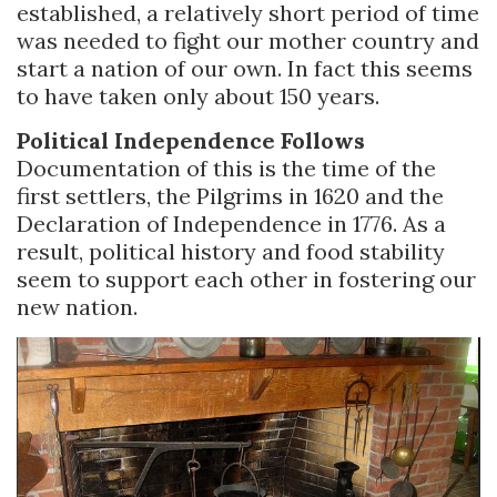
established, a relatively short period of time
was needed to fight our mother country and
start a nation of our own. In fact this seems
to have taken only about 150 years.
Political Independence Follows
Documentation of this is the time of the
first settlers, the Pilgrims in 1620 and the
Declaration of Independence in 1776. As a
result, political history and food stability
seem to support each other in fostering our
new nation.