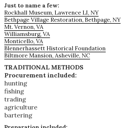
Just to name a few:
Rockhall Museum, Lawrence LI, NY
Bethpage Village Restoration, Bethpage, NY
Mt. Vernon, VA
Williamsburg, VA
Monticello, VA
Blennerhassett Historical Foundation
Biltmore Mansion, Asheville, NC
TRADITIONAL METHODS
Procurement included:
hunting
fishing
trading
agriculture
bartering
Preparation included: