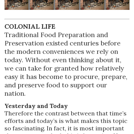
COLONIAL LIFE
Traditional Food Preparation and
Preservation existed centuries before
the modern conveniences we rely on
today. Without even thinking about it,
we can take for granted how relatively
easy it has become to procure, prepare,
and preserve food to support our
nation.
Yesterday and Today
Therefore the contrast between that time’s
efforts and today’s is what makes this topic
so fascinating. In fact, it is most important