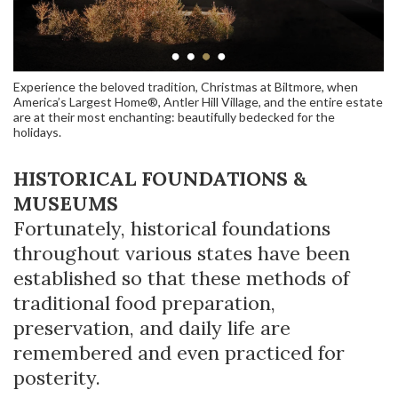
Experience the beloved tradition, Christmas at Biltmore, when
America’s Largest Home®, Antler Hill Village, and the entire estate
are at their most enchanting: beautifully bedecked for the
holidays.
HISTORICAL FOUNDATIONS &
MUSEUMS
Fortunately, historical foundations
throughout various states have been
established so that these methods of
traditional food preparation,
preservation, and daily life are
remembered and even practiced for
posterity.