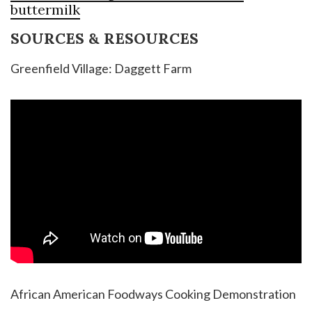
buttermilk
SOURCES & RESOURCES
Greenfield Village: Daggett Farm
African American Foodways Cooking Demonstration