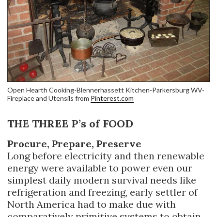
Open Hearth Cooking-Blennerhassett Kitchen-Parkersburg WV-
Fireplace and Utensils from
Pinterest.com
THE THREE P’s of FOOD
Procure, Prepare, Preserve
Long before electricity and then renewable
energy were available to power even our
simplest daily modern survival needs like
refrigeration and freezing, early settler of
North America had to make due with
comparatively primitive systems to obtain,