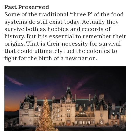
Past Preserved
Some of the traditional ‘three P’ of the food
systems do still exist today. Actually they
survive both as hobbies and records of
history. But it is essential to remember their
origins. That is their necessity for survival
that could ultimately fuel the colonies to
fight for the birth of a new nation.