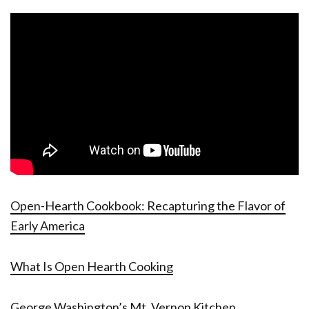
Open-Hearth Cookbook: Recapturing the Flavor of
Early America
What Is Open Hearth Cooking
George Washington’s Mt. Vernon Kitchen