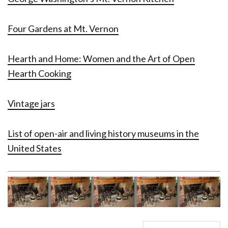
Four Gardens at Mt. Vernon
Hearth and Home: Women and the Art of Open
Hearth Cooking
Vintage jars
List of open-air and living history museums in the
United States