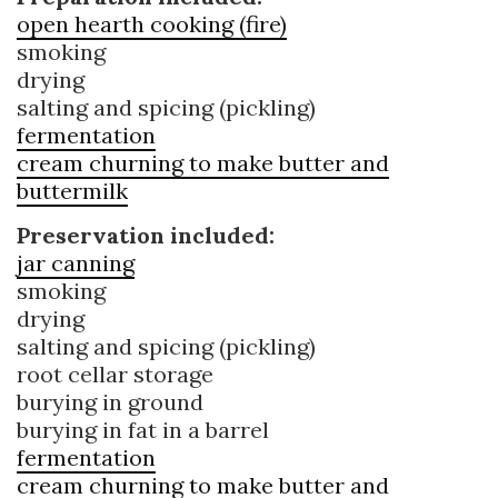
open hearth cooking (fire)
smoking
drying
salting and spicing (pickling)
fermentation
cream churning to make butter and
buttermilk
Preservation included:
jar canning
smoking
drying
salting and spicing (pickling)
root cellar storage
burying in ground
burying in fat in a barrel
fermentation
cream churning to make butter and