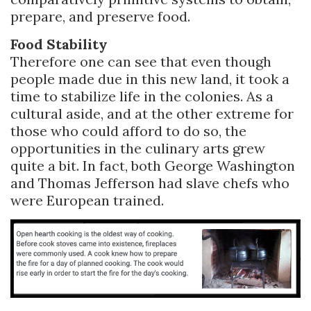
prepare, and preserve food.
Food Stability
Therefore one can see that even though
people made due in this new land, it took a
time to stabilize life in the colonies. As a
cultural aside, and at the other extreme for
those who could afford to do so, the
opportunities in the culinary arts grew
quite a bit. In fact, both George Washington
and Thomas Jefferson had slave chefs who
were European trained.