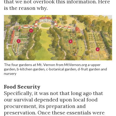
that we not overlook this information. Here
is the reason why.
The four gardens at Mt. Vernon from MtVernon.org a-upper
garden, b-kitchen garden, c-botanical garden, d-fruit garden and
nursery
Food Security
Specifically, it was not that long ago that
our survival depended upon local food
procurement, its preparation and
preservation. Once these essentials were