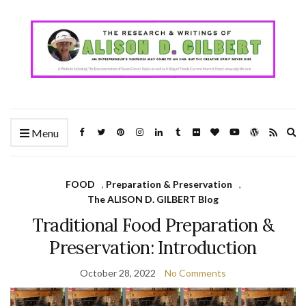
Ex
Menu
se
fo
FOOD
,
Preparation & Preservation
,
The ALISON D. GILBERT Blog
Traditional Food Preparation &
Preservation: Introduction
October 28, 2022
No Comments