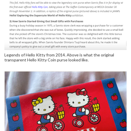
Legends of Hello Kitty from 2014. Above is what the original
transparent Hello Kitty Coin purse looked like.