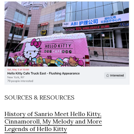
SOURCES & RESOURCES
History of Sanrio Meet Hello Kitty,
Cinnamoroll, My Melody and More
Legends of Hello Kitty