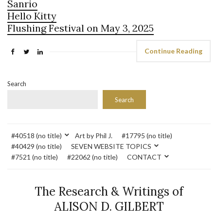
Sanrio
Hello Kitty
Flushing Festival on May 3, 2025
Continue Reading
Search
Search
#40518 (no title)
Art by Phil J.
#17795 (no title)
#40429 (no title)
SEVEN WEBSITE TOPICS
#7521 (no title)
#22062 (no title)
CONTACT
The Research & Writings of
ALISON D. GILBERT