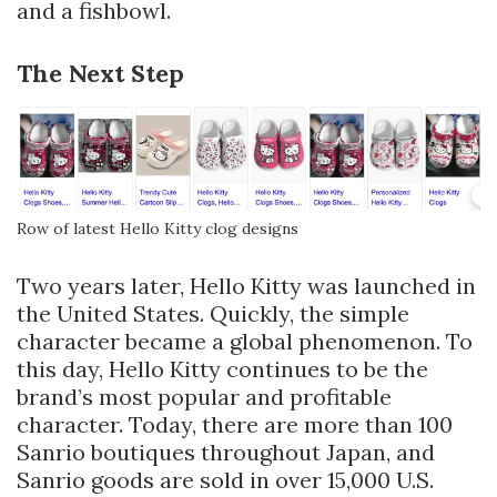
and a fishbowl.
The Next Step
Row of latest Hello Kitty clog designs
Two years later, Hello Kitty was launched in
the United States. Quickly, the simple
character became a global phenomenon. To
this day, Hello Kitty continues to be the
brand’s most popular and profitable
character. Today, there are more than 100
Sanrio boutiques throughout Japan, and
Sanrio goods are sold in over 15,000 U.S.