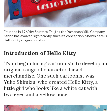
Founded in 1960 by Shintaro Tsuji as the Yamanashi Silk Company,
Sanrio has evolved significantly since its conception. Shown here is
Hello Kitty images on fabric.
Introduction of Hello Kitty
‘Tsuji began hiring cartoonists to develop an
original range of character-based
merchandise. One such cartoonist was
Yuko Shimizu, who created Hello Kitty, a
little girl who looks like a white cat with
two eyes and a yellow nose.