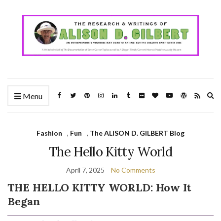
Ex
Menu
se
fo
Fashion
,
Fun
,
The ALISON D. GILBERT Blog
The Hello Kitty World
April 7, 2025
No Comments
THE HELLO KITTY WORLD: How It
Began