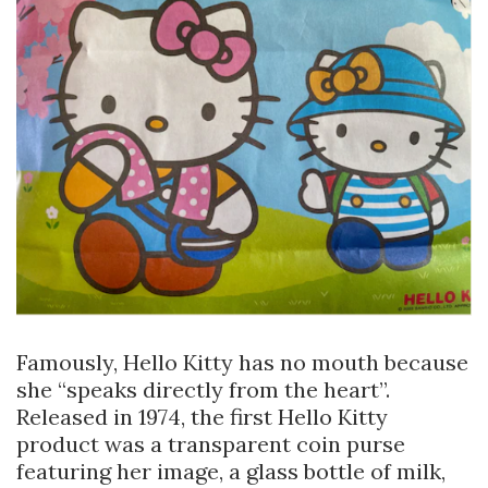
Famously, Hello Kitty has no mouth because
she “speaks directly from the heart”.
Released in 1974, the first Hello Kitty
product was a transparent coin purse
featuring her image, a glass bottle of milk,