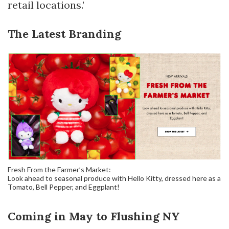
retail locations.’
The Latest Branding
Fresh From the Farmer’s Market:
Look ahead to seasonal produce with Hello Kitty, dressed here as a
Tomato, Bell Pepper, and Eggplant!
Coming in May to Flushing NY