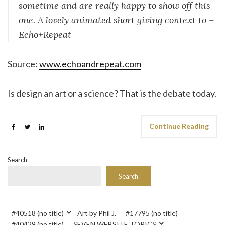
sometime and are really happy to show off this
one. A lovely animated short giving context to –
Echo+Repeat
Source:
www.echoandrepeat.com
Is design an art or a science? That is the debate today.
Continue Reading
Search
Search
#40518 (no title)
Art by Phil J.
#17795 (no title)
#40429 (no title)
SEVEN WEBSITE TOPICS