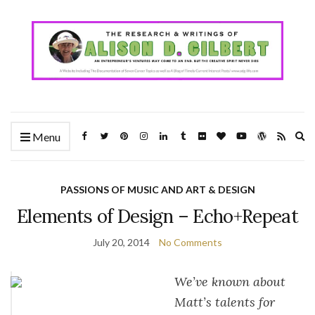
Ex
Menu
se
fo
PASSIONS OF MUSIC AND ART & DESIGN
Elements of Design – Echo+Repeat
July 20, 2014
No Comments
We’ve known about
Matt’s talents for