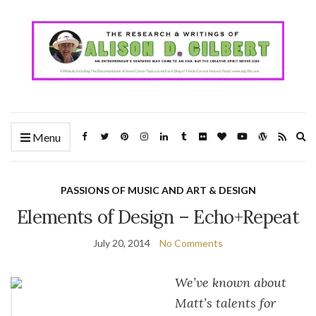
Ex
Menu
se
fo
PASSIONS OF MUSIC AND ART & DESIGN
Elements of Design – Echo+Repeat
July 20, 2014
No Comments
We’ve known about
Matt’s talents for