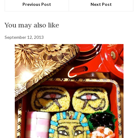
Previous Post
Next Post
You may also like
September 12, 2013