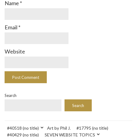
Name
*
Email
*
Website
Search
Search
#40518 (no title)
Art by Phil J.
#17795 (no title)
#40429 (no title)
SEVEN WEBSITE TOPICS