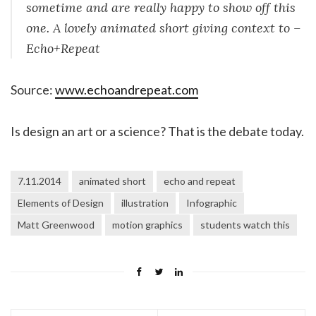
sometime and are really happy to show off this
one. A lovely animated short giving context to –
Echo+Repeat
Source:
www.echoandrepeat.com
Is design an art or a science? That is the debate today.
7.11.2014
animated short
echo and repeat
Elements of Design
illustration
Infographic
Matt Greenwood
motion graphics
students watch this