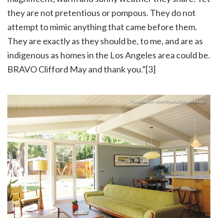
they are not pretentious or pompous. They do not
attempt to mimic anything that came before them.
They are exactly as they should be, to me, and are as
indigenous as homes in the Los Angeles area could be.
BRAVO Clifford May and thank you.”[3]