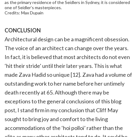
as the primary residence of the Seidlers in Sydney, it is considered
one of Seidler’s masterpieces.
Credits: Max Dupain
CONCLUSION
Architectural design can be a magnificent obsession.
The voice of an architect can change over the years.
In fact, it is believed that most architects do not even
‘hit their stride’ until their later years. This is what
made Zava Hadid so unique [12]. Zava had a volume of
outstanding work to her name before her untimely
death recently at 65. Although there may be
exceptions to the general conclusions of this blog
post, I stand firm in my conclusion that Cliff May
sought to bring joy and comfort to the living
accommodations of the ‘hoi polloi’ rather than the
elite as many other architects tend to do. It could be