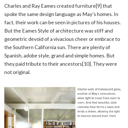
Charles and Ray Eames created furniture[9] that
spoke the same design language as May’s homes. In
fact, their work can be seen in pictures of his houses.
But the Eames Style of architecture was stiff and
geometric devoid of a vivacious cheer or embrace to
the Southern California sun. There are plenty of
Spanish, adobe style, grand and simple homes. But
they paid tribute to their ancestors[10]. They were
not original.