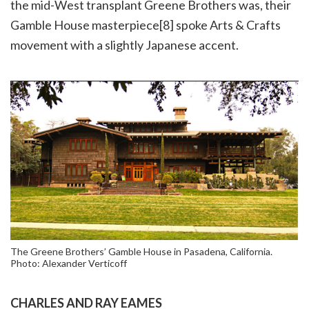
the mid-West transplant Greene Brothers was, their
Gamble House masterpiece[8] spoke Arts & Crafts
movement with a slightly Japanese accent.
The Greene Brothers’ Gamble House in Pasadena, California.
Photo: Alexander Verticoff
CHARLES AND RAY EAMES