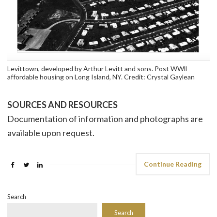
Levittown, developed by Arthur Levitt and sons. Post WWll
affordable housing on Long Island, NY. Credit: Crystal Gaylean
SOURCES AND RESOURCES
Documentation of information and photographs are
available upon request.
Continue Reading
Search
Search