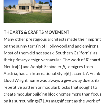
THE ARTS & CRAFTS MOVEMENT
Many other prestigious architects made their imprint
on the sunny terrain of Hollywoodland and environs.
Most of them did not speak ‘Southern California’ as
their primary design vernacular. The work of Richard
Neutra[4] and Adolph Schindler[5], emigres from
Austria, had an International Style[6] accent. A Frank
Lloyd Wright home was always a give away due to its
repetitive pattern or modular blocks that sought to
create modular building block homes more than focus
on its surroundings[7]. As magnificent as the work of