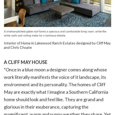
Interior of Home in Lakewood Ranch Estates designed by Cliff May
and Chris Choate
A CLIFF MAY HOUSE
“Once in a blue moon a designer comes along whose
work literally manifests the voice of it landscape, its
environment and its personality. The homes of Cliff
May are exactly what I imagine a Southern California
home should look and feel like. They are grand and
glorious in their exuberance, capturing the
magnificent, warm and sunny weather they share. Yet