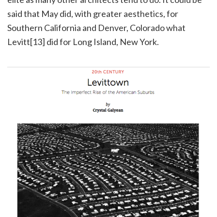
said that May did, with greater aesthetics, for
Southern California and Denver, Colorado what
Levitt[13] did for Long Island, New York.