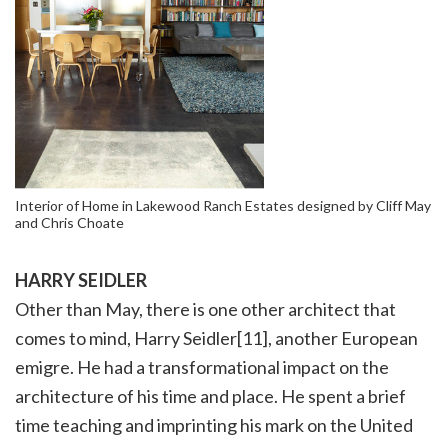
Interior of Home in Lakewood Ranch Estates designed by Cliff May
and Chris Choate
HARRY SEIDLER
Other than May, there is one other architect that
comes to mind, Harry Seidler[11], another European
emigre. He had a transformational impact on the
architecture of his time and place. He spent a brief
time teaching and imprinting his mark on the United