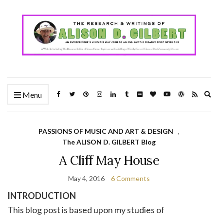
Ex
Menu
se
fo
PASSIONS OF MUSIC AND ART & DESIGN
,
The ALISON D. GILBERT Blog
A Cliff May House
May 4, 2016
6 Comments
INTRODUCTION
This blog post is based upon my studies of