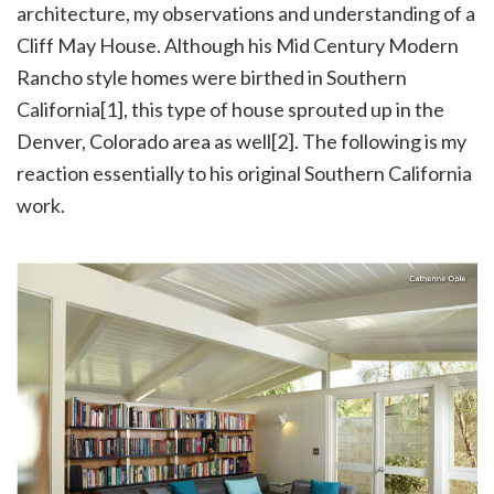
architecture, my observations and understanding of a
Cliff May House. Although his Mid Century Modern
Rancho style homes were birthed in Southern
California[1], this type of house sprouted up in the
Denver, Colorado area as well[2]. The following is my
reaction essentially to his original Southern California
work.