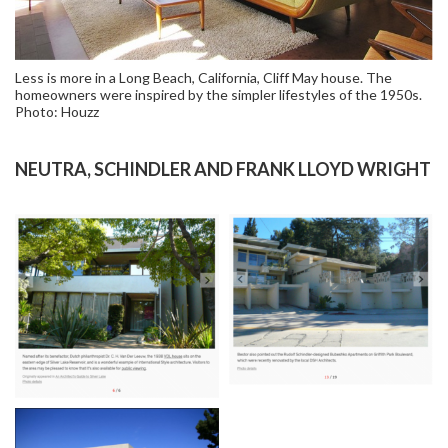
Less is more in a Long Beach, California, Cliff May house. The
homeowners were inspired by the simpler lifestyles of the 1950s.
Photo: Houzz
NEUTRA, SCHINDLER AND FRANK LLOYD WRIGHT