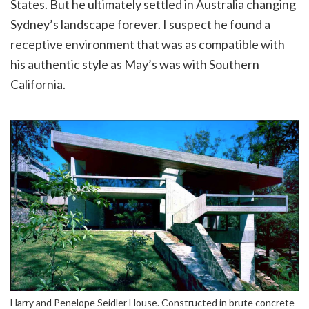
States. But he ultimately settled in Australia changing
Sydney’s landscape forever. I suspect he found a
receptive environment that was as compatible with
his authentic style as May’s was with Southern
California.
Harry and Penelope Seidler House. Constructed in brute concrete