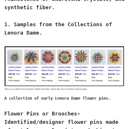
synthetic fiber.
1.
Samples from the Collections of
Lenora Dame
.
A collection of early Lenora Dame flower pins.
Flower Pins or Brooches
-
Identified/designer flower pins made