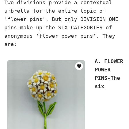
Two divisions provide a contextual
umbrella for the entire topic of
'flower pins'. But only DIVISION ONE
pins make up the SIX CATEGORIES of
anonymous 'flower power pins'. They
are:
A. FLOWER
POWER
PINS-The
six