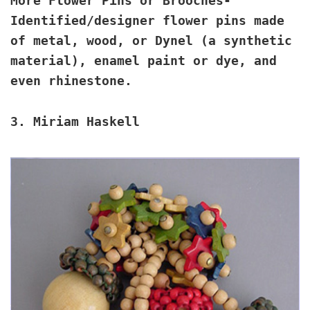
More Flower Pins or Brooches
-
Identified/designer flower pins made
of metal, wood, or Dynel (a synthetic
material), enamel paint or dye, and
even rhinestone.
3.
Miriam Haskell