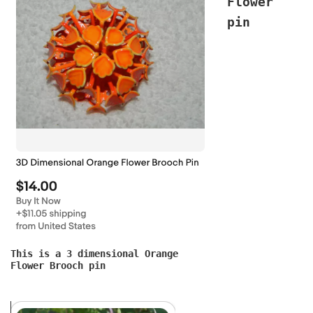
Flower
pin
This is a 3 dimensional Orange
Flower Brooch pin