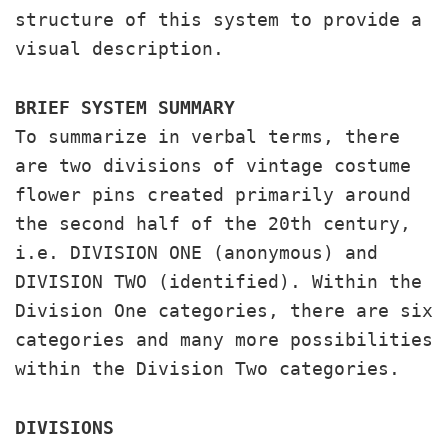
structure of this system to provide a
visual description.
BRIEF SYSTEM SUMMARY
To summarize in verbal terms, there
are two divisions of vintage costume
flower pins created primarily around
the second half of the 20th century,
i.e. DIVISION ONE (anonymous) and
DIVISION TWO (identified). Within the
Division One categories, there are six
categories and many more possibilities
within the Division Two categories.
DIVISIONS