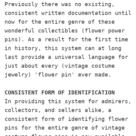
Previously there was no existing,
consistent written documentation until
now for the entire genre of these
wonderful collectibles (flower power
pins). As a result for the first time
in history, this system can at long
last provide a universal language for
just about every (vintage costume
jewelry) 'flower pin' ever made.
CONSISTENT FORM OF IDENTIFICATION
In providing this system for admirers,
collectors, and sellers alike, a
consistent form of identifying flower
pins for the entire genre of vintage