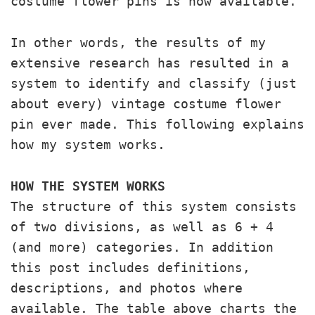
costume flower pins is now available.
In other words, the results of my
extensive research has resulted in a
system to identify and classify (just
about every) vintage costume flower
pin ever made. This following explains
how my system works.
HOW THE SYSTEM WORKS
The structure of this system consists
of two divisions, as well as 6 + 4
(and more) categories. In addition
this post includes definitions,
descriptions, and photos where
available. The table above charts the