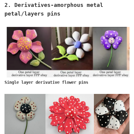
2. Derivatives
-amorphous metal
petal/layers pins
Single layer derivative flower pins