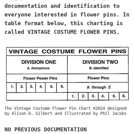
documentation and identification to
everyone interested in flower pins. In
table format below, this charting is
called VINTAGE COSTUME FLOWER PINS.
The Vintage Costume Flower Pin Chart ©2024 designed
by Alison D. Gilbert and Illustrated by Phil Jacobs
NO PREVIOUS DOCUMENTATION