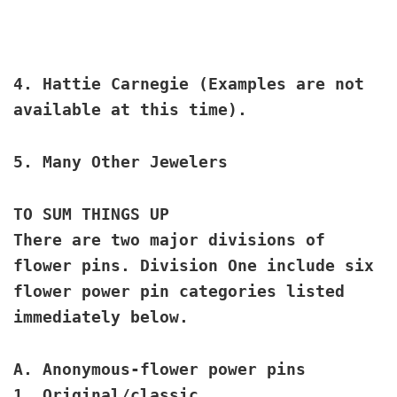
4.
Hattie Carnegie
(Examples are not
available at this time).
5.
Many Other Jewelers
TO SUM THINGS UP
There are two major divisions of
flower pins. Division One include six
flower power pin categories listed
immediately below.
A. Anonymous
-flower power pins
1. Original/classic