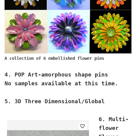
A collection of 6 embellished flower pins
4. POP Art
-amorphous shape pins
No samples available at this time.
5. 3D
Three Dimensional/Global
6. Multi-
flower