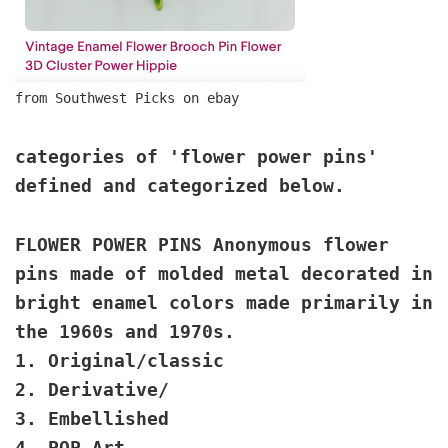
from Southwest Picks on ebay
categories of 'flower power pins'
defined and categorized below.
FLOWER POWER PINS Anonymous flower
pins made of molded metal decorated in
bright enamel colors made primarily in
the 1960s and 1970s.
1. Original/classic
2. Derivative/
3. Embellished
4. POP Art