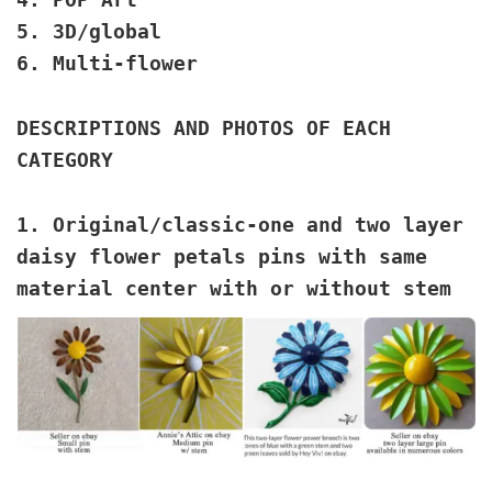
5. 3D/global
6. Multi-flower
DESCRIPTIONS AND PHOTOS OF EACH
CATEGORY
1. Original/classic
-one and two layer
daisy flower petals pins with same
material center with or without stem