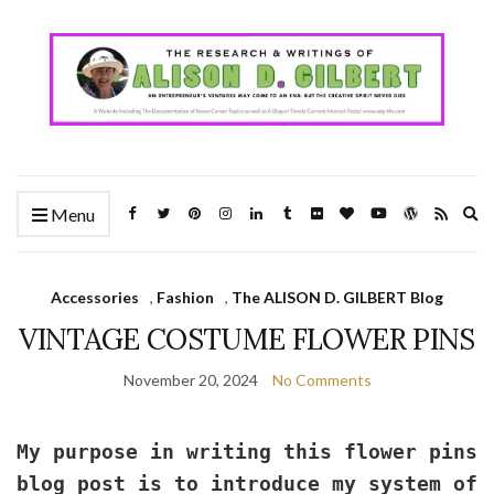
Ex
Menu
se
fo
Accessories
,
Fashion
,
The ALISON D. GILBERT Blog
VINTAGE COSTUME FLOWER PINS
November 20, 2024
No Comments
My purpose in writing this flower pins
blog post is to introduce my system of