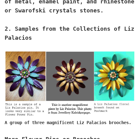
of metal, enamel paint, and rhinestone
or Swarofski crystals stones.
2.
Samples from the Collections of Liz
Palacios
A group of three magnificent Liz Palacios brooches.