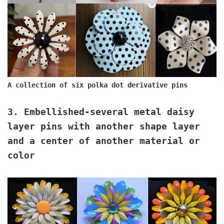
A collection of six polka dot derivative pins
3. Embellished
-several metal daisy
layer pins with another shape layer
and a center of another material or
color