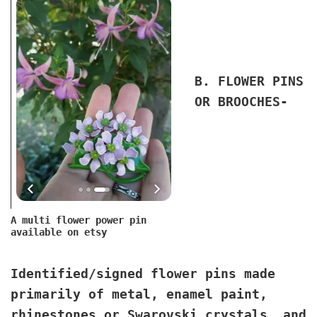
B. FLOWER PINS
OR BROOCHES
-
A multi flower power pin
available on etsy
Identified/signed flower pins made
primarily of metal, enamel paint,
rhinestones or Swarovski crystals, and