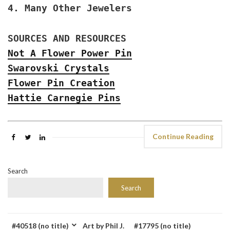
4. Many Other Jewelers
SOURCES AND RESOURCES
Not A Flower Power Pin
Swarovski Crystals
Flower Pin Creation
Hattie Carnegie Pins
Continue Reading
Search
Search
#40518 (no title)
Art by Phil J.
#17795 (no title)