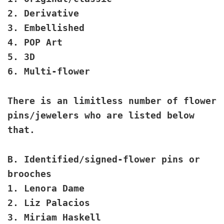
2. Derivative
3. Embellished
4. POP Art
5. 3D
6. Multi-flower
There is an limitless number of flower
pins/jewelers who are listed below
that.
B. Identified/signed
-flower pins or
brooches
1. Lenora Dame
2. Liz Palacios
3. Miriam Haskell