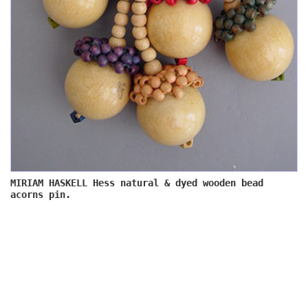
MIRIAM HASKELL Hess natural & dyed wooden bead
acorns pin.