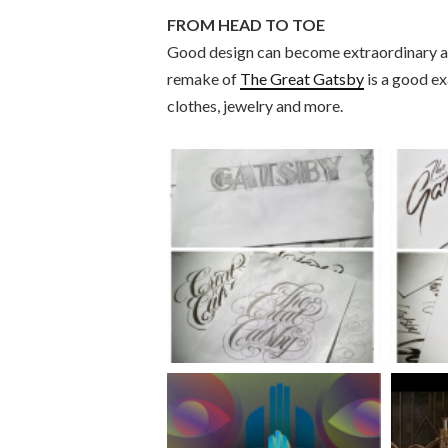
FROM HEAD TO TOE
Good design can become extraordinary ar
remake of
The Great Gatsby
is a good ex
clothes, jewelry and more.