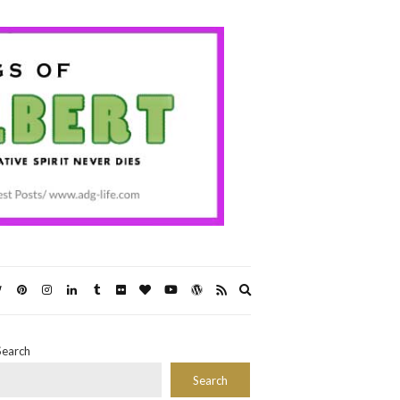
Expand
search
form
Search
Search