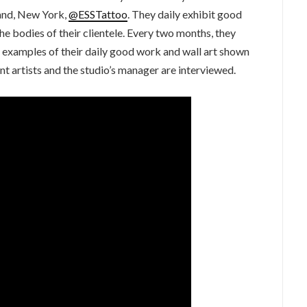
and, New York,
@ESSTattoo
. They daily exhibit good
he bodies of their clientele. Every two months, they
re examples of their daily good work and wall art shown
artists and the studio’s manager are interviewed.