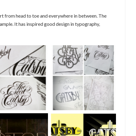
t from head to toe and everywhere in between. The
ample. It has inspired good design in typography,