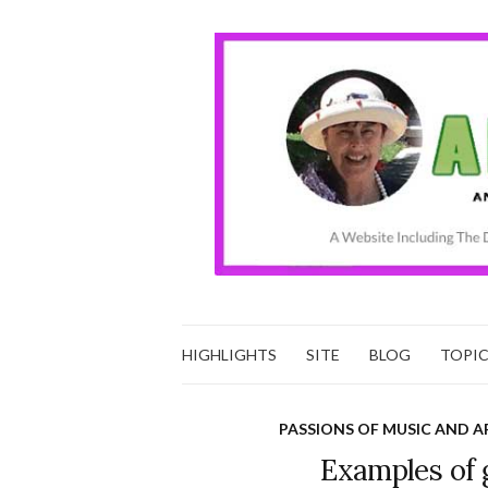
HIGHLIGHTS
SITE
BLOG
TOPI
PASSIONS OF MUSIC AND A
Examples of 