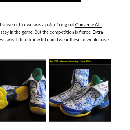
sneaker to own was a pair of original
Converse All-
stay in the game. But the competition is fierce.
Extra
ows why. I don’t know if I could wear these or would have