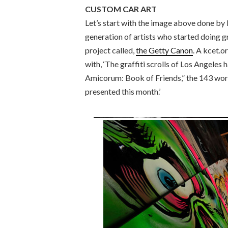
CUSTOM CAR ART
Let’s start with the image above done by
generation of artists who started doing gr
project called,
the Getty Canon
. A kcet.o
with, ‘The graffiti scrolls of Los Angeles
Amicorum: Book of Friends,” the 143 work
presented this month.’