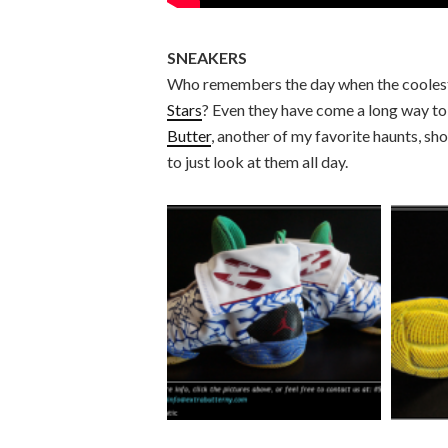
SNEAKERS
Who remembers the day when the coolest 
Stars
? Even they have come a long way to 
Butter
, another of my favorite haunts, sh
to just look at them all day.