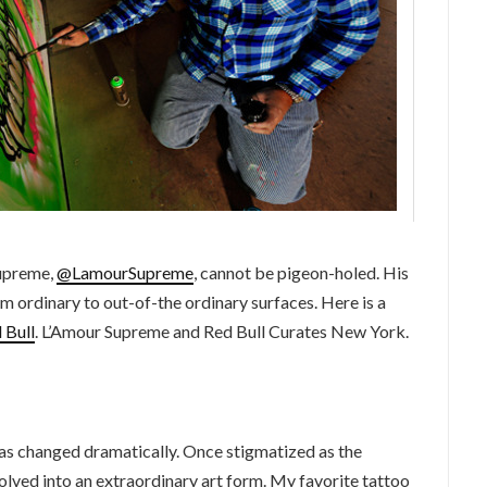
Supreme,
@LamourSupreme
, cannot be pigeon-holed. His
m ordinary to out-of-the ordinary surfaces. Here is a
 Bull
. L’Amour Supreme and Red Bull Curates New York.
has changed dramatically. Once stigmatized as the
volved into an extraordinary art form. My favorite tattoo