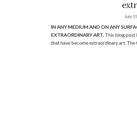
extr
July 1
IN ANY MEDIUM AND ON ANY SURF
EXTRAORDINARY ART.
This blog post 
that have become extraordinary art. The t