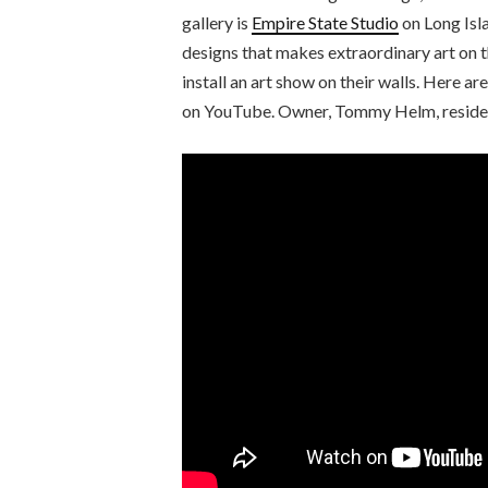
gallery is
Empire State Studio
on Long Isl
designs that makes extraordinary art on t
install an art show on their walls. Here a
on YouTube. Owner, Tommy Helm, resident 