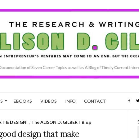
CS
EBOOKS
VIDEOS
INFO
CONTACT
RT & DESIGN
,
The ALISON D. GILBERT Blog
good design that make