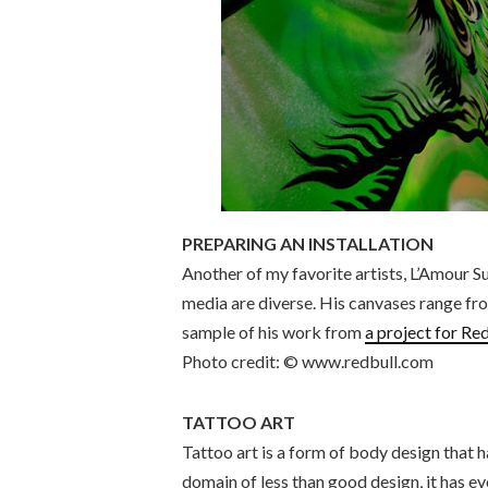
PREPARING AN INSTALLATION
Another of my favorite artists, L’Amour 
media are diverse. His canvases range fro
sample of his work from
a project for Red
Photo credit: © www.redbull.com
TATTOO ART
Tattoo art is a form of body design that 
domain of less than good design, it has e