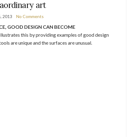
aordinary art
5, 2013
No Comments
ACE, GOOD DESIGN CAN BECOME
illustrates this by providing examples of good design
ools are unique and the surfaces are unusual.