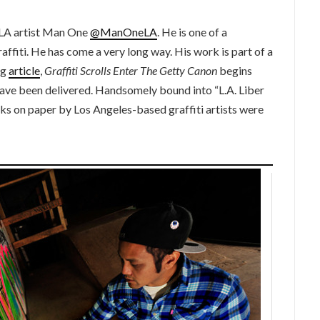
 LA artist Man One
@ManOneLA
. He is one of a
affiti. He has come a very long way. His work is part of a
rg
article
,
Graffiti Scrolls Enter The Getty Canon
begins
 have been delivered.
Handsomely bound into “L.A. Liber
s on paper by Los Angeles-based graffiti artists were