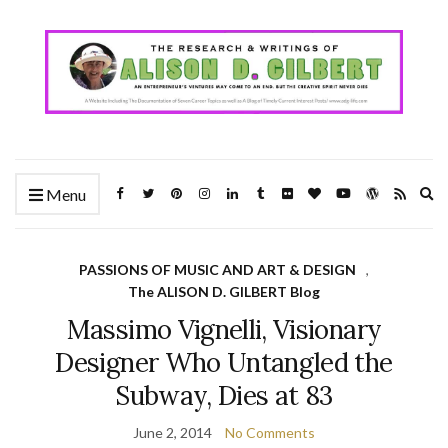
Ex
Menu
se
fo
PASSIONS OF MUSIC AND ART & DESIGN
,
The ALISON D. GILBERT Blog
Massimo Vignelli, Visionary
Designer Who Untangled the
Subway, Dies at 83
June 2, 2014
No Comments