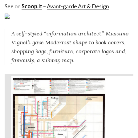
See on
Scoop.it
–
Avant-garde Art & Design
A self-styled “information architect,” Massimo
Vignelli gave Modernist shape to book covers,
shopping bags, furniture, corporate logos and,
famously, a subway map.