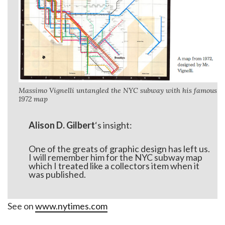
Massimo Vignelli untangled the NYC subway with his famous
1972 map
Alison D. Gilbert
‘s insight:
One of the greats of graphic design has left us.
I will remember him for the NYC subway map
which I treated like a collectors item when it
was published.
See on
www.nytimes.com