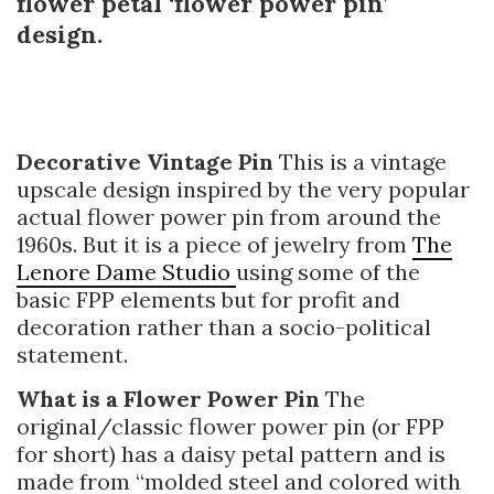
flower petal ‘flower power pin’
design.
Decorative Vintage Pin
This is a vintage
upscale design inspired by the very popular
actual flower power pin from around the
1960s. But it is a piece of jewelry from
The
Lenore Dame Studio
using some of the
basic FPP elements but for profit and
decoration rather than a socio-political
statement.
What is a Flower Power Pin
The
original/classic flower power pin (or FPP
for short) has a daisy petal pattern and is
made from “molded steel and colored with