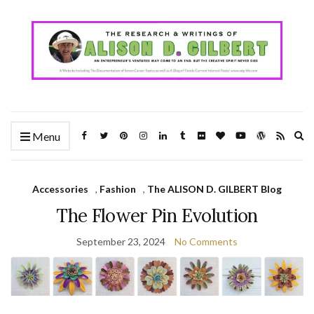
Ex
Menu
se
fo
Accessories
,
Fashion
,
The ALISON D. GILBERT Blog
The Flower Pin Evolution
September 23, 2024
No Comments