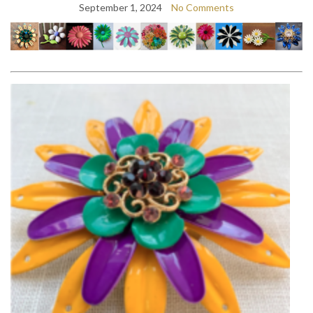
September 1, 2024
No Comments