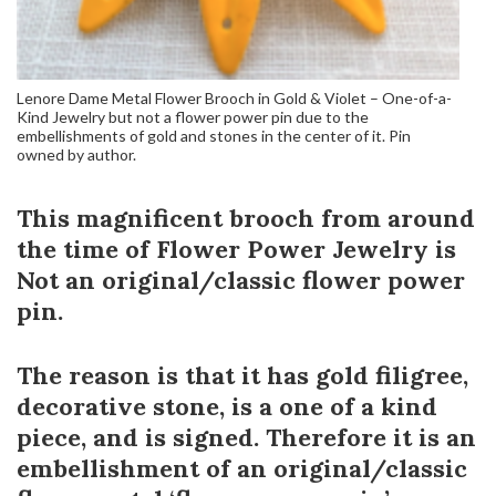
Lenore Dame Metal Flower Brooch in Gold & Violet – One-of-a-
Kind Jewelry but not a flower power pin due to the
embellishments of gold and stones in the center of it. Pin
owned by author.
This magnificent brooch from around
the time of Flower Power Jewelry is
Not an original/classic flower power
pin.
The reason is that it has gold filigree,
decorative stone, is a one of a kind
piece, and is signed. Therefore it is an
embellishment of an original/classic