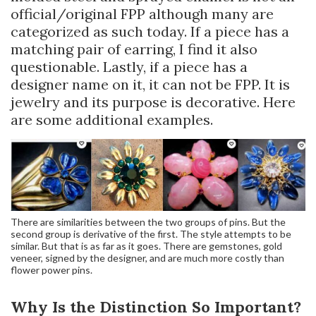
official/original FPP although many are
categorized as such today. If a piece has a
matching pair of earring, I find it also
questionable. Lastly, if a piece has a
designer name on it, it can not be FPP. It is
jewelry and its purpose is decorative. Here
are some additional examples.
There are similarities between the two groups of pins. But the
second group is derivative of the first. The style attempts to be
similar. But that is as far as it goes. There are gemstones, gold
veneer, signed by the designer, and are much more costly than
flower power pins.
Why Is the Distinction So Important?