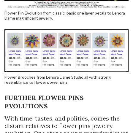
Flower Pin Evolution from classic, basic one layer petals to Lenora
Dame magnificent jewelry.
Flower Brooches from Lenora Dame Studio all with strong
resemblance to flower power pins
FURTHER FLOWER PINS
EVOLUTIONS
With time, tastes, and politics, comes the
distant relatives to flower pins jewelry