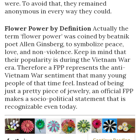
were. To avoid that, they remained
anonymous in every way they could.
Flower Power by Definition
Actually the
term ‘flower power’ was coined by beatnik
poet Allen Ginsberg, to symbolize peace,
love, and non-violence. Keep in mind that
their popularity is during the Vietnam War
era. Therefore a FPP represents the anti-
Vietnam War sentiment that many young
people of that time feel. Instead of being
just a pretty piece of jewelry, an official FPP
makes a socio-political statement that is
recognizable even today.
Continue Reading