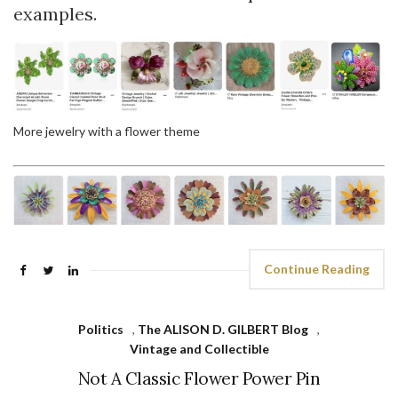
examples.
More jewelry with a flower theme
Continue Reading
Politics
,
The ALISON D. GILBERT Blog
,
Vintage and Collectible
Not A Classic Flower Power Pin