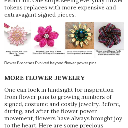
evolution. One stops seeing everyday flower
tokens replaces with more expensive and
extravagant signed pieces.
Flower Brooches Evolved beyond flower power pins
MORE FLOWER JEWELRY
One can look in hindsight for inspiration
from flower pins to growing numbers of
signed, costume and costly jewelry. Before,
during, and after the flower power
movement, flowers have always brought joy
to the heart. Here are some precious