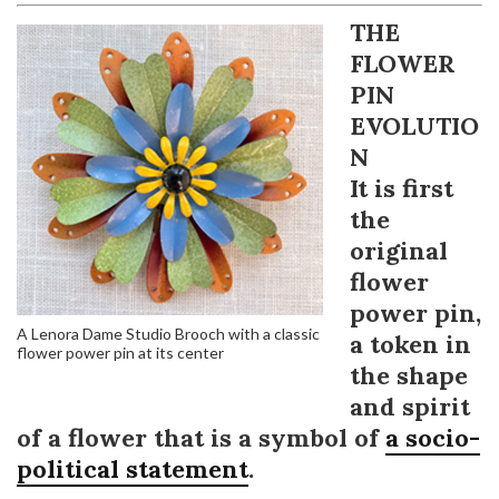
THE
FLOWER
PIN
EVOLUTIO
N
It is first
the
original
flower
power pin,
A Lenora Dame Studio Brooch with a classic
a token in
flower power pin at its center
the shape
and spirit
of a flower that is a symbol of
a socio-
political statement
.