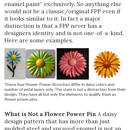
enamel paint” exclusively. So anything else
would not be a classic/original FPP even if
it looks similar to it. In fact a major
distinction is that a FPP never has a
designers identity and is not one-of-a-kind.
Here are some examples.
These four Flower-Power-Brooches differ in daisy colors and
number of petal layers only. The stem is not a distraction from their
design. They have all but only the elements to qualify them as
flower power pins.
What is Not a Flower Power Pin
A daisy
design pattern that has more than just
molded steel and sprayed enamel is not an