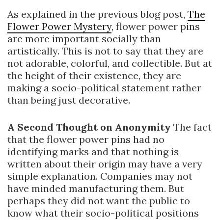
As explained in the previous blog post,
The
Flower Power Mystery
, flower power pins
are more important socially than
artistically. This is not to say that they are
not adorable, colorful, and collectible. But at
the height of their existence, they are
making a socio-political statement rather
than being just decorative.
A Second Thought on Anonymity
The fact
that the flower power pins had no
identifying marks and that nothing is
written about their origin may have a very
simple explanation. Companies may not
have minded manufacturing them. But
perhaps they did not want the public to
know what their socio-political positions