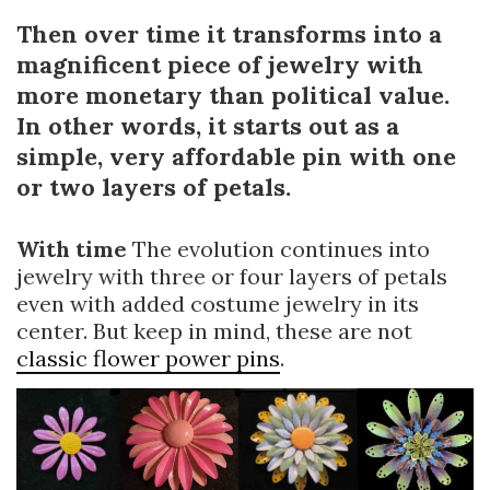
Then over time it transforms into a
magnificent piece of jewelry with
more monetary than political value.
In other words, it starts out as a
simple, very affordable pin with one
or two layers of petals.
With time
The evolution continues into
jewelry with three or four layers of petals
even with added costume jewelry in its
center. But keep in mind, these are not
classic flower power pins
.