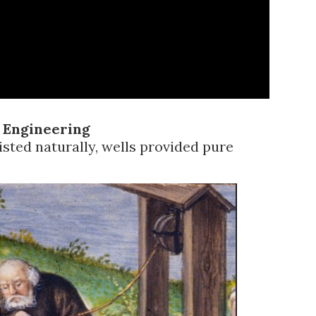
 Engineering
ted naturally, wells provided pure