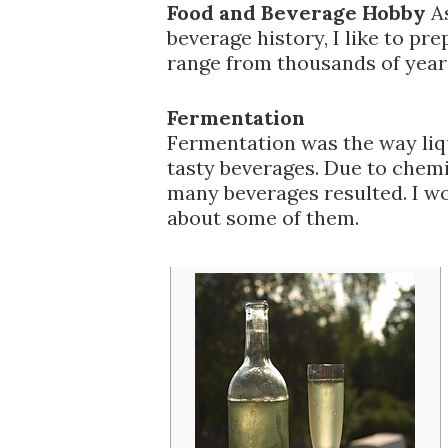
Food and Beverage Hobby
As
beverage history, I like to pr
range from thousands of year
Fermentation
Fermentation was the way liqu
tasty beverages. Due to chemi
many beverages resulted. I wo
about some of them.