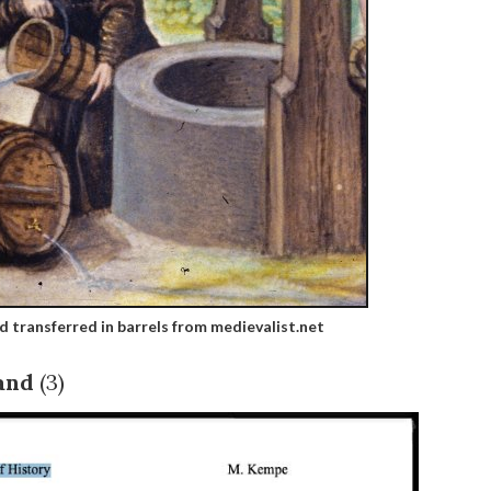
d transferred in barrels from medievalist.net
and
(3)