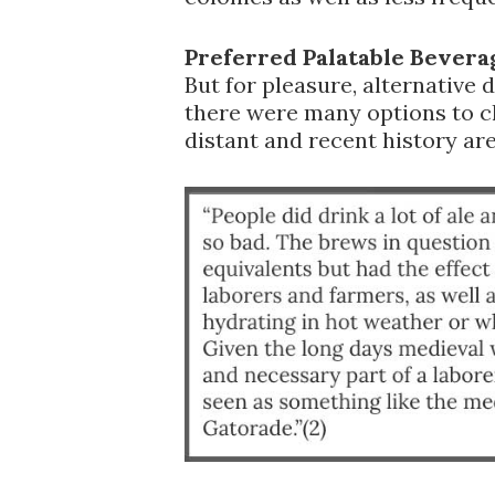
Preferred Palatable Bevera
But for pleasure, alternative d
there were many options to 
distant and recent history are