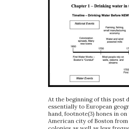
At the beginning of this post
essentially to European geog
hand, footnote(3) hones in on
American city of Boston from 1
colonies as well as less frequ