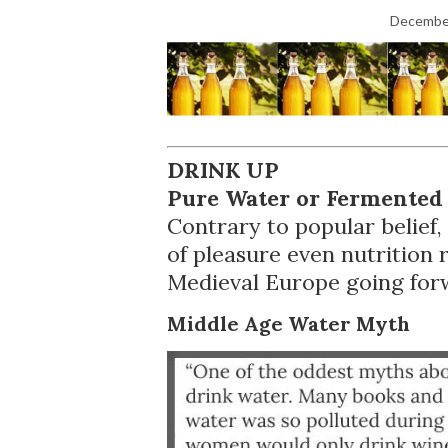
December
DRINK UP
Pure Water or Fermented
Contrary to popular belief
of pleasure even nutrition r
Medieval Europe going for
Middle Age Water Myth