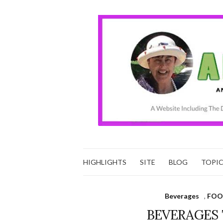
HIGHLIGHTS
SITE
BLOG
TOPI
Beverages
,
FOO
BEVERAGES