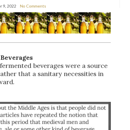
 9, 2022
No Comments
 Beverages
, fermented beverages were a source
ather that a sanitary necessities in
ward.