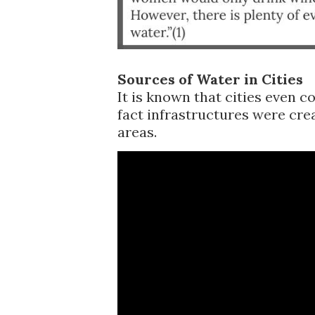
Sources of Water in Cities
It is known that cities even c
fact infrastructures were cre
areas.