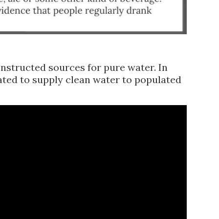
onstructed sources for pure water. In
ated to supply clean water to populated