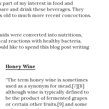
 part of my interest in food and
epare and drink these beverages. They
s old to much more recent concoctions.
ids were converted into nutritious,
cal reactions with healthy bacteria,
uld like to spend this blog post writing
Honey Wine
“The term honey wine is sometimes
used as a synonym for mead,[7][8]
although wine is typically defined to
be the product of fermented grapes
or certain other fruits,[9] and some