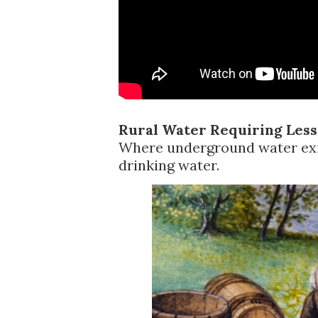
Rural Water Requiring Less
Where underground water exis
drinking water.