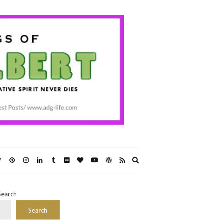
Expand
search
form
Search
Search