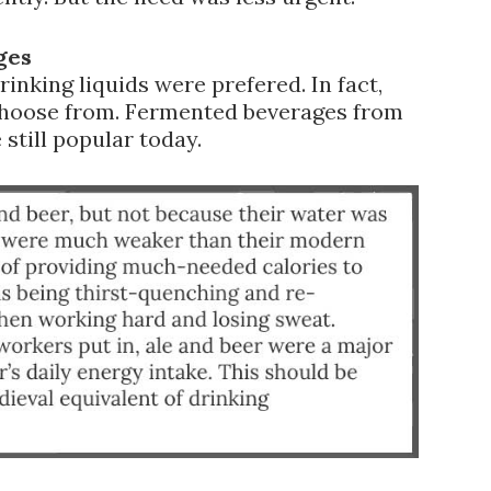
ges
rinking liquids were prefered. In fact,
choose from. Fermented beverages from
 still popular today.