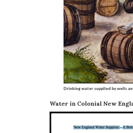
Drinking water supplied by wells an
Water in Colonial New Engl