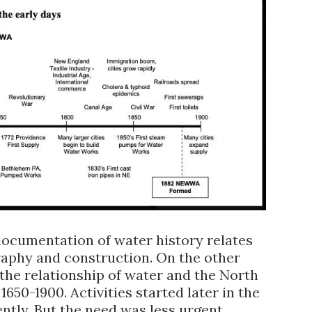
 documentation of water history relates
raphy and construction. On the other
 the relationship of water and the North
650-1900. Activities started later in the
ently. But the need was less urgent.