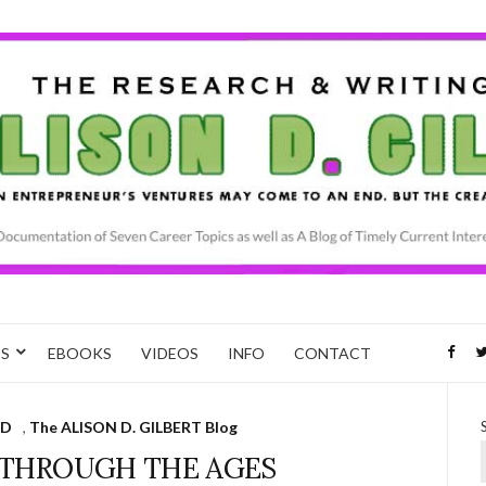
CS
EBOOKS
VIDEOS
INFO
CONTACT
D
,
The ALISON D. GILBERT Blog
 THROUGH THE AGES