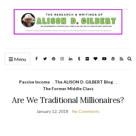
Ex
Menu
se
fo
Passive Income
,
The ALISON D. GILBERT Blog
,
The Former Middle Class
Are We Traditional Millionaires?
January 12, 2018
No Comments