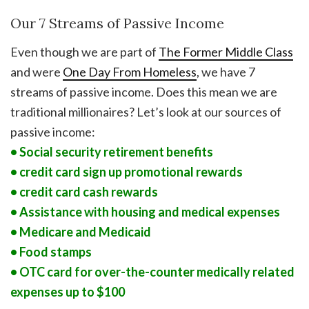
Our 7 Streams of Passive Income
Even though we are part of
The Former Middle Class
and were
One Day From Homeless
, we have 7
streams of passive income. Does this mean we are
traditional millionaires? Let’s look at our sources of
passive income:
• Social security retirement benefits
• credit card sign up promotional rewards
• credit card cash rewards
• Assistance with housing and medical expenses
• Medicare and Medicaid
• Food stamps
• OTC card for over-the-counter medically related
expenses up to $100