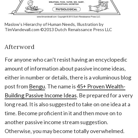
Maslow’s Hierarchy of Human Needs, Illustration by
TimVandevall.com ©2013 Dutch Renaissance Press LLC
Afterword
For anyone who can’t resist having an encyclopedic
amount of information about passive income ideas,
either in number or details, there is a voluminous blog
post from
Bengu
. The name is
45+ Proven Wealth-
Building Passive Income Ideas
. Be prepared for a very
long read. It is also suggested to take on one idea at a
time. Become proficient in it and then move on to
another passive income stream suggestion.
Otherwise, you may become totally overwhelmed.