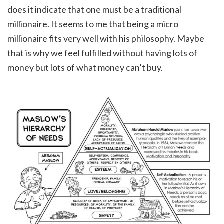
does it indicate that one must be a traditional
millionaire. It seems to me that being a micro
millionaire fits very well with his philosophy. Maybe
that is why we feel fulfilled without having lots of
money but lots of what money can’t buy.