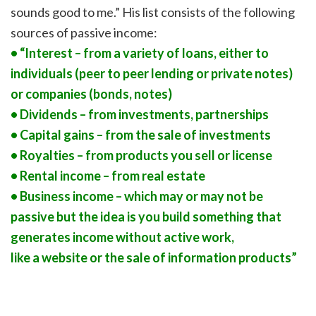
sounds good to me.” His list consists of the following
sources of passive income:
• “Interest – from a variety of loans, either to
individuals (peer to peer lending or private notes)
or companies (bonds, notes)
• Dividends – from investments, partnerships
• Capital gains – from the sale of investments
• Royalties – from products you sell or license
• Rental income – from real estate
• Business income – which may or may not be
passive but the idea is you build something that
generates income without active work,
like a website or the sale of information products”