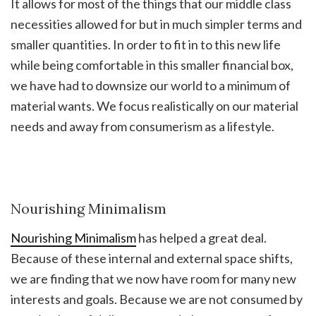
It allows for most of the things that our middle class
necessities allowed for but in much simpler terms and
smaller quantities. In order to fit in to this new life
while being comfortable in this smaller financial box,
we have had to downsize our world to a minimum of
material wants. We focus realistically on our material
needs and away from consumerism as a lifestyle.
Nourishing Minimalism
Nourishing Minimalism
has helped a great deal.
Because of these internal and external space shifts,
we are finding that we now have room for many new
interests and goals. Because we are not consumed by