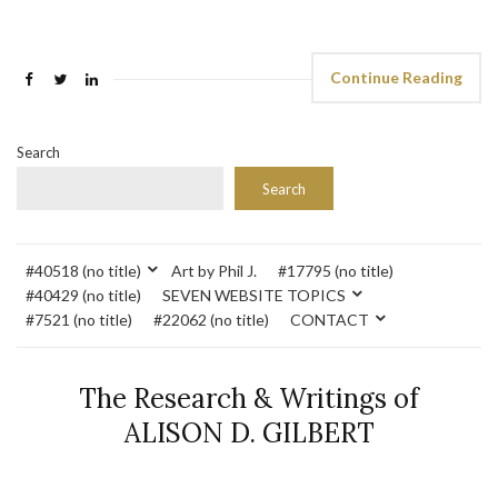
Continue Reading
Search
Search
#40518 (no title)
Art by Phil J.
#17795 (no title)
#40429 (no title)
SEVEN WEBSITE TOPICS
#7521 (no title)
#22062 (no title)
CONTACT
The Research & Writings of
ALISON D. GILBERT