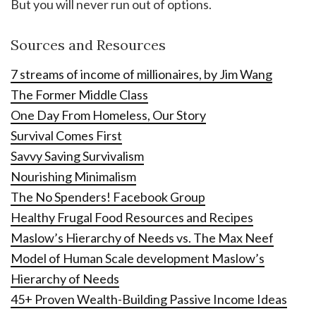
But you will never run out of options.
Sources and Resources
7 streams of income of millionaires, by Jim Wang
The Former Middle Class
One Day From Homeless, Our Story
Survival Comes First
Savvy Saving Survivalism
Nourishing Minimalism
The No Spenders! Facebook Group
Healthy Frugal Food Resources and Recipes
Maslow’s Hierarchy of Needs vs. The Max Neef
Model of Human Scale development Maslow’s
Hierarchy of Needs
45+ Proven Wealth-Building Passive Income Ideas