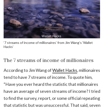
‘7 streams of income of millionaires’ from Jim Wang’s ‘Wallet
Hacks’
The 7 streams of income of millionaires
According to Jim Wang of
Wallet Hacks
, millionaires
tend to have 7 streams of income. To quote him,
“Have you ever heard the statistic that millionaires
have an average of seven streams of income? I tried
to find the survey, report, or some official repeating
that statistic but was unsuccessful. That said, seven