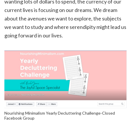
wanting lots of dollars to spend, the currency of our
current lives is focusing on our dreams. We dream
about the avenues we want to explore, the subjects
we want to study and where serendipity might lead us
going forward in our lives.
Nourishing Minimalism Yearly Decluttering Challenge-Closed
Facebook Group