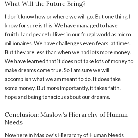
What Will the Future Bring?
I don’t know how or where we will go. But one thing I
know for sure is this. We have managed to have
fruitful and peaceful lives in our frugal world as micro
millionaires. We have challenges even fears, at times.
But they are less than when we had lots more money.
We have learned that it does not take lots of money to
make dreams come true. So I am sure we will
accomplish what we am meant to do. It does take
some money. But more importantly, it takes faith,
hope and being tenacious about our dreams.
Conclusion: Maslow’s Hierarchy of Human
Needs
Nowhere in Maslow’s Hierarchy of Human Needs