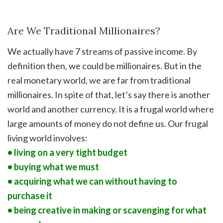
Are We Traditional Millionaires?
We actually have 7 streams of passive income. By
definition then, we could be millionaires. But in the
real monetary world, we are far from traditional
millionaires. In spite of that, let’s say there is another
world and another currency. It is a frugal world where
large amounts of money do not define us. Our frugal
living world involves:
• living on a very tight budget
• buying what we must
• acquiring what we can without having to
purchase it
• being creative in making or scavenging for what