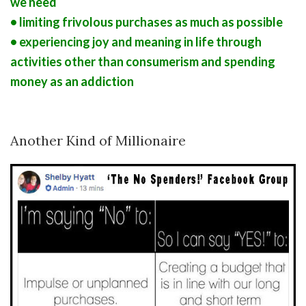
we need
• limiting frivolous purchases as much as possible
• experiencing joy and meaning in life through
activities other than consumerism and spending
money as an addiction
Another Kind of Millionaire