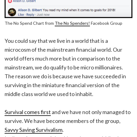
The No Spend Chart from
The No Spenders!
Facebook Group
You could say that we live in a world that is a
microcosm of the mainstream financial world. Our
world offers much more but in comparison to the
mainstream, we do qualify to be micro millionaires.
The reason we do is because we have succeeded in
surviving in the miniature financial version of the
middle class world we used to inhabit.
Survival comes first
and we have not only managed to
survive. We have become members of the group,
Savvy Saving Survivalism
.