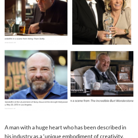
A man with a huge heart who has been described in
his industry as a ‘unique embodiment of creativity,