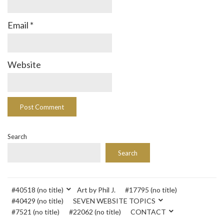
Email
*
Website
Search
Search
#40518 (no title)
Art by Phil J.
#17795 (no title)
#40429 (no title)
SEVEN WEBSITE TOPICS
#7521 (no title)
#22062 (no title)
CONTACT