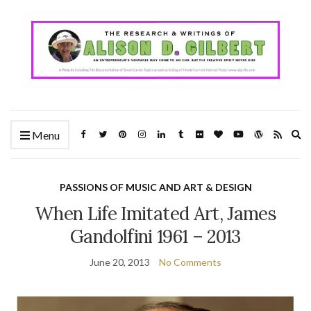
Ex
Menu
se
fo
PASSIONS OF MUSIC AND ART & DESIGN
When Life Imitated Art, James
Gandolfini 1961 – 2013
June 20, 2013
No Comments