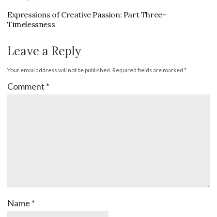
Expressions of Creative Passion: Part Three-
Timelessness
Leave a Reply
Your email address will not be published.
Required fields are marked
*
Comment
*
Name
*