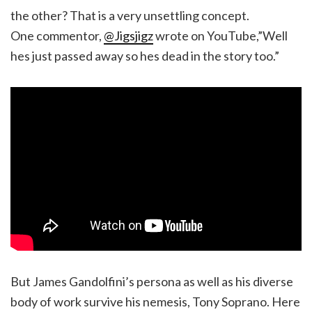
the other? That is a very unsettling concept.
One commentor,
@Jigsjigz
wrote on YouTube,”Well
hes just passed away so hes dead in the story too.”
But James Gandolfini’s persona as well as his diverse
body of work survive his nemesis, Tony Soprano. Here