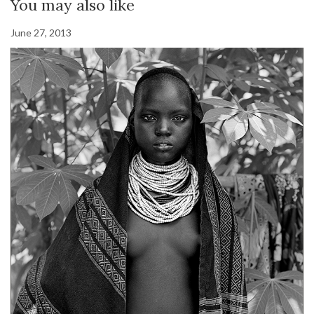
You may also like
June 27, 2013