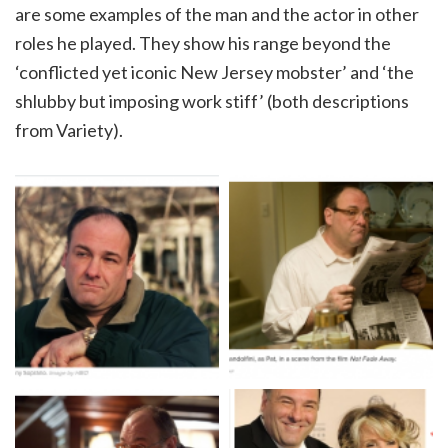
are some examples of the man and the actor in other
roles he played. They show his range beyond the
‘conflicted yet iconic New Jersey mobster’ and ‘the
shlubby but imposing work stiff’ (both descriptions
from Variety).