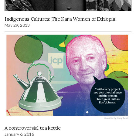
Indigenous Cultures: The Kara Women of Ethiopia
May 29, 2013
A controversial tea kettle
January 6, 2016