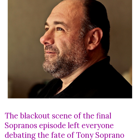
The blackout scene of the final
Sopranos episode left everyone
debating the fate of Tony Soprano