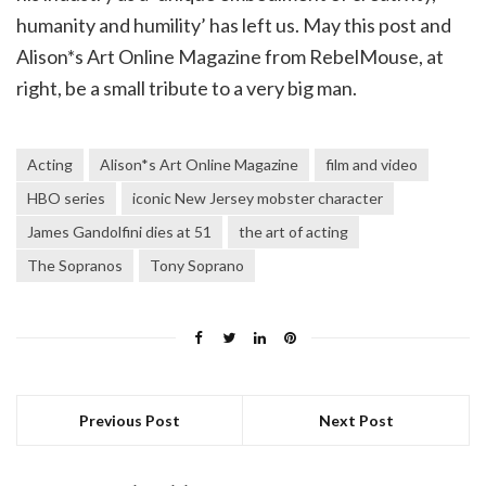
humanity and humility’ has left us. May this post and
Alison*s Art Online Magazine from RebelMouse, at
right, be a small tribute to a very big man.
Acting
Alison*s Art Online Magazine
film and video
HBO series
iconic New Jersey mobster character
James Gandolfini dies at 51
the art of acting
The Sopranos
Tony Soprano
Previous Post
Next Post