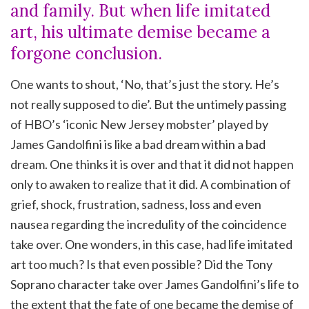
and family. But when life imitated
art, his ultimate demise became a
forgone conclusion.
One wants to shout, ‘No, that’s just the story. He’s
not really supposed to die’. But the untimely passing
of HBO’s ‘iconic New Jersey mobster’ played by
James Gandolfini is like a bad dream within a bad
dream. One thinks it is over and that it did not happen
only to awaken to realize that it did. A combination of
grief, shock, frustration, sadness, loss and even
nausea regarding the incredulity of the coincidence
take over. One wonders, in this case, had life imitated
art too much? Is that even possible? Did the Tony
Soprano character take over James Gandolfini’s life to
the extent that the fate of one became the demise of