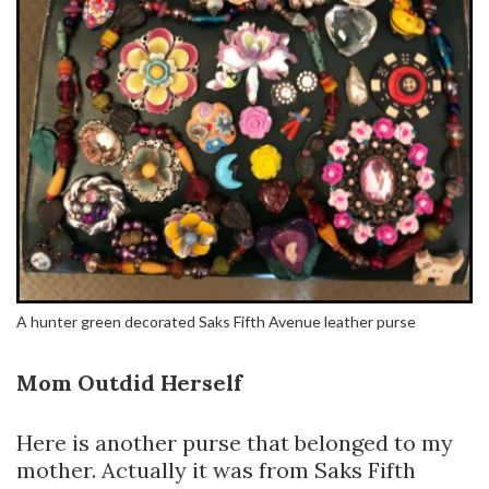
A hunter green decorated Saks Fifth Avenue leather purse
Mom Outdid Herself
Here is another purse that belonged to my
mother. Actually it was from Saks Fifth