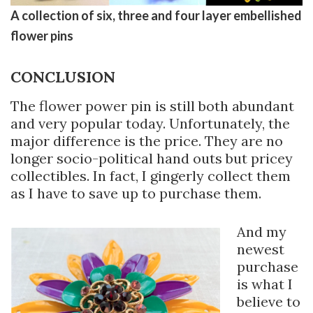
A collection of six, three and four layer embellished
flower pins
CONCLUSION
The flower power pin is still both abundant
and very popular today. Unfortunately, the
major difference is the price. They are no
longer socio-political hand outs but pricey
collectibles. In fact, I gingerly collect them
as I have to save up to purchase them.
And my
newest
purchase
is what I
believe to