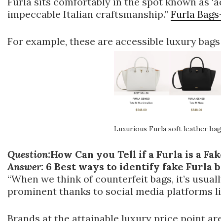
Furla sits comfortably in the spot known as ‘ac
impeccable Italian craftsmanship.”
Furla Bags
For example, these are accessible luxury bag
Luxurious Furla soft leather ba
Question:
How Can you Tell if a Furla is a Fa
Answer:
6 Best ways to identify fake Furla 
“When we think of counterfeit bags, it’s usual
prominent thanks to social media platforms l
Brands at the attainable luxury price point ar