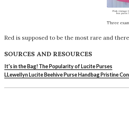
Three exam
Red is supposed to be the most rare and theref
SOURCES AND RESOURCES
It’s in the Bag! The Popularity of Lucite Purses
LLewellyn Lucite Beehive Purse Handbag Pristine Con