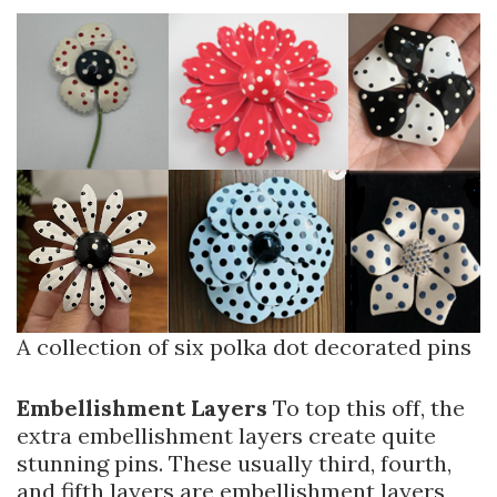
A collection of six polka dot decorated pins
Embellishment Layers
To top this off, the
extra embellishment layers create quite
stunning pins. These usually third, fourth,
and fifth layers are embellishment layers