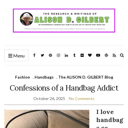
Ex
Menu
se
fo
Fashion
,
Handbags
,
The ALISON D. GILBERT Blog
Confessions of a Handbag Addict
October 26, 2025
No Comments
I love
handbag
s so