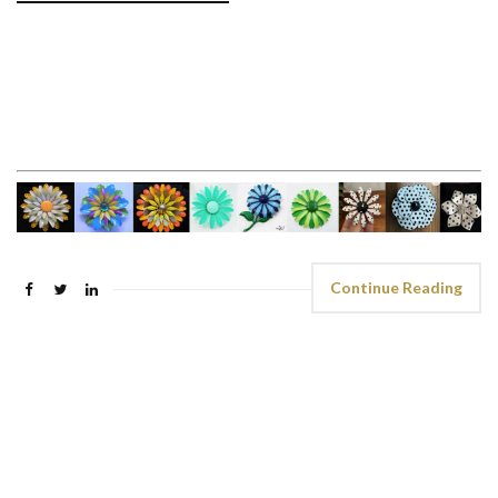
Continue Reading