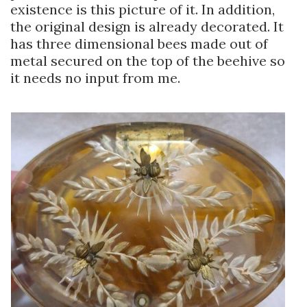
existence is this picture of it. In addition,
the original design is already decorated. It
has three dimensional bees made out of
metal secured on the top of the beehive so
it needs no input from me.