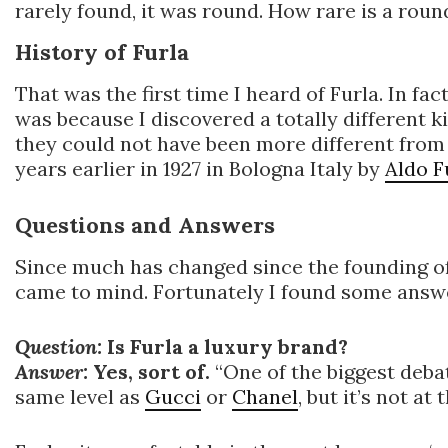
rarely found, it was round. How rare is a round
History of Furla
That was the first time I heard of Furla. In fa
was because I discovered a totally different ki
they could not have been more different from
years earlier in 1927 in Bologna Italy by
Aldo F
Questions and Answers
Since much has changed since the founding of
came to mind. Fortunately I found some answer
Question:
Is Furla a luxury brand?
Answer:
Yes, sort of.
“One of the biggest debat
same level as
Gucci
or
Chanel
, but it’s not at 