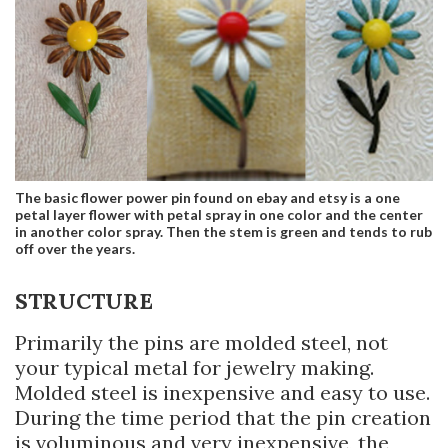
The basic flower power pin found on ebay and etsy is a one
petal layer flower with petal spray in one color and the center
in another color spray. Then the stem is green and tends to rub
off over the years.
STRUCTURE
Primarily the pins are molded steel, not
your typical metal for jewelry making.
Molded steel is inexpensive and easy to use.
During the time period that the pin creation
is voluminous and very inexpensive, the