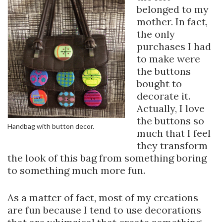
belonged to my
mother. In fact,
the only
purchases I had
to make were
the buttons
bought to
decorate it.
Actually, I love
the buttons so
Handbag with button decor.
much that I feel
they transform
the look of this bag from something boring
to something much more fun.
As a matter of fact, most of my creations
are fun because I tend to use decorations