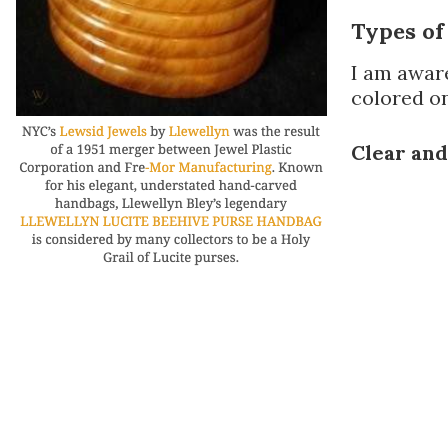
Types of
I am aware
colored on
Clear an