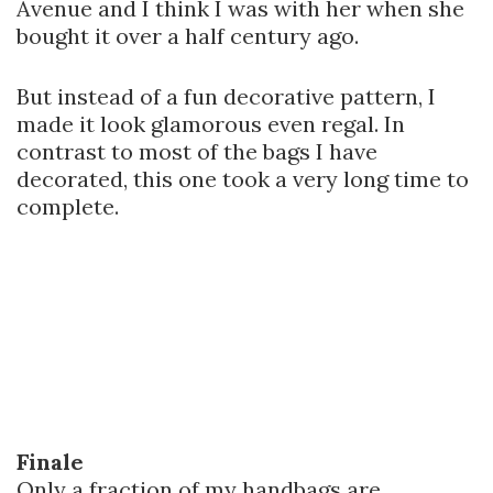
Avenue and I think I was with her when she
bought it over a half century ago.
But instead of a fun decorative pattern, I
made it look glamorous even regal. In
contrast to most of the bags I have
decorated, this one took a very long time to
complete.
Finale
Only a fraction of my handbags are