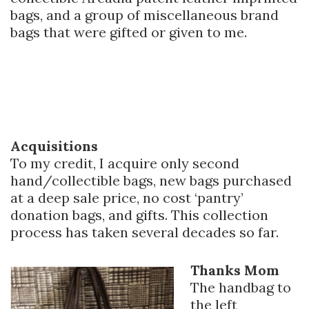
bags, and a group of miscellaneous brand
bags that were gifted or given to me.
Acquisitions
To my credit, I acquire only second
hand/collectible bags, new bags purchased
at a deep sale price, no cost ‘pantry’
donation bags, and gifts. This collection
process has taken several decades so far.
Thanks Mom
The handbag to
the left