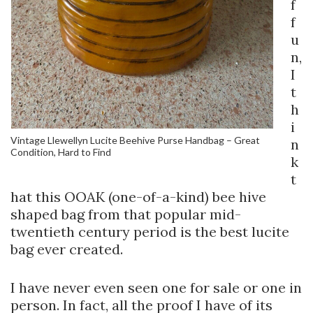
f
f
u
n,
I
t
h
i
Vintage Llewellyn Lucite Beehive Purse Handbag – Great
n
Condition, Hard to Find
k
t
hat this OOAK (one-of-a-kind) bee hive
shaped bag from that popular mid-
twentieth century period is the best lucite
bag ever created.
I have never even seen one for sale or one in
person. In fact, all the proof I have of its