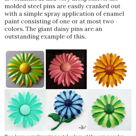
molded steel pins are easily cranked out
with a simple spray application of enamel
paint consisting of one or at most two
colors. The giant daisy pins are an
outstanding example of this.