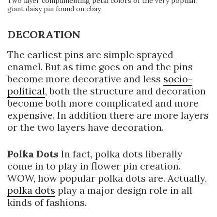
Two layer complimenting petal colors of the very popular,
giant daisy pin found on ebay
DECORATION
The earliest pins are simple sprayed
enamel. But as time goes on and the pins
become more decorative and less
socio-
political
, both the structure and decoration
become both more complicated and more
expensive. In addition there are more layers
or the two layers have decoration.
Polka Dots
In fact, polka dots liberally
come in to play in flower pin creation.
WOW, how popular polka dots are. Actually,
polka dots
play a major design role in all
kinds of fashions.