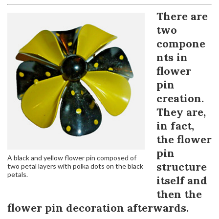
There are
two
compone
nts in
flower
pin
creation.
They are,
in fact,
the flower
pin
A black and yellow flower pin composed of
structure
two petal layers with polka dots on the black
petals.
itself and
then the
flower pin decoration afterwards.