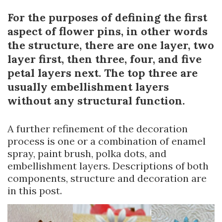
For the purposes of defining the first
aspect of flower pins, in other words
the structure, there are one layer, two
layer first, then three, four, and five
petal layers next. The top three are
usually embellishment layers
without any structural function.
A further refinement of the decoration
process is one or a combination of enamel
spray, paint brush, polka dots, and
embellishment layers. Descriptions of both
components, structure and decoration are
in this post.