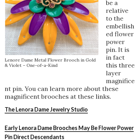
be a
relative
to the
embellish
ed flower
power
pin. It is
in fact
Lenore Dame Metal Flower Brooch in Gold
this three
& Violet – One-of-a-Kind
layer
magnifice
nt pin. You can learn more about these
magnificent brooches at these links.
The Lenora Dame Jewelry Studio
Early Lenora Dame Brooches May Be Flower Power
Pin Direct Descendants