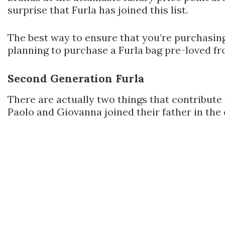
surprise that Furla has joined this list.
The best way to ensure that you’re purchasing 
planning to purchase a Furla bag pre-loved fr
Second Generation Furla
There are actually two things that contribute 
Paolo and Giovanna joined their father in the 