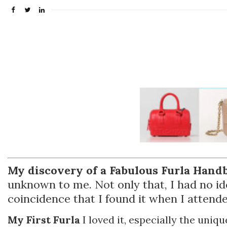
My discovery of a Fabulous Furla Handba
unknown to me. Not only that, I had no ide
coincidence that I found it when I attende
My First Furla
I loved it, especially the uniqu