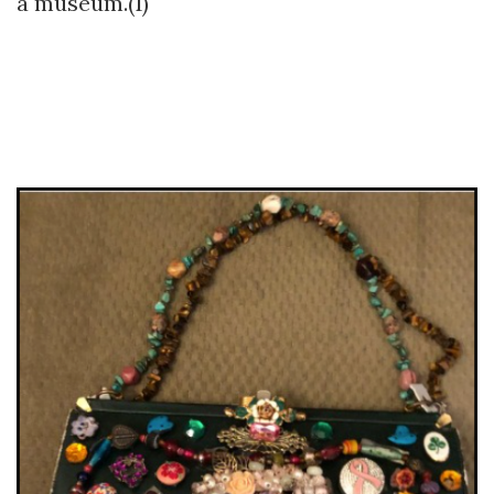
a museum.(1)