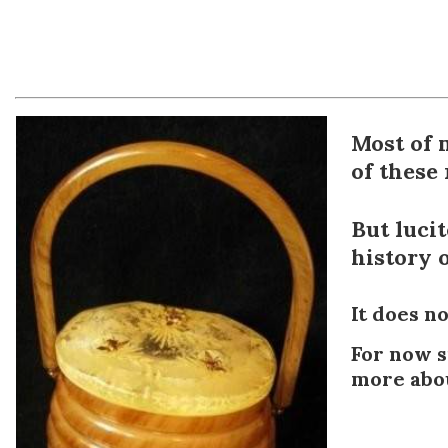
Most of 
of these
But lucit
history o
It does n
For now s
more abou