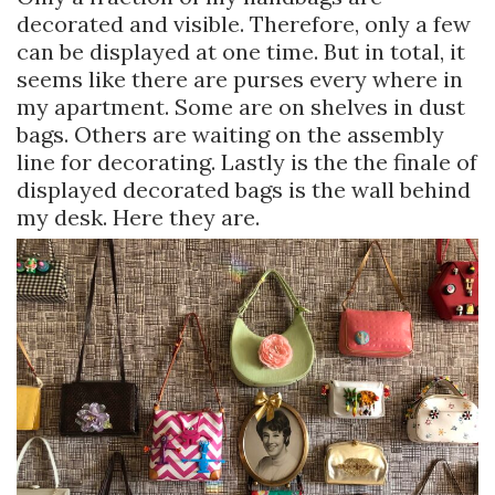
decorated and visible. Therefore, only a few
can be displayed at one time. But in total, it
seems like there are purses every where in
my apartment. Some are on shelves in dust
bags. Others are waiting on the assembly
line for decorating. Lastly is the the finale of
displayed decorated bags is the wall behind
my desk. Here they are.