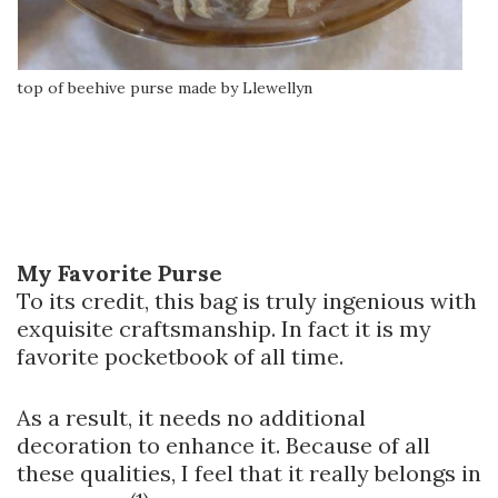
top of beehive purse made by Llewellyn
My Favorite Purse
To its credit, this bag is truly ingenious with
exquisite craftsmanship. In fact it is my
favorite pocketbook of all time.
As a result, it needs no additional
decoration to enhance it. Because of all
these qualities, I feel that it really belongs in