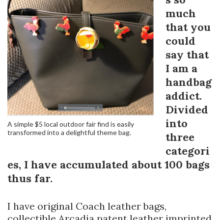
much
that you
could
say that
I am a
handbag
addict.
Divided
into
A simple $5 local outdoor fair find is easily
transformed into a delightful theme bag.
three
categori
es, I have accumulated about 100 bags
thus far.
I have original Coach leather bags,
collectible Arcadia patent leather imprinted