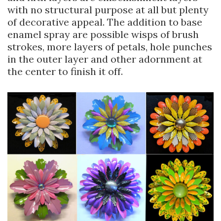
with no structural purpose at all but plenty
of decorative appeal. The addition to base
enamel spray are possible wisps of brush
strokes, more layers of petals, hole punches
in the outer layer and other adornment at
the center to finish it off.