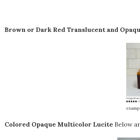
Brown or Dark Red Translucent and Opaqu
exampl
Colored Opaque Multicolor Lucite
Below ar