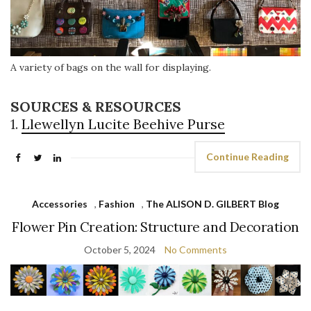
A variety of bags on the wall for displaying.
SOURCES & RESOURCES
1.
Llewellyn Lucite Beehive Purse
Continue Reading
Accessories
,
Fashion
,
The ALISON D. GILBERT Blog
Flower Pin Creation: Structure and Decoration
October 5, 2024
No Comments