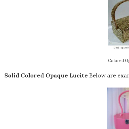
Colored Op
Solid Colored Opaque Lucite
Below are exam