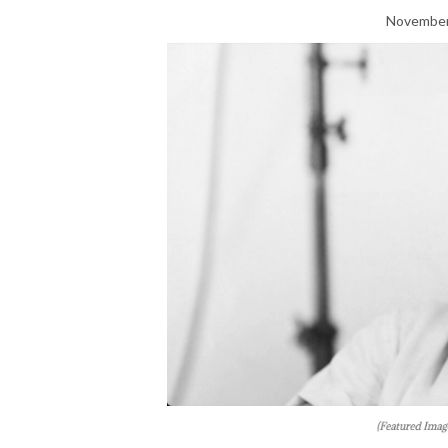
November