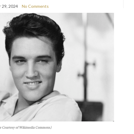
 29, 2024
No Comments