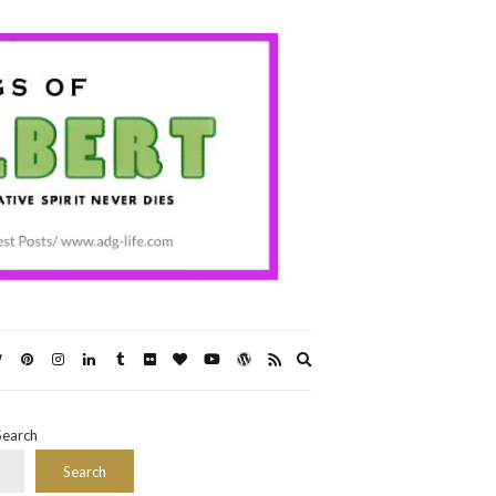
Expand
search
form
Search
Search