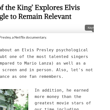
 Presley, a Netflix documentary.
about an Elvis Presley psychological
ubt one of the most talented singers
mpared to Mario Lanza) as well as a
 screen and in person. Also, let's not
ance as one fan remembers.
In addition, he earned
more money than the
greatest movie stars of
our time including