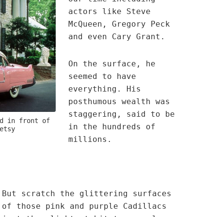
actors like Steve
McQueen, Gregory Peck
and even Cary Grant.
On the surface, he
seemed to have
everything. His
posthumous wealth was
staggering, said to be
d in front of
in the hundreds of
etsy
millions.
But scratch the glittering surfaces
of those pink and purple Cadillacs