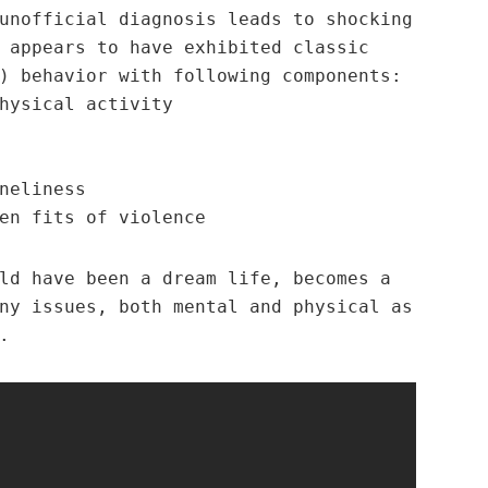
nofficial diagnosis leads to shocking
 appears to have exhibited classic
) behavior with following components:
hysical activity
neliness
en fits of violence
ld have been a dream life, becomes a
ny issues, both mental and physical as
.