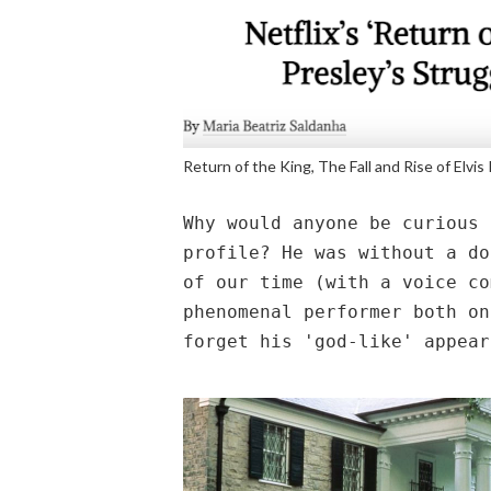
Return of the King, The Fall and Rise of Elvis
Why would anyone be curious 
profile? He was without a do
of our time (with a voice co
phenomenal performer both on
forget his 'god-like' appear