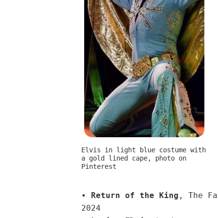
Elvis in light blue costume with
a gold lined cape, photo on
Pinterest
•
Return of the King
, The Fa
2024