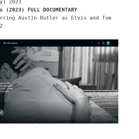
y) 2023
s (2023) FULL DOCUMENTARY
rring Austin Butler as Elvis and Tom
2