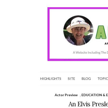
HIGHLIGHTS
SITE
BLOG
TOPI
Actor Preview
,
EDUCATION & 
An Elvis Presl