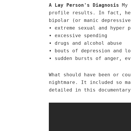
A Lay Person's Diagnosis
My u
profile results. In fact, he
bipolar (or manic depressive
• extreme sexual and hyper p
• excessive spending
• drugs and alcohol abuse
• bouts of depression and lo
• sudden bursts of anger, ev
What should have been or cou
nightmare. It included so ma
detailed in this documentary