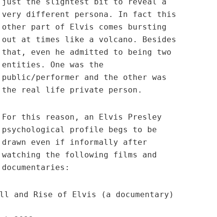
just the slightest bit to reveal a
very different persona. In fact this
other part of Elvis comes bursting
out at times like a volcano. Besides
that, even he admitted to being two
entities. One was the
public/performer and the other was
the real life private person.
For this reason, an Elvis Presley
psychological profile begs to be
drawn even if informally after
watching the following films and
documentaries:
ll and Rise of Elvis (a documentary)