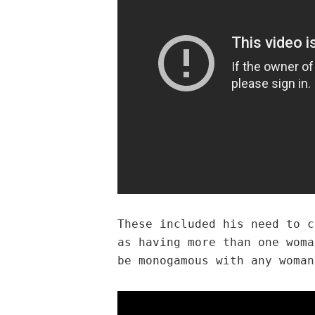
These included his need to c
as having more than one woma
be monogamous with any woman