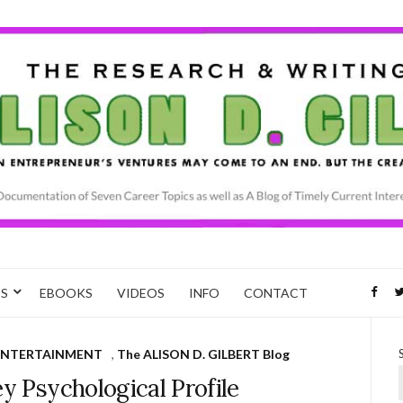
CS
EBOOKS
VIDEOS
INFO
CONTACT
ENTERTAINMENT
,
The ALISON D. GILBERT Blog
ey Psychological Profile