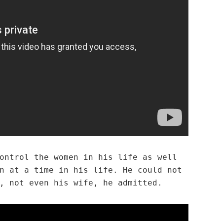
ontrol the women in his life as well
n at a time in his life. He could not
, not even his wife, he admitted.