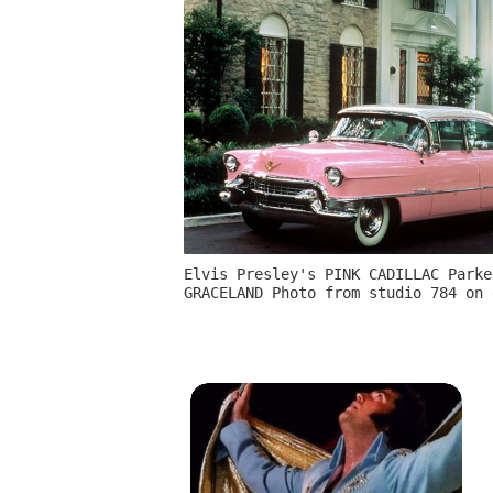
Elvis Presley's PINK CADILLAC Parke
GRACELAND Photo from studio 784 on 