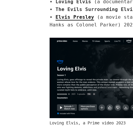
•
Loving Elvis
(a documentar
•
The Evils Surrounding Elvi
•
Elvis Presley
(a movie sta
Hanks as Colonel Parker) 202
Loving Elvis, a Prime video 2023