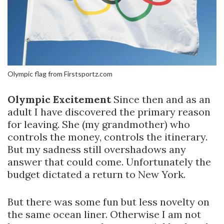
Olympic flag from Firstsportz.com
Olympic Excitement
Since then and as an
adult I have discovered the primary reason
for leaving. She (my grandmother) who
controls the money, controls the itinerary.
But my sadness still overshadows any
answer that could come. Unfortunately the
budget dictated a return to New York.
But there was some fun but less novelty on
the same ocean liner. Otherwise I am not