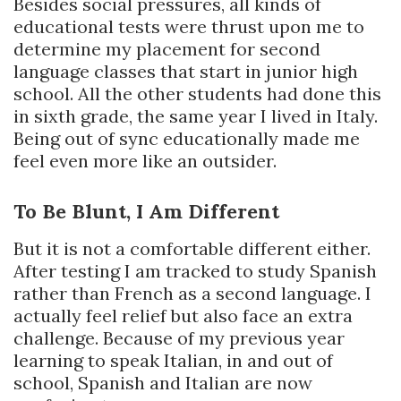
Besides social pressures, all kinds of
educational tests were thrust upon me to
determine my placement for second
language classes that start in junior high
school. All the other students had done this
in sixth grade, the same year I lived in Italy.
Being out of sync educationally made me
feel even more like an outsider.
To Be Blunt, I Am Different
But it is not a comfortable different either.
After testing I am tracked to study Spanish
rather than French as a second language. I
actually feel relief but also face an extra
challenge. Because of my previous year
learning to speak Italian, in and out of
school, Spanish and Italian are now