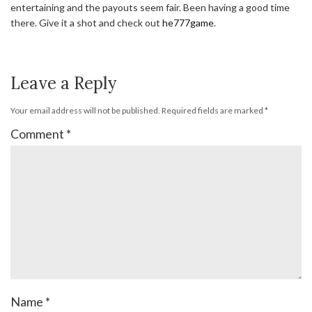
entertaining and the payouts seem fair. Been having a good time
there. Give it a shot and check out
he777game
.
Leave a Reply
Your email address will not be published.
Required fields are marked
*
Comment
*
Name
*