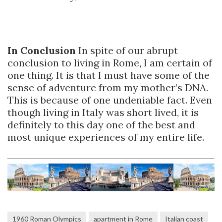
In Conclusion
In spite of our abrupt
conclusion to living in Rome, I am certain of
one thing. It is that I must have some of the
sense of adventure from my mother’s DNA.
This is because of one undeniable fact. Even
though living in Italy was short lived, it is
definitely to this day one of the best and
most unique experiences of my entire life.
1960 Roman Olympics
apartment in Rome
Italian coast