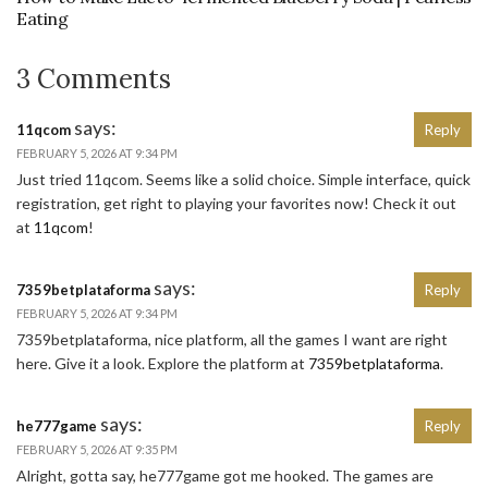
Eating
3 Comments
says:
11qcom
Reply
FEBRUARY 5, 2026 AT 9:34 PM
Just tried 11qcom. Seems like a solid choice. Simple interface, quick
registration, get right to playing your favorites now! Check it out
at
11qcom
!
says:
7359betplataforma
Reply
FEBRUARY 5, 2026 AT 9:34 PM
7359betplataforma, nice platform, all the games I want are right
here. Give it a look. Explore the platform at
7359betplataforma
.
says:
he777game
Reply
FEBRUARY 5, 2026 AT 9:35 PM
Alright, gotta say, he777game got me hooked. The games are