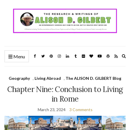
Ex
Menu
se
fo
Geography
,
Living Abroad
,
The ALISON D. GILBERT Blog
Chapter Nine: Conclusion to Living
in Rome
March 23, 2024
3 Comments