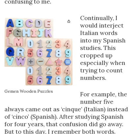
confusing to me.
Continually, I
would interject
Italian words
into my Spanish
studies. This
cropped up
especially when
trying to count
numbers.
Gemen Wooden Puzzles
For example, the
number five
always came out as ‘cinque’ (Italian) instead
of ‘cinco’ (Spanish). After studying Spanish
for four years, that confusion did go away.
But to this day, I remember both words.