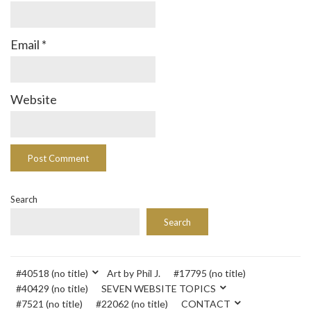
Email
*
Website
Search
Search
#40518 (no title)
Art by Phil J.
#17795 (no title)
#40429 (no title)
SEVEN WEBSITE TOPICS
#7521 (no title)
#22062 (no title)
CONTACT