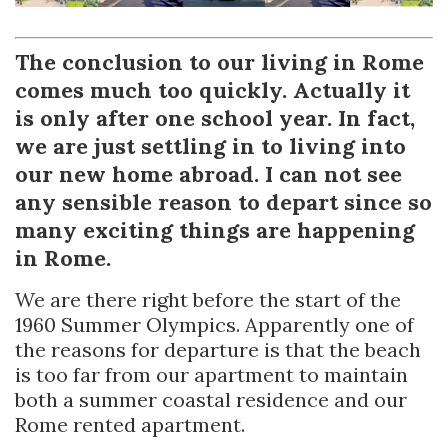
The conclusion to our living in Rome
comes much too quickly. Actually it
is only after one school year. In fact,
we are just settling in to living into
our new home abroad. I can not see
any sensible reason to depart since so
many exciting things are happening
in Rome.
We are there right before the start of the
1960 Summer Olympics. Apparently one of
the reasons for departure is that the beach
is too far from our apartment to maintain
both a summer coastal residence and our
Rome rented apartment.