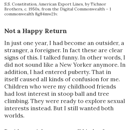
S.S. Constitution, American Export Lines, by Tichnor
Brothers, c. 1950s, from the Digital Commonwealth – 1
commonwealth 8g84mw21v.
Not a Happy Return
In just one year, I had become an outsider, a
stranger, a foreigner. In fact these are clear
signs of this. I talked funny. In other words, I
did not sound like a New Yorker anymore. In
addition, I had entered puberty. That in
itself caused all kinds of confusion for me.
Children who were my childhood friends
had lost interest in stoop ball and tree
climbing. They were ready to explore sexual
interests instead. But I still wanted both
worlds.