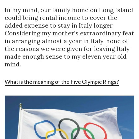
In my mind, our family home on Long Island
could bring rental income to cover the
added expense to stay in Italy longer.
Considering my mother’s extraordinary feat
in arranging almost a year in Italy, none of
the reasons we were given for leaving Italy
made enough sense to my eleven year old
mind.
What is the meaning of the Five Olympic Rings?