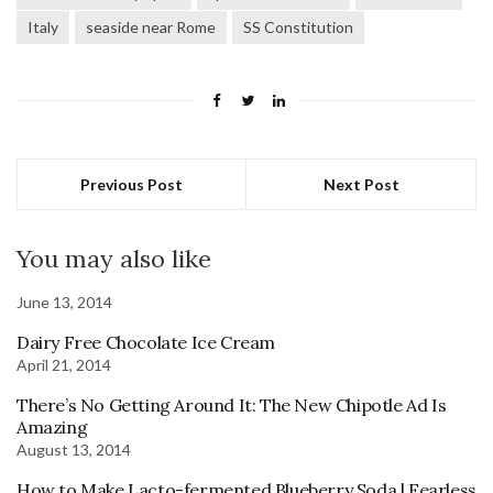
Italy
seaside near Rome
SS Constitution
Previous Post
Next Post
You may also like
June 13, 2014
Dairy Free Chocolate Ice Cream
April 21, 2014
There’s No Getting Around It: The New Chipotle Ad Is
Amazing
August 13, 2014
How to Make Lacto-fermented Blueberry Soda | Fearless