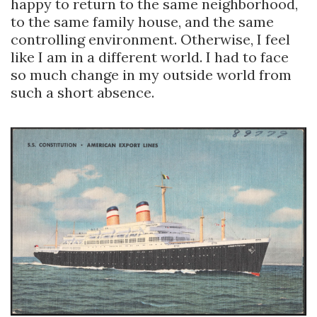
happy to return to the same neighborhood,
to the same family house, and the same
controlling environment. Otherwise, I feel
like I am in a different world. I had to face
so much change in my outside world from
such a short absence.