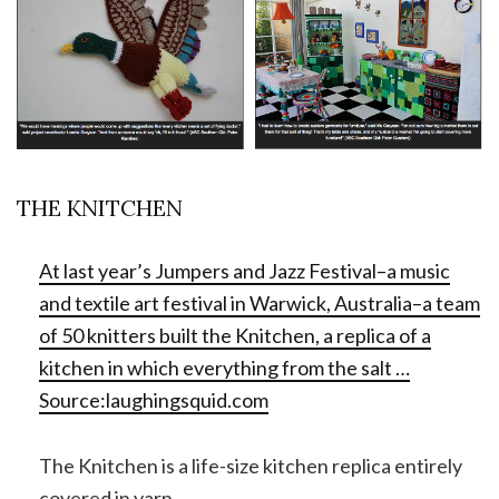
THE KNITCHEN
At last year’s Jumpers and Jazz Festival–a music
and textile art festival in Warwick, Australia–a team
of 50 knitters built the Knitchen, a replica of a
kitchen in which everything from the salt …
Source:
laughingsquid.com
The Knitchen is a life-size kitchen replica entirely
covered in yarn.