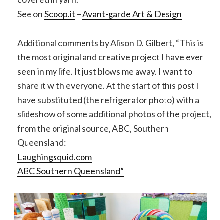
See on
Scoop.it
–
Avant-garde Art & Design
Additional comments by Alison D. Gilbert, “This is
the most original and creative project I have ever
seen in my life. It just blows me away. I want to
share it with everyone. At the start of this post I
have substituted (the refrigerator photo) with a
slideshow of some additional photos of the project,
from the original source, ABC, Southern
Queensland:
Laughingsquid.com
ABC Southern Queensland”