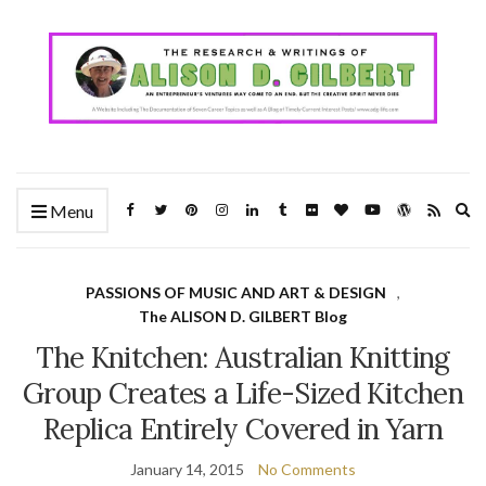
Ex
Menu
se
fo
PASSIONS OF MUSIC AND ART & DESIGN
,
The ALISON D. GILBERT Blog
The Knitchen: Australian Knitting
Group Creates a Life-Sized Kitchen
Replica Entirely Covered in Yarn
January 14, 2015
No Comments