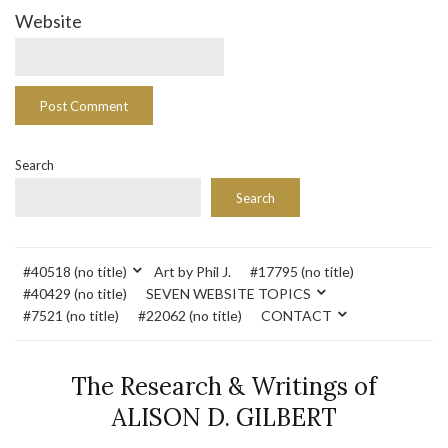
Website
Search
Search
#40518 (no title)
Art by Phil J.
#17795 (no title)
#40429 (no title)
SEVEN WEBSITE TOPICS
#7521 (no title)
#22062 (no title)
CONTACT
The Research & Writings of
ALISON D. GILBERT