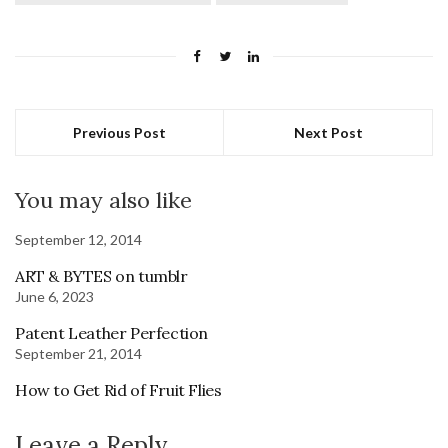
Previous Post
Next Post
You may also like
September 12, 2014
ART & BYTES on tumblr
June 6, 2023
Patent Leather Perfection
September 21, 2014
How to Get Rid of Fruit Flies
Leave a Reply