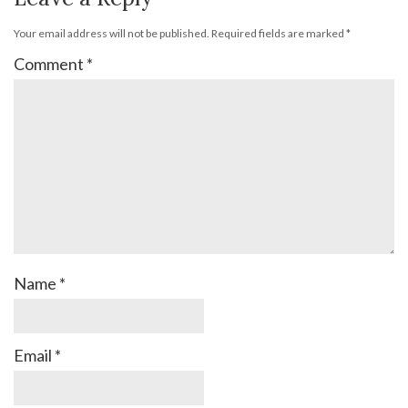
Your email address will not be published.
Required fields are marked
*
Comment
*
Name
*
Email
*