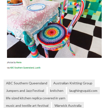
ABC Southern Queensland
Australian Knitting Group
Jumpers and Jazz Festival
knitchen
laughingsquid.com
life sized kitchen replica covered in yarn
music and textile art festival
Warwick Australia