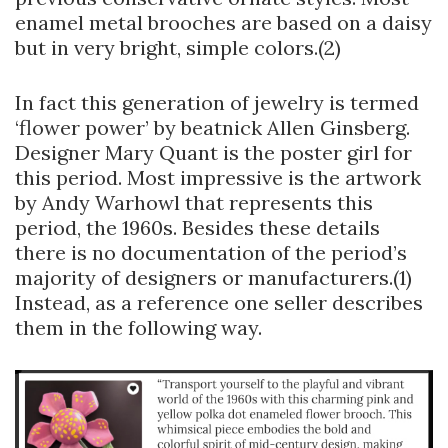
enamel metal brooches are based on a daisy
but in very bright, simple colors.(2)
In fact this generation of jewelry is termed
‘flower power’ by beatnick Allen Ginsberg.
Designer Mary Quant is the poster girl for
this period. Most impressive is the artwork
by Andy Warhowl that represents this
period, the 1960s. Besides these details
there is no documentation of the period’s
majority of designers or manufacturers.(1)
Instead, as a reference one seller describes
them in the following way.