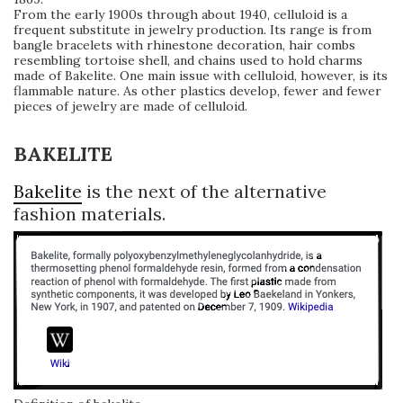
From the early 1900s through about 1940, celluloid is a
frequent substitute in jewelry production. Its range is from
bangle bracelets with rhinestone decoration, hair combs
resembling tortoise shell, and chains used to hold charms
made of Bakelite. One main issue with celluloid, however, is its
flammable nature. As other plastics develop, fewer and fewer
pieces of jewelry are made of celluloid.
BAKELITE
Bakelite
is the next of the alternative
fashion materials.