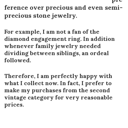
ference over precious and even semi-
precious stone jewelry.
For example, I am not a fan of the
diamond engagement ring. In addition
whenever family jewelry needed
dividing between siblings, an ordeal
followed.
Therefore, I am perfectly happy with
what I collect now. In fact, I prefer to
make my purchases from the second
vintage category for very reasonable
prices.