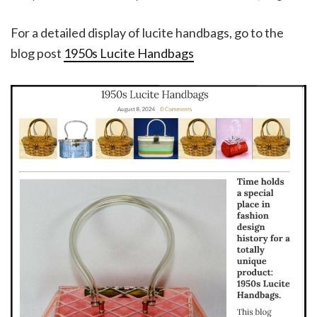
For a detailed display of lucite handbags, go to the
blog post
1950s Lucite Handbags