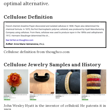
optimal alternative.
Cellulose Definition
Cellulose definition from thoughco.com
Cellulose Jewelry Samples and History
John Wesley Hyatt is the inventor of celluloid. He patents it in
1869.