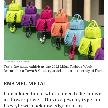
Furla-Re•candy exhibit at the 2022 Milan Fashion Week
featured in a Town & Country article, photo courtesy of Furla.
ENAMEL METAL
I am a huge fan of what comes to be known
as ‘flower power’. This is a jewelry type and
lifestyle with acknowledgement by