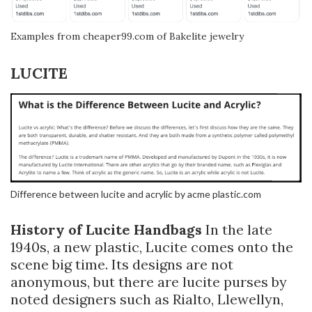
Examples from cheaper99.com of Bakelite jewelry
LUCITE
Difference between lucite and acrylic by acme plastic.com
History of Lucite Handbags
In the late
1940s, a new plastic, Lucite comes onto the
scene big time. Its designs are not
anonymous, but there are lucite purses by
noted designers such as Rialto, Llewellyn,