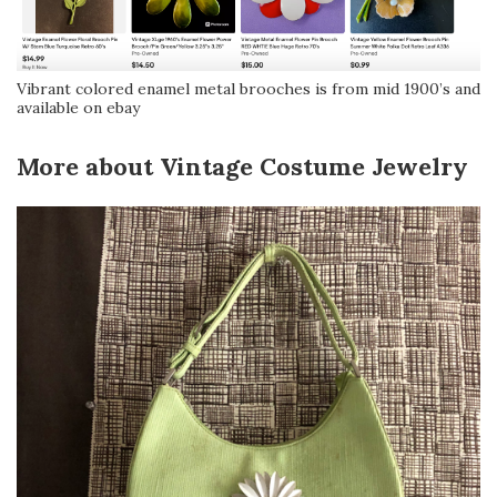
Vibrant colored enamel metal brooches is from mid 1900’s and
available on ebay
More about Vintage Costume Jewelry