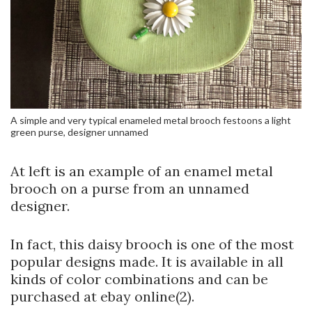
A simple and very typical enameled metal brooch festoons a light
green purse, designer unnamed
At left is an example of an enamel metal
brooch on a purse from an unnamed
designer.
In fact, this daisy brooch is one of the most
popular designs made. It is available in all
kinds of color combinations and can be
purchased at ebay online(2).