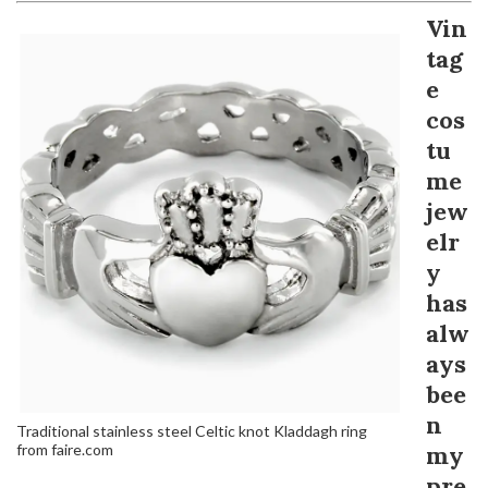
Vin
tag
e
cos
tu
me
jew
elr
y
has
alw
ays
bee
n
Traditional stainless steel Celtic knot Kladdagh ring
from faire.com
my
pre