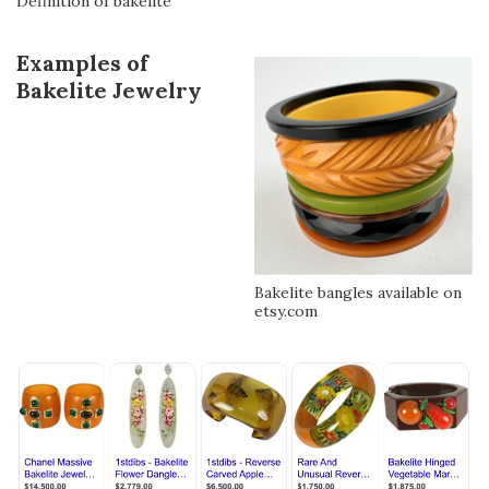
Definition of bakelite
Examples of
Bakelite Jewelry
Bakelite bangles available on
etsy.com