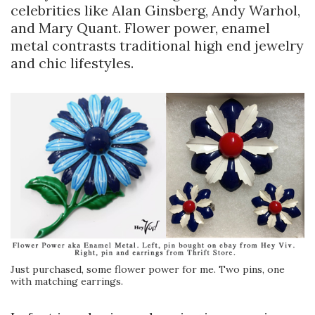
celebrities like Alan Ginsberg, Andy Warhol,
and Mary Quant. Flower power, enamel
metal contrasts traditional high end jewelry
and chic lifestyles.
Just purchased, some flower power for me. Two pins, one
with matching earrings.