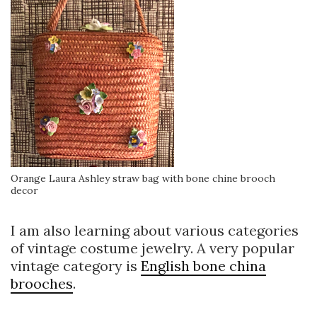
Orange Laura Ashley straw bag with bone chine brooch
decor
I am also learning about various categories
of vintage costume jewelry. A very popular
vintage category is
English bone china
brooches
.