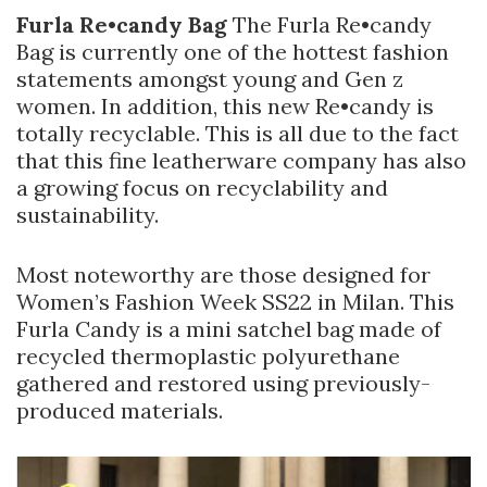
Furla Re•candy Bag
The Furla Re•candy
Bag is currently one of the hottest fashion
statements amongst young and Gen z
women. In addition, this new Re•candy is
totally recyclable. This is all due to the fact
that this fine leatherware company has also
a growing focus on recyclability and
sustainability.
Most noteworthy are those designed for
Women’s Fashion Week SS22 in Milan. This
Furla Candy is a mini satchel bag made of
recycled thermoplastic polyurethane
gathered and restored using previously-
produced materials.