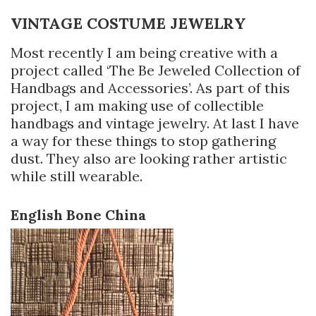
VINTAGE COSTUME JEWELRY
Most recently I am being creative with a
project called ‘The Be Jeweled Collection of
Handbags and Accessories’. As part of this
project, I am making use of collectible
handbags and vintage jewelry. At last I have
a way for these things to stop gathering
dust. They also are looking rather artistic
while still wearable.
English Bone China