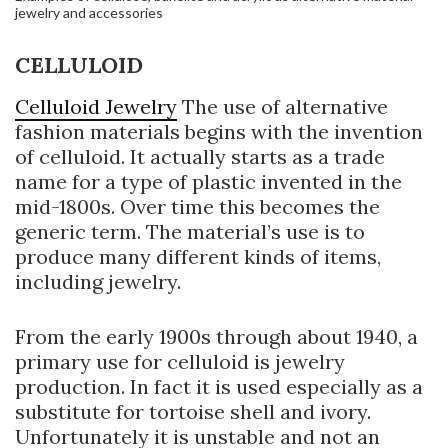
jewelry and accessories
CELLULOID
Celluloid Jewelry
The use of alternative
fashion materials begins with the invention
of celluloid. It actually starts as a trade
name for a type of plastic invented in the
mid-1800s. Over time this becomes the
generic term. The material’s use is to
produce many different kinds of items,
including jewelry.
From the early 1900s through about 1940, a
primary use for celluloid is jewelry
production. In fact it is used especially as a
substitute for tortoise shell and ivory.
Unfortunately it is unstable and not an