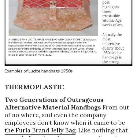
Examples of Lucite handbags 1950s
THERMOPLASTIC
Two Generations of Outrageous
Alternative Material Handbags
From out
of no where, and even the company
employees don’t know when it came to be
the Furla Brand Jelly Bag
. Like nothing that