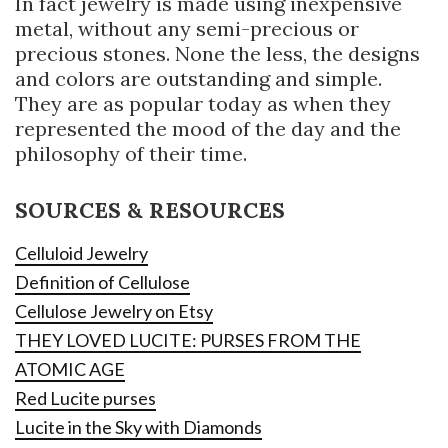
In fact jewelry is made using inexpensive
metal, without any semi-precious or
precious stones. None the less, the designs
and colors are outstanding and simple.
They are as popular today as when they
represented the mood of the day and the
philosophy of their time.
SOURCES & RESOURCES
Celluloid Jewelry
Definition of Cellulose
Cellulose Jewelry on Etsy
THEY LOVED LUCITE: PURSES FROM THE
ATOMIC AGE
Red Lucite purses
Lucite in the Sky with Diamonds