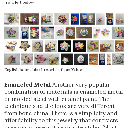
from left below
English bone china brooches from Yahoo
Enameled Metal
Another very popular
combination of materials is enameled metal
or molded steel with enamel paint. The
technique and the look are very different
from bone china. There is a simplicity and
affordability to this jewelry that contrasts
previous conservative ornate styles. Most