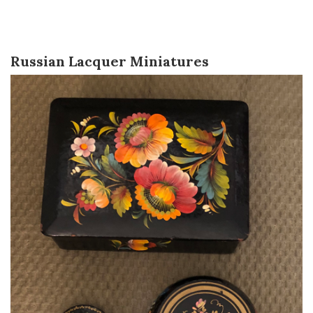
Russian Lacquer Miniatures