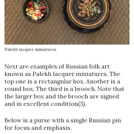
Palekh lacquer miniatures
Next are examples of Russian folk art
known as Palekh lacquer miniatures. The
top one is a rectangular box. Another is a
round box. The third is a brooch. Note that
the larger box and the brooch are signed
and in excellent condition(3).
Below is a purse with a single Russian pin
for focus and emphasis.