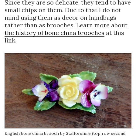
Since they are so delicate, they tend to have
small chips on them. Due to that I do not
mind using them as decor on handbags
rather than as brooches. Learn more about
the history of bone china brooches
at this
link.
English bone china brooch by Stafforshire (top row second