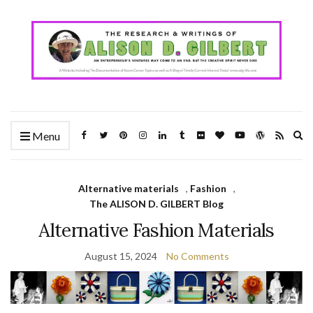
Ex
Menu
se
fo
Alternative materials
,
Fashion
,
The ALISON D. GILBERT Blog
Alternative Fashion Materials
August 15, 2024
No Comments