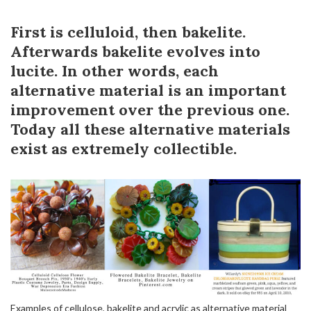
First is celluloid, then bakelite.
Afterwards bakelite evolves into
lucite. In other words, each
alternative material is an important
improvement over the previous one.
Today all these alternative materials
exist as extremely collectible.
Examples of cellulose, bakelite and acrylic as alternative material