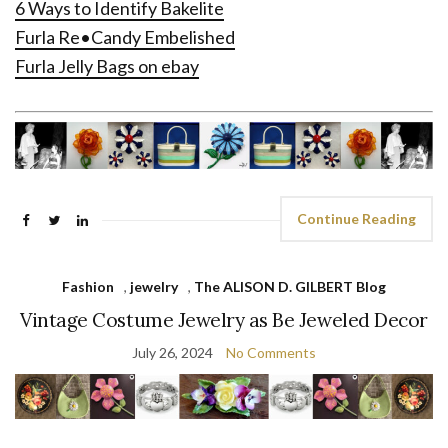
6 Ways to Identify Bakelite
Furla Re•Candy Embelished
Furla Jelly Bags on ebay
Continue Reading
Fashion
,
jewelry
,
The ALISON D. GILBERT Blog
Vintage Costume Jewelry as Be Jeweled Decor
July 26, 2024
No Comments