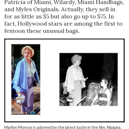
Patricia of Miami, Wilardy, Miami Handbags,
and Myles Originals. Actually, they sell in
for as little as $5 but also go up to $75. In
fact, Hollywood stars are among the first to
festoon these unusual bags.
Marilyn Monroe is adorned by the latest lucite in the film, Niagara.