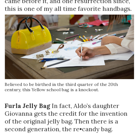
came before it, and one resurrection since,
this is one of my all time favorite handbags.
Believed to be birthed in the third quarter of the 20th
century, this Yellow school bag is a knockout.
Furla Jelly Bag
In fact, Aldo’s daughter
Giovanna gets the credit for the invention
of the original jelly bag. Then there is a
second generation, the re•candy bag.