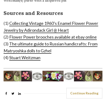
Weitzman(4) purse with a lacquered pin
Sources and Resources
(1)
Collecting Vintage 1960’s Enamel Flower Power
Jewelry by Adirondack Girl @ Heart
(2)
Flower Power brooches available at ebay online
(3)
The ultimate guide to Russian handicrafts: From
Matryoshka dolls to Gzhel
(4)
Stuart Weitzman
Continue Reading