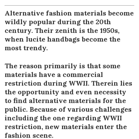
Alternative fashion materials become
wildly popular during the 20th
century. Their zenith is the 1950s,
when lucite handbags become the
most trendy.
The reason primarily is that some
materials have a commercial
restriction during WWII. Therein lies
the opportunity and even necessity
to find alternative materials for the
public. Because of various challenges
including the one regarding WWII
restriction, new materials enter the
fashion scene.