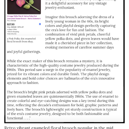
Retro vibrant enameled floral brooch popular in the mid