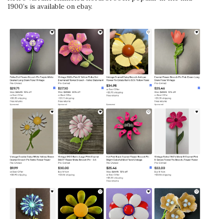
1900’s is available on ebay.