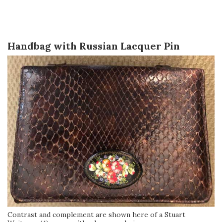
Handbag with Russian Lacquer Pin
Contrast and complement are shown here of a Stuart