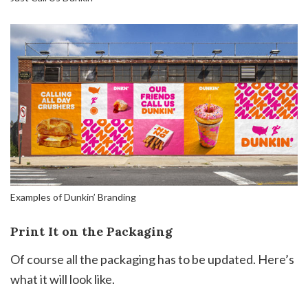
Examples of Dunkin’ Branding
Print It on the Packaging
Of course all the packaging has to be updated. Here’s
what it will look like.