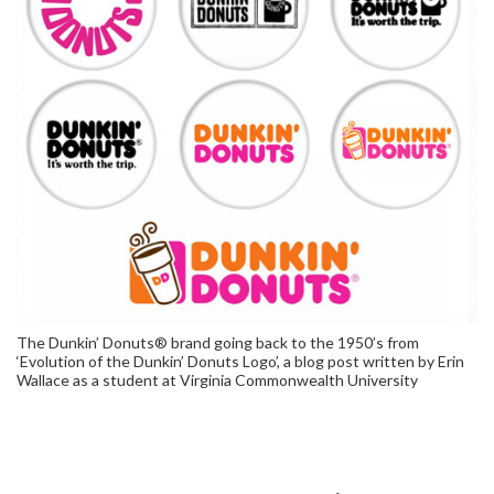
The Dunkin’ Donuts® brand going back to the 1950’s from
‘Evolution of the Dunkin’ Donuts Logo’, a blog post written by Erin
Wallace as a student at Virginia Commonwealth University