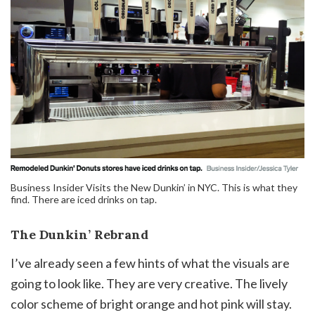
Business Insider Visits the New Dunkin’ in NYC. This is what they
find. There are iced drinks on tap.
The Dunkin’ Rebrand
I’ve already seen a few hints of what the visuals are
going to look like. They are very creative. The lively
color scheme of bright orange and hot pink will stay.