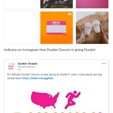
Indicate on Instagram that Dunkin Donuts is going Dunkin’