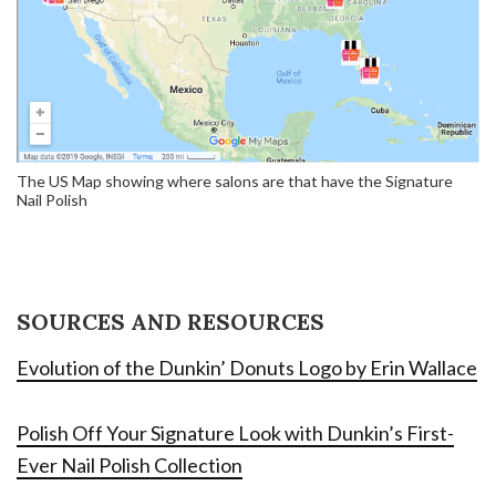
The US Map showing where salons are that have the Signature
Nail Polish
SOURCES AND RESOURCES
Evolution of the Dunkin’ Donuts Logo by Erin Wallace
Polish Off Your Signature Look with Dunkin’s First-
Ever Nail Polish Collection