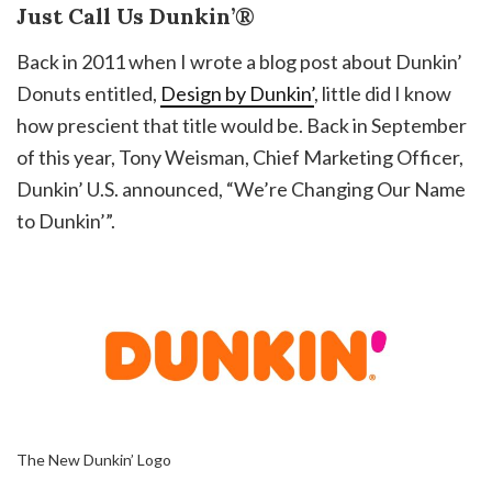
Just Call Us Dunkin’®
Back in 2011 when I wrote a blog post about Dunkin’
Donuts entitled,
Design by Dunkin’
, little did I know
how prescient that title would be. Back in September
of this year, Tony Weisman, Chief Marketing Officer,
Dunkin’ U.S. announced, “We’re Changing Our Name
to Dunkin’”.
The New Dunkin’ Logo