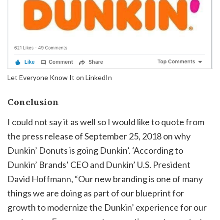
Let Everyone Know It on LinkedIn
Conclusion
I could not say it as well so I would like to quote from
the press release of September 25, 2018 on why
Dunkin’ Donuts is going Dunkin’. ‘According to
Dunkin’ Brands’ CEO and Dunkin’ U.S. President
David Hoffmann, “Our new branding is one of many
things we are doing as part of our blueprint for
growth to modernize the Dunkin’ experience for our