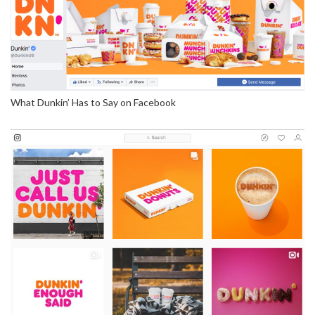
What Dunkin’ Has to Say on Facebook