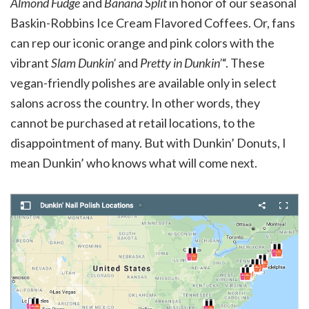
Almond Fudge
and
Banana Split
in honor of our seasonal
Baskin-Robbins Ice Cream Flavored Coffees. Or, fans
can rep our iconic orange and pink colors with the
vibrant
Slam Dunkin’
and
Pretty in Dunkin’
“. These
vegan-friendly polishes are available only in select
salons across the country. In other words, they
cannot be purchased at retail locations, to the
disappointment of many. But with Dunkin’ Donuts, I
mean Dunkin’ who knows what will come next.