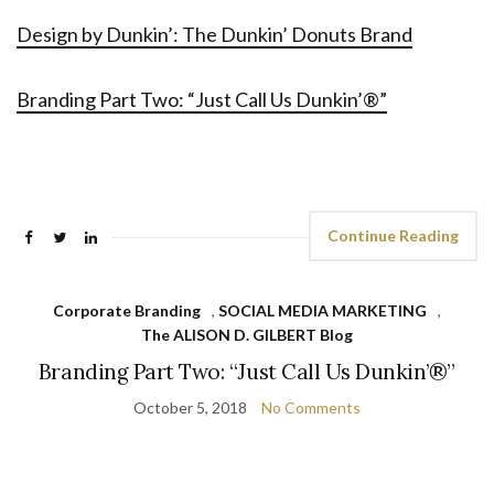
Design by Dunkin’: The Dunkin’ Donuts Brand
Branding Part Two: “Just Call Us Dunkin’®”
Continue Reading
Corporate Branding
,
SOCIAL MEDIA MARKETING
,
The ALISON D. GILBERT Blog
Branding Part Two: “Just Call Us Dunkin’®”
October 5, 2018
No Comments