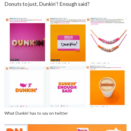
Donuts to just, Dunkin’! Enough said?
What Dunkin’ has to say on twitter