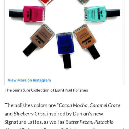
The Signature Collection of Eight Nail Polishes
The polishes colors are “
Cocoa Mocha
,
Caramel Craze
and
Blueberry Crisp
, inspired by Dunkin’s new
Signature Lattes, as well as
Butter Pecan
,
Pistachio