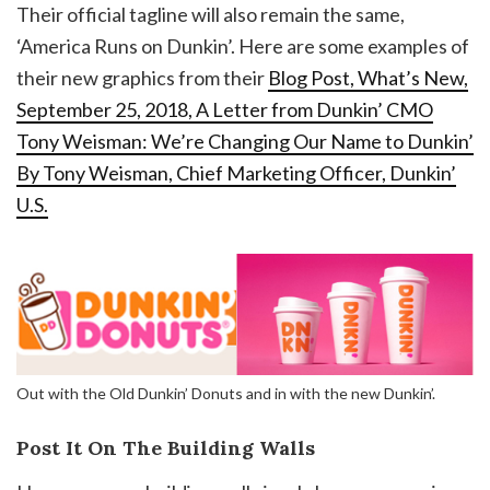
Their official tagline will also remain the same,
‘America Runs on Dunkin’. Here are some examples of
their new graphics from their
Blog Post, What’s New,
September 25, 2018, A Letter from Dunkin’ CMO
Tony Weisman: We’re Changing Our Name to Dunkin’
By Tony Weisman, Chief Marketing Officer, Dunkin’
U.S.
Out with the Old Dunkin’ Donuts and in with the new Dunkin’.
Post It On The Building Walls