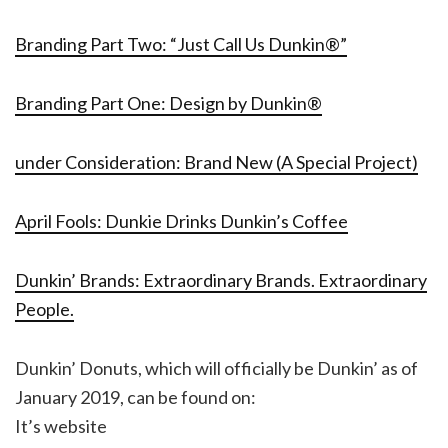
Branding Part Two: “Just Call Us Dunkin®”
Branding Part One: Design by Dunkin®
under Consideration: Brand New (A Special Project)
April Fools: Dunkie Drinks Dunkin’s Coffee
Dunkin’ Brands: Extraordinary Brands. Extraordinary
People.
Dunkin’ Donuts, which will officially be Dunkin’ as of
January 2019, can be found on:
It’s website