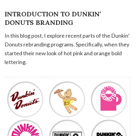
INTRODUCTION TO DUNKIN’
DONUTS BRANDING
In this blog post, I explore recent parts of the Dunkin’
Donuts rebranding programs. Specifically, when they
started their new look of hot pink and orange bold
lettering.