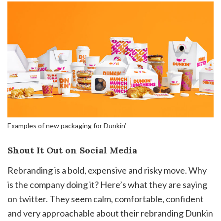
Examples of new packaging for Dunkin’
Shout It Out on Social Media
Rebranding is a bold, expensive and risky move. Why
is the company doing it? Here’s what they are saying
on twitter. They seem calm, comfortable, confident
and very approachable about their rebranding Dunkin