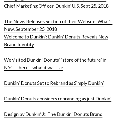
Chief Marketing Officer, Dunkin’ U.S. Sept 25, 2018
The News Releases Section of their Website, What’s
New, September 25, 2018
Welcome to Dunkin’: Dunkin’ Donuts Reveals New
Brand Identity
We visited Dunkin’ Donuts’ ‘store of the future’ in
NYC — here’s what it was like
Dunkin’ Donuts Set to Rebrand as Simply Dunkin’
Dunkin’ Donuts considers rebranding as just Dunkin’
Design by Dunkin’®: The Dunkin’ Donuts Brand