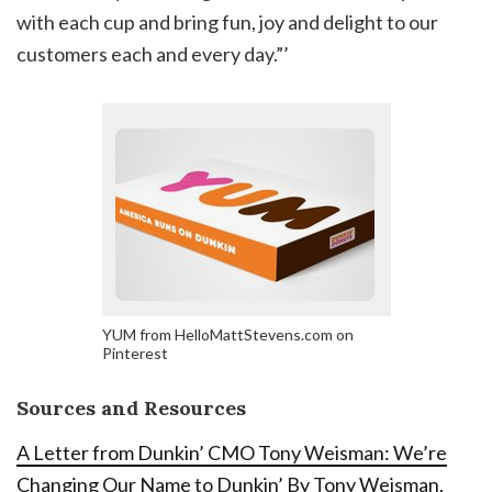
with each cup and bring fun, joy and delight to our
customers each and every day.”’
YUM from HelloMattStevens.com on
Pinterest
Sources and Resources
A Letter from Dunkin’ CMO Tony Weisman: We’re
Changing Our Name to Dunkin’ By Tony Weisman,