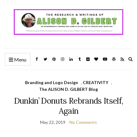
Ex
Menu
se
fo
Branding and Logo Design
,
CREATIVITY
,
The ALISON D. GILBERT Blog
Dunkin’ Donuts Rebrands Itself,
Again
May 22, 2019
No Comments