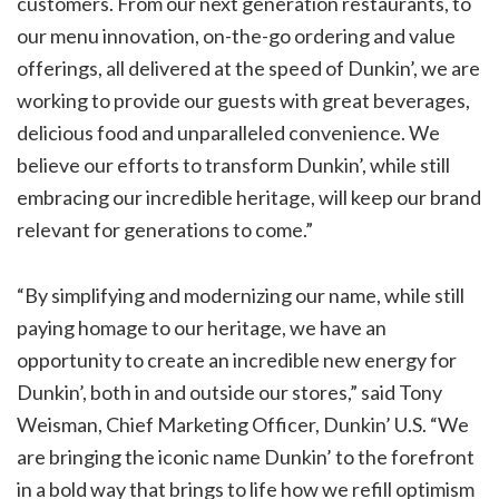
customers. From our next generation restaurants, to
our menu innovation, on-the-go ordering and value
offerings, all delivered at the speed of Dunkin’, we are
working to provide our guests with great beverages,
delicious food and unparalleled convenience. We
believe our efforts to transform Dunkin’, while still
embracing our incredible heritage, will keep our brand
relevant for generations to come.”
“By simplifying and modernizing our name, while still
paying homage to our heritage, we have an
opportunity to create an incredible new energy for
Dunkin’, both in and outside our stores,” said Tony
Weisman, Chief Marketing Officer, Dunkin’ U.S. “We
are bringing the iconic name Dunkin’ to the forefront
in a bold way that brings to life how we refill optimism