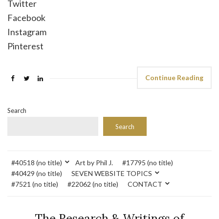
Twitter
Facebook
Instagram
Pinterest
Continue Reading
Search
Search
#40518 (no title)
Art by Phil J.
#17795 (no title)
#40429 (no title)
SEVEN WEBSITE TOPICS
#7521 (no title)
#22062 (no title)
CONTACT
The Research & Writings of