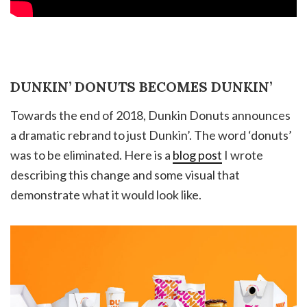
DUNKIN’ DONUTS BECOMES DUNKIN’
Towards the end of 2018, Dunkin Donuts announces
a dramatic rebrand to just Dunkin’. The word ‘donuts’
was to be eliminated. Here is a
blog post
I wrote
describing this change and some visual that
demonstrate what it would look like.