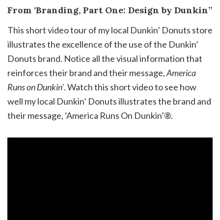
From ‘Branding, Part One: Design by Dunkin’’
This short video tour of my local Dunkin’ Donuts store
illustrates the excellence of the use of the Dunkin’
Donuts brand. Notice all the visual information that
reinforces their brand and their message,
America
Runs on Dunkin’
. Watch this short video to see how
well my local Dunkin’ Donuts illustrates the brand and
their message, ‘America Runs On Dunkin’®.