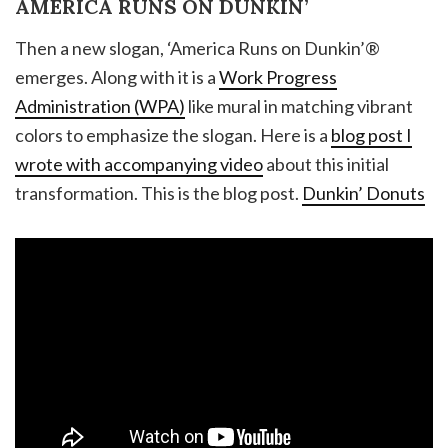
AMERICA RUNS ON DUNKIN’
Then a new slogan, ‘America Runs on Dunkin’®
emerges. Along with it is a
Work Progress
Administration (WPA)
like mural in matching vibrant
colors to emphasize the slogan. Here is a
blog post I
wrote with accompanying video
about this initial
transformation. This is the blog post.
Dunkin’ Donuts