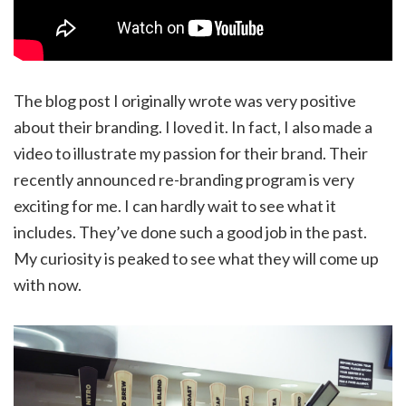
The blog post I originally wrote was very positive
about their branding. I loved it. In fact, I also made a
video to illustrate my passion for their brand. Their
recently announced re-branding program is very
exciting for me. I can hardly wait to see what it
includes. They’ve done such a good job in the past.
My curiosity is peaked to see what they will come up
with now.