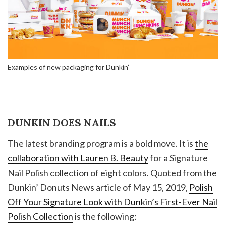
Examples of new packaging for Dunkin’
DUNKIN DOES NAILS
The latest branding program is a bold move. It is
the
collaboration with Lauren B. Beauty
for a Signature
Nail Polish collection of eight colors. Quoted from the
Dunkin’ Donuts News article of May 15, 2019,
Polish
Off Your Signature Look with Dunkin’s First-Ever Nail
Polish Collection
is the following: