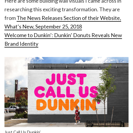
Here are some building wall visuals I came across in
researching this exciting transformation. They are
from
The News Releases Section of their Website,
What’s New, September 25, 2018
Welcome to Dunkin’: Dunkin’ Donuts Reveals New
Brand Identity
Just Call Us Dunkin’