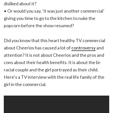
disliked about it?
• Or would you say, ‘it was just another commercial’
giving you time to go to the kitchen to nuke the
popcorn before the show resumed?
Did you know that this heart healthy TV commercial
about Cheerios has caused a lot of
controversy
and
attention? It is not about Cheerios and the pros and
cons about their health benefits. It is about the bi-
racial couple and the girl portrayed as their child.
Here’s a TV interview with the real life family of the
girl in the commercial.