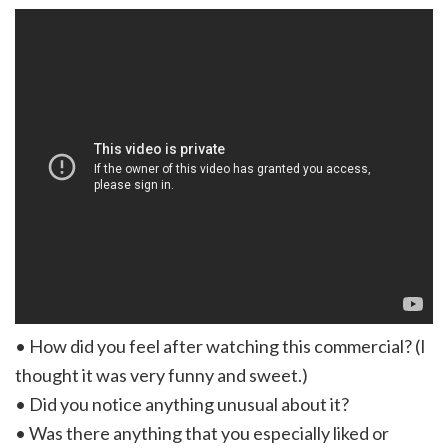
• How did you feel after watching this commercial? (I
thought it was very funny and sweet.)
• Did you notice anything unusual about it?
• Was there anything that you especially liked or