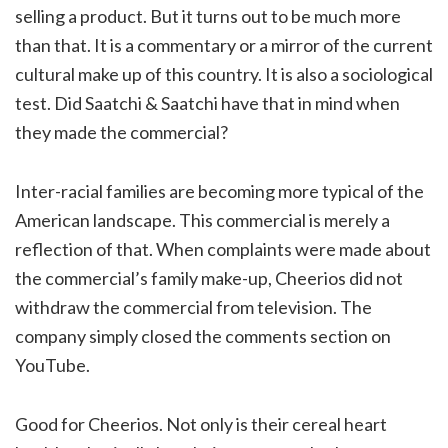
selling a product. But it turns out to be much more
than that. It is a commentary or a mirror of the current
cultural make up of this country. It is also a sociological
test. Did Saatchi & Saatchi have that in mind when
they made the commercial?
Inter-racial families are becoming more typical of the
American landscape. This commercial is merely a
reflection of that. When complaints were made about
the commercial’s family make-up, Cheerios did not
withdraw the commercial from television. The
company simply closed the comments section on
YouTube.
Good for Cheerios. Not only is their cereal heart