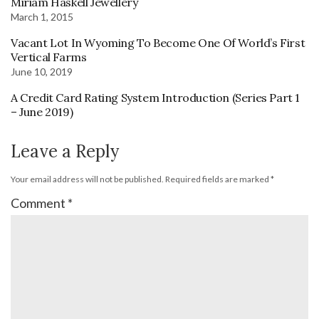
Miriam Haskell Jewellery
March 1, 2015
Vacant Lot In Wyoming To Become One Of World’s First
Vertical Farms
June 10, 2019
A Credit Card Rating System Introduction (Series Part 1
– June 2019)
Leave a Reply
Your email address will not be published.
Required fields are marked
*
Comment
*