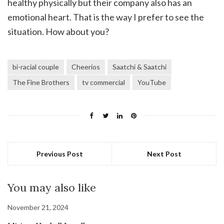
healthy physically but their company also has an
emotional heart. That is the way I prefer to see the
situation. How about you?
bi-racial couple
Cheerios
Saatchi & Saatchi
The Fine Brothers
tv commercial
YouTube
Previous Post
Next Post
You may also like
November 21, 2024