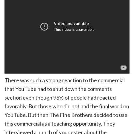
There was such a strong reaction to the commercial
that YouTube had to shut down the comments
section even though 95% of people had reacted
favorably. But those who did not had the final word on
YouTube. But then The Fine Brothers decided to use
this commercial as a teaching opportunity. They
interviewed a bunch of youngster about the