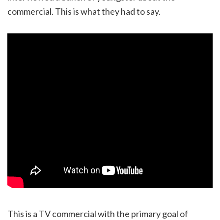
commercial. This is what they had to say.
This is a TV commercial with the primary goal of