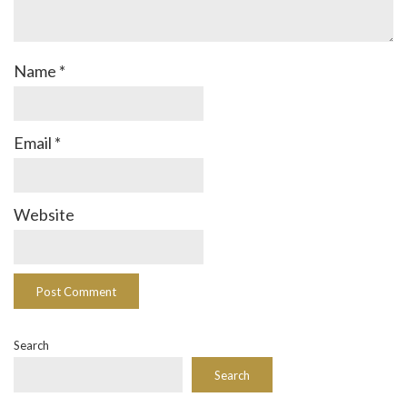
Name
*
Email
*
Website
Search
Search