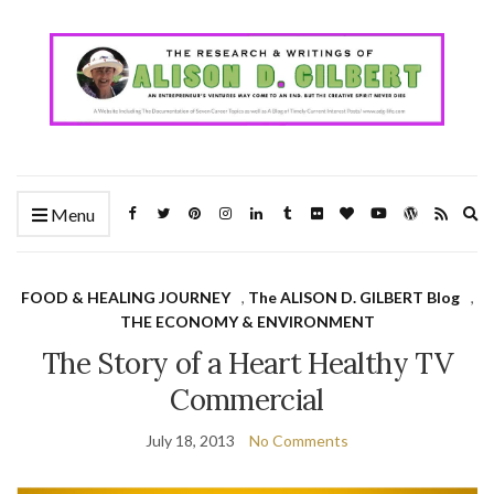
Ex
Menu
se
fo
FOOD & HEALING JOURNEY
,
The ALISON D. GILBERT Blog
,
THE ECONOMY & ENVIRONMENT
The Story of a Heart Healthy TV
Commercial
July 18, 2013
No Comments