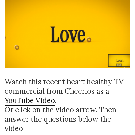
Watch this recent heart healthy TV
commercial from Cheerios
as a
YouTube Video
.
Or click on the video arrow. Then
answer the questions below the
video.