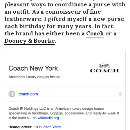
pleasant ways to coordinate a purse with
an outfit. As a connoisseur of fine
leatherware, I gifted myself a new purse
each birthday for many years. In fact,
the brand has either been a
Coach
or a
Dooney & Bourke
.