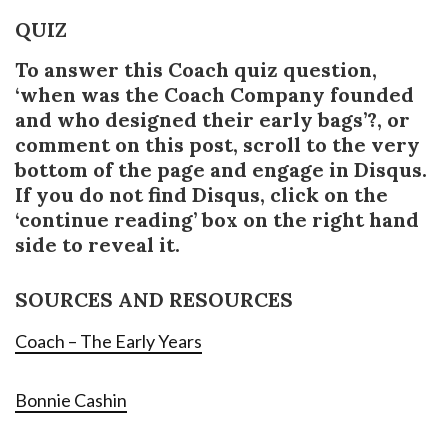
QUIZ
To answer this Coach quiz question,
‘when was the Coach Company founded
and who designed their early bags’?, or
comment on this post, scroll to the very
bottom of the page and engage in Disqus.
If you do not find Disqus, click on the
‘continue reading’ box on the right hand
side to reveal it.
SOURCES AND RESOURCES
Coach – The Early Years
Bonnie Cashin