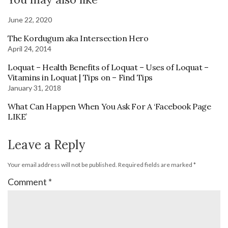
June 22, 2020
The Kordugum aka Intersection Hero
April 24, 2014
Loquat – Health Benefits of Loquat – Uses of Loquat –
Vitamins in Loquat | Tips on – Find Tips
January 31, 2018
What Can Happen When You Ask For A ‘Facebook Page
LIKE’
Leave a Reply
Your email address will not be published.
Required fields are marked
*
Comment
*