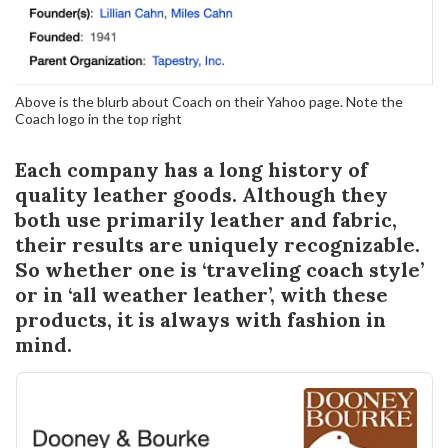
Above is the blurb about Coach on their Yahoo page. Note the
Coach logo in the top right
Each company has a long history of
quality leather goods. Although they
both use primarily leather and fabric,
their results are uniquely recognizable.
So whether one is ‘traveling coach style’
or in ‘all weather leather’, with these
products, it is always with fashion in
mind.