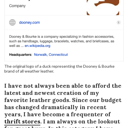
The original logo of a duck representing the Dooney & Bourke
brand of all weather leather.
I have not always been able to afford the
latest and newest creation of my
favorite leather goods. Since our budget
has changed dramatically in recent
years, I have become a frequenter of
thrift stores
. I am always on the lookout