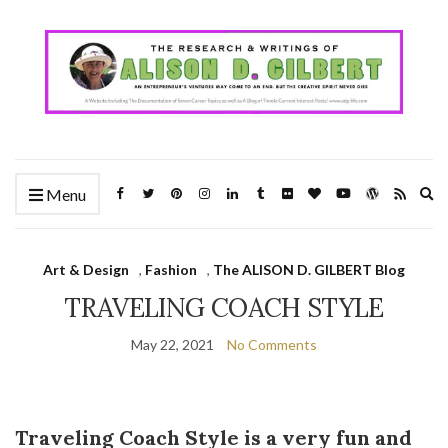
Ex
Menu
se
fo
Art & Design
,
Fashion
,
The ALISON D. GILBERT Blog
TRAVELING COACH STYLE
May 22, 2021
No Comments
Traveling Coach Style
is a very fun and