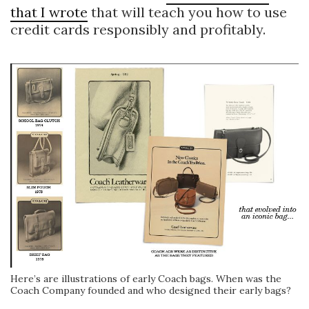
that I wrote
that will teach you how to use
credit cards responsibly and profitably.
Here’s are illustrations of early Coach bags. When was the
Coach Company founded and who designed their early bags?