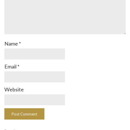
Name
*
Email
*
Website