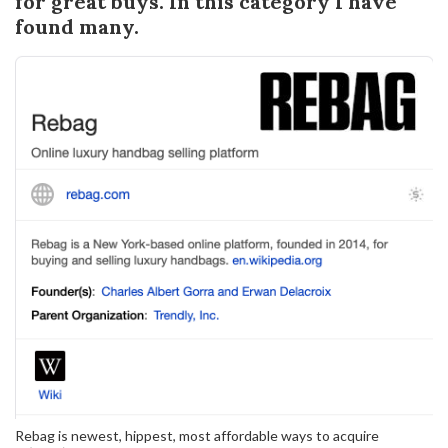
for great buys. In this category I have
found many.
Rebag is newest, hippest, most affordable ways to acquire