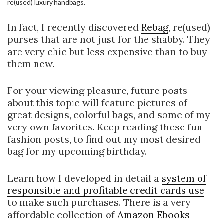
re(used) luxury handbags.
In fact, I recently discovered
Rebag
, re(used)
purses that are not just for the shabby. They
are very chic but less expensive than to buy
them new.
For your viewing pleasure, future posts
about this topic will feature pictures of
great designs, colorful bags, and some of my
very own favorites. Keep reading these fun
fashion posts, to find out my most desired
bag for my upcoming birthday.
Learn how I developed in detail a
system of
responsible and profitable credit cards use
to make such purchases. There is a very
affordable collection of
Amazon Ebooks