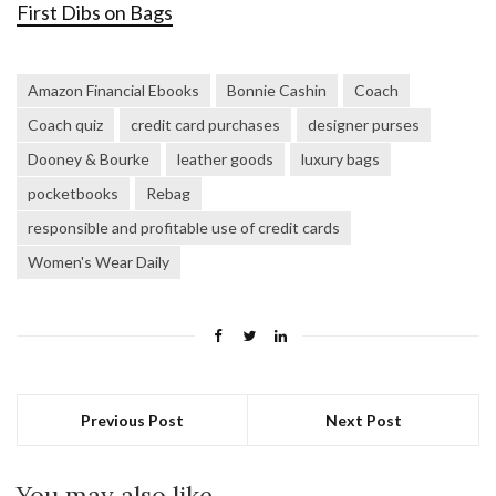
First Dibs on Bags
Amazon Financial Ebooks
Bonnie Cashin
Coach
Coach quiz
credit card purchases
designer purses
Dooney & Bourke
leather goods
luxury bags
pocketbooks
Rebag
responsible and profitable use of credit cards
Women's Wear Daily
Previous Post
Next Post
You may also like