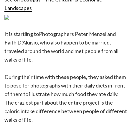
Landscapes
It is startling toPhotographers Peter Menzel and
Faith D’Aluisio, who also happen to be married,
traveled around the world and met people from all
walks of life.
During their time with these people, they asked them
to pose for photographs with their daily diets in front
of them to illustrate how much food they ate daily.
The craziest part about the entire project is the
caloric intake difference between people of different
walks of life.