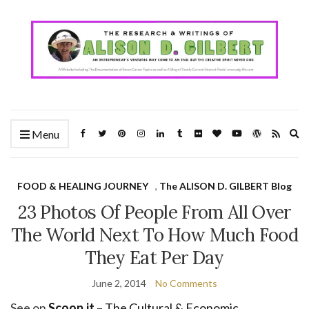
Ex
Menu
se
fo
FOOD & HEALING JOURNEY
,
The ALISON D. GILBERT Blog
23 Photos Of People From All Over
The World Next To How Much Food
They Eat Per Day
June 2, 2014
No Comments
See on
Scoop.it
–
The Cultural & Economic