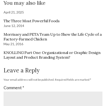
You may also like
April 21, 2025
The Three Most Powerful Foods
June 12, 2014
Morrissey and PETA Team Up to Show the Life Cycle of a
Factory-Farmed Chicken
May 21, 2016
KNOLLING Part One: Organizational or Graphic Design
Layout and Product Branding System?
Leave a Reply
Your email address will not be published.
Required fields are marked
*
Comment
*