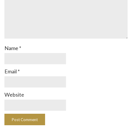
Name
*
Email
*
Website