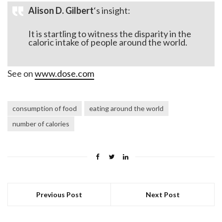
Alison D. Gilbert
‘s insight:
It is startling to witness the disparity in the
caloric intake of people around the world.
See on
www.dose.com
consumption of food
eating around the world
number of calories
Previous Post
Next Post