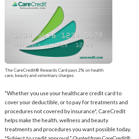
The CareCredit® Rewards Card pays 2% on health
care, beauty and veterinary charges
“Whether you use your healthcare credit card to
cover your deductible, or to pay for treatments and
procedures not covered by insurance*, CareCredit
helps make the health, wellness and beauty
treatments and procedures you want possible today.
*Subject to credit approval.”
Quoted from CareCredit®