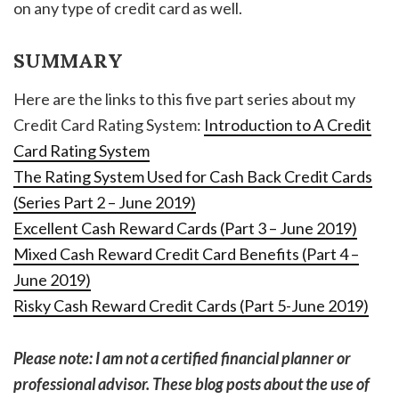
on any type of credit card as well.
SUMMARY
Here are the links to this five part series about my
Credit Card Rating System:
Introduction to A Credit
Card Rating System
The Rating System Used for Cash Back Credit Cards
(Series Part 2 – June 2019)
Excellent Cash Reward Cards (Part 3 – June 2019)
Mixed Cash Reward Credit Card Benefits (Part 4 –
June 2019)
Risky Cash Reward Credit Cards (Part 5-June 2019)
Please note: I am not a certified financial planner or
professional advisor. These blog posts about the use of