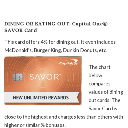
DINING OR EATING OUT: Capital One®
SAVOR Card
This card offers 4% for dining out. It even includes
McDonald’s, Burger King, Dunkin Donuts, etc.
.
The chart
below
compares
values of dining
out cards. The
Savor Card is
close to the highest and charges less than others with
higher or similar % bonuses.