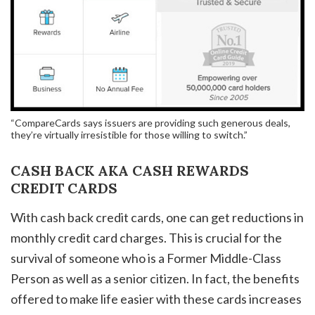
“CompareCards says issuers are providing such generous deals,
they’re virtually irresistible for those willing to switch.”
CASH BACK AKA CASH REWARDS
CREDIT CARDS
With cash back credit cards, one can get reductions in
monthly credit card charges. This is crucial for the
survival of someone who is a Former Middle-Class
Person as well as a senior citizen. In fact, the benefits
offered to make life easier with these cards increases