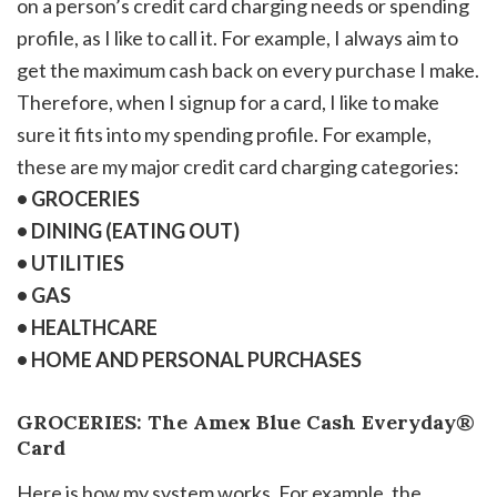
on a person’s credit card charging needs or spending
profile, as I like to call it. For example, I always aim to
get the maximum cash back on every purchase I make.
Therefore, when I signup for a card, I like to make
sure it fits into my spending profile. For example,
these are my major credit card charging categories:
• GROCERIES
• DINING (EATING OUT)
• UTILITIES
• GAS
• HEALTHCARE
• HOME AND PERSONAL PURCHASES
GROCERIES: The Amex Blue Cash Everyday®
Card
Here is how my system works. For example, the