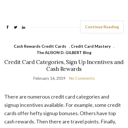
Continue Reading
Cash Rewards Credit Cards
,
Credit Card Mastery
,
The ALISON D. GILBERT Blog
Credit Card Categories, Sign Up Incentives and
Cash Rewards
February 16, 2019
No Comments
There are numerous credit card categories and
signup incentives available. For example, some credit
cards offer hefty signup bonuses. Others have top
cash rewards. Then there are travel points. Finally,