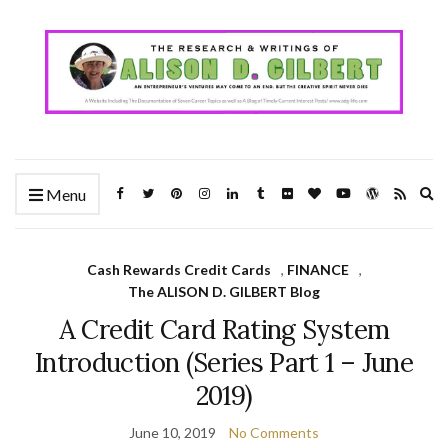
Ex
Menu
se
fo
Cash Rewards Credit Cards
,
FINANCE
,
The ALISON D. GILBERT Blog
A Credit Card Rating System
Introduction (Series Part 1 – June
2019)
June 10, 2019
No Comments