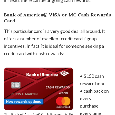
instead, there can be ongoing cash rewards.
Bank of America® VISA or MC Cash Rewards
Card
This particular card is a very good deal all around. It
offers a number of excellent credit card signup
incentives. In fact, it is ideal for someone seeking a
credit card with cash rewards:
• $150 cash
reward bonus
• cash back on
every
purchase,
every time
The Bank of America® Cash Rewards VISA