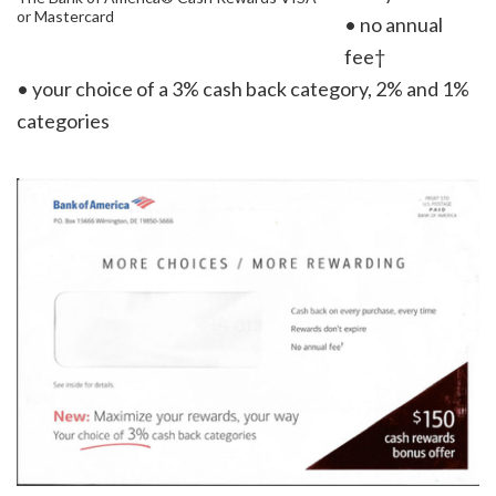
or Mastercard
• no annual
fee†
• your choice of a 3% cash back category, 2% and 1%
categories