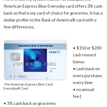
American Express Blue Everyday card offers 3% cash
back so that is my card of choice for groceries. It has a
similar profile to the Bank of America® card with a
few differences.
• $150 or $200
cash reward
bonus
• cash back on
every purchase,
every time
The American Express Blue Cash
Everyday® Card
• no annual
fee†
• 3% cash back on groceries