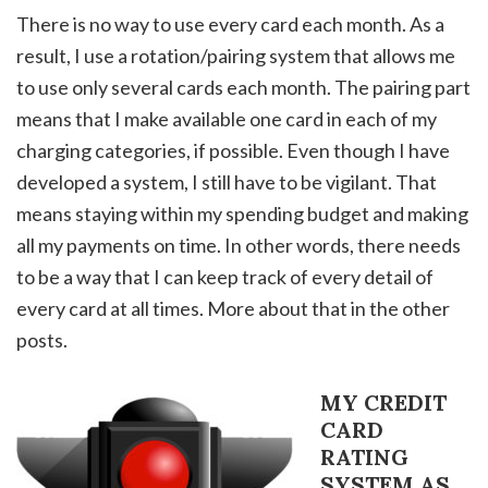
There is no way to use every card each month. As a
result, I use a rotation/pairing system that allows me
to use only several cards each month. The pairing part
means that I make available one card in each of my
charging categories, if possible. Even though I have
developed a system, I still have to be vigilant. That
means staying within my spending budget and making
all my payments on time. In other words, there needs
to be a way that I can keep track of every detail of
every card at all times. More about that in the other
posts.
MY CREDIT
CARD
RATING
SYSTEM AS