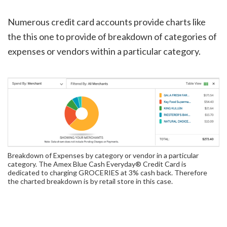
Numerous credit card accounts provide charts like
the this one to provide of breakdown of categories of
expenses or vendors within a particular category.
Breakdown of Expenses by category or vendor in a particular
category. The Amex Blue Cash Everyday® Credit Card is
dedicated to charging GROCERIES at 3% cash back. Therefore
the charted breakdown is by retail store in this case.