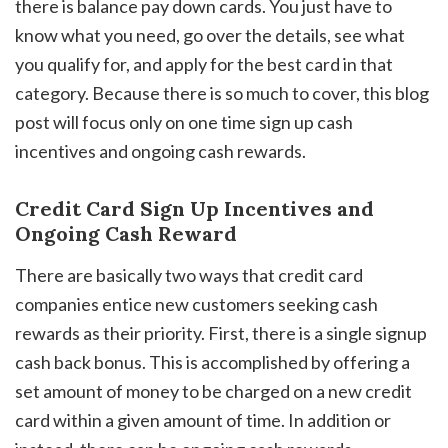
there is balance pay down cards. You just have to
know what you need, go over the details, see what
you qualify for, and apply for the best card in that
category. Because there is so much to cover, this blog
post will focus only on one time sign up cash
incentives and ongoing cash rewards.
Credit Card Sign Up Incentives and
Ongoing Cash Reward
There are basically two ways that credit card
companies entice new customers seeking cash
rewards as their priority. First, there is a single signup
cash back bonus. This is accomplished by offering a
set amount of money to be charged on a new credit
card within a given amount of time. In addition or