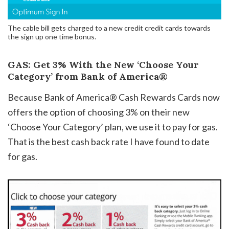
The cable bill gets charged to a new credit credit cards towards
the sign up one time bonus.
GAS: Get 3% With the New ‘Choose Your
Category’ from Bank of America®
Because Bank of America® Cash Rewards Cards now
offers the option of choosing 3% on their new
‘Choose Your Category’ plan, we use it to pay for gas.
That is the best cash back rate I have found to date
for gas.