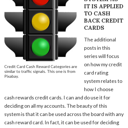
IT IS APPLIED
TO CASH
BACK CREDIT
CARDS
The additional
posts in this
series will focus
on how my credit
Credit Card Cash Reward Categories are
similar to traffic signals. This one is from
card rating
Pixabay.
system relates to
how I choose
cash rewards credit cards. I can and do use it for
deciding on all my accounts. The beauty of this
system is that it can be used across the board with any
cash reward card. In fact, it can be used for deciding