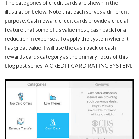
The categories of credit cards are shown in the
illustration below. Note that each serves a different
purpose. Cash reward credit cards provide a crucial
feature that some of us value most, cash back for a
reduction in expenses. To apply the system where it
has great value, I will use the cash back or cash
rewards cards category as the primary focus of this
blog post series, A CREDIT CARD RATING SYSTEM.