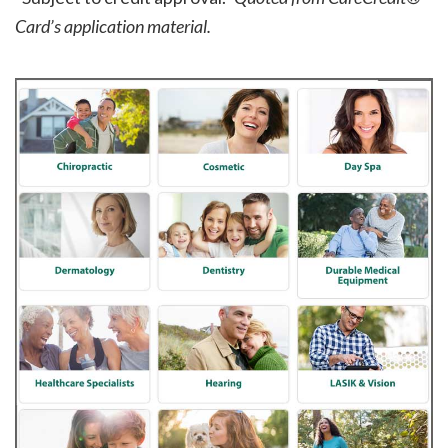
Card’s application material.