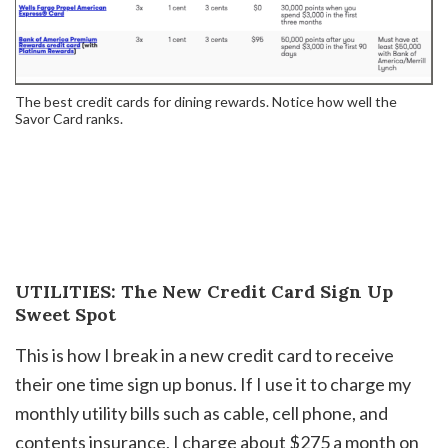
The best credit cards for dining rewards. Notice how well the
Savor Card ranks.
UTILITIES: The New Credit Card Sign Up
Sweet Spot
This is how I break in a new credit card to receive
their one time sign up bonus. If I use it to charge my
monthly utility bills such as cable, cell phone, and
contents insurance, I charge about $275 a month on