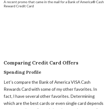
A recent promo that came in the mail for a Bank of America® Cash
Reward Credit Card
Comparing Credit Card Offers
Spending Profile
Let’s compare the Bank of America VISA Cash
Rewards Card with some of my other favorites. In
fact, I have several other favorites. Determining
which are the best cards or even single card depends