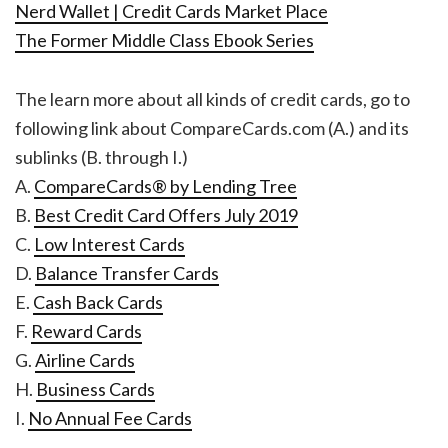
Nerd Wallet | Credit Cards Market Place
The Former Middle Class Ebook Series
The learn more about all kinds of credit cards, go to
following link about CompareCards.com (A.) and its
sublinks (B. through I.)
A.
CompareCards® by Lending Tree
B.
Best Credit Card Offers July 2019
C.
Low Interest Cards
D.
Balance Transfer Cards
E.
Cash Back Cards
F.
Reward Cards
G.
Airline Cards
H.
Business Cards
I.
No Annual Fee Cards