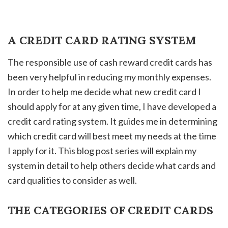
A CREDIT CARD RATING SYSTEM
The responsible use of cash reward credit cards has
been very helpful in reducing my monthly expenses.
In order to help me decide what new credit card I
should apply for at any given time, I have developed a
credit card rating system. It guides me in determining
which credit card will best meet my needs at the time
I apply for it. This blog post series will explain my
system in detail to help others decide what cards and
card qualities to consider as well.
THE CATEGORIES OF CREDIT CARDS