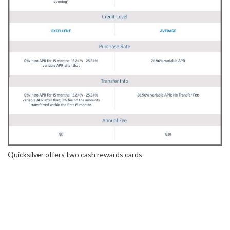
Quicksilver offers two cash rewards cards