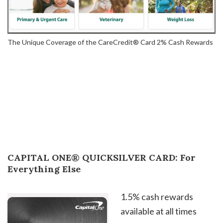
The Unique Coverage of the CareCredit® Card 2% Cash Rewards
CAPITAL ONE® QUICKSILVER CARD: For
Everything Else
1.5% cash rewards
available at all times