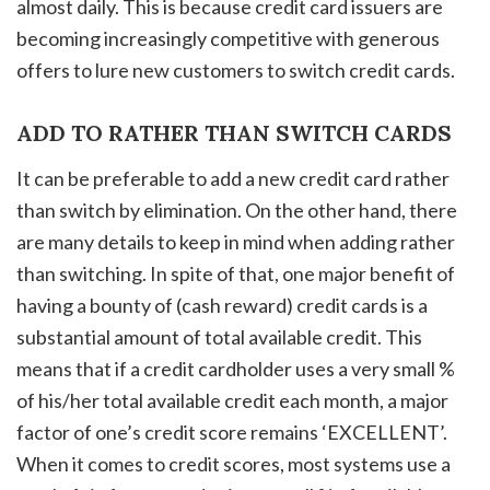
almost daily. This is because credit card issuers are
becoming increasingly competitive with generous
offers to lure new customers to switch credit cards.
ADD TO RATHER THAN SWITCH CARDS
It can be preferable to add a new credit card rather
than switch by elimination. On the other hand, there
are many details to keep in mind when adding rather
than switching. In spite of that, one major benefit of
having a bounty of (cash reward) credit cards is a
substantial amount of total available credit. This
means that if a credit cardholder uses a very small %
of his/her total available credit each month, a major
factor of one’s credit score remains ‘EXCELLENT’.
When it comes to credit scores, most systems use a