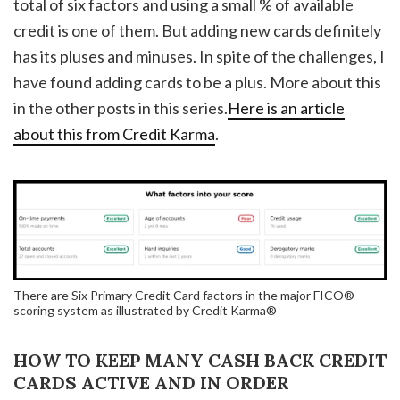
total of six factors and using a small % of available
credit is one of them. But adding new cards definitely
has its pluses and minuses. In spite of the challenges, I
have found adding cards to be a plus. More about this
in the other posts in this series.
Here is an article
about this from Credit Karma
.
There are Six Primary Credit Card factors in the major FICO®
scoring system as illustrated by Credit Karma®
HOW TO KEEP MANY CASH BACK CREDIT
CARDS ACTIVE AND IN ORDER