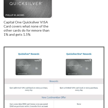
Capital One Quicksilver VISA
Card covers what none of the
other cards do for mmore than
1% and gets 1.5%