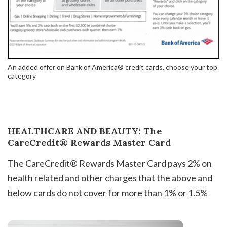
An added offer on Bank of America® credit cards, choose your top
category
HEALTHCARE AND BEAUTY: The
CareCredit® Rewards Master Card
The CareCredit® Rewards Master Card pays 2% on
health related and other charges that the above and
below cards do not cover for more than 1% or 1.5%