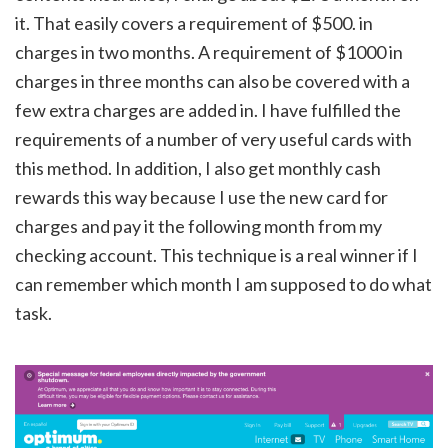
it. That easily covers a requirement of $500. in
charges in two months. A requirement of $1000 in
charges in three months can also be covered with a
few extra charges are added in. I have fulfilled the
requirements of a number of very useful cards with
this method. In addition, I also get monthly cash
rewards this way because I use the new card for
charges and pay it the following month from my
checking account. This technique is a real winner if I
can remember which month I am supposed to do what
task.