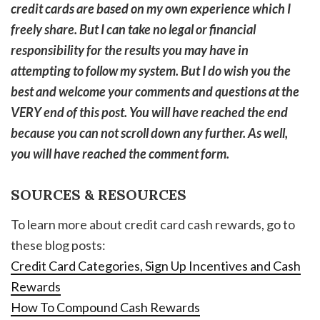
credit cards are based on my own experience which I
freely share. But I can take no legal or financial
responsibility for the results you may have in
attempting to follow my system. But I do wish you the
best and welcome your comments and questions at the
VERY end of this post. You will have reached the end
because you can not scroll down any further. As well,
you will have reached the comment form.
SOURCES & RESOURCES
To learn more about credit card cash rewards, go to
these blog posts:
Credit Card Categories, Sign Up Incentives and Cash
Rewards
How To Compound Cash Rewards