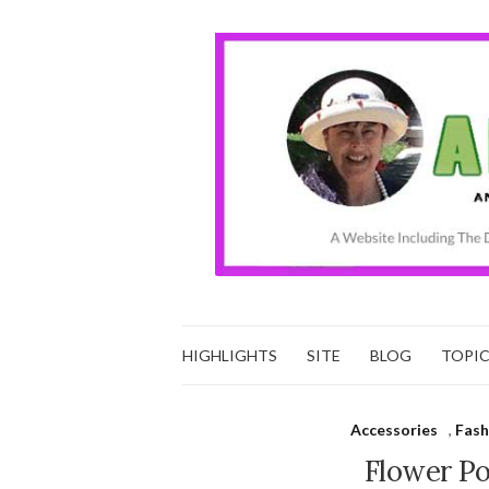
HIGHLIGHTS
SITE
BLOG
TOPI
Accessories
,
Fash
Flower P