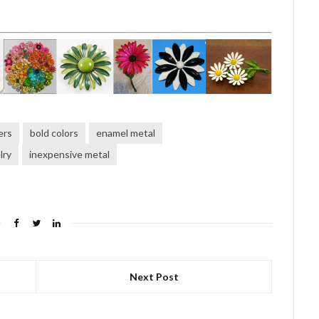
ers
bold colors
enamel metal
lry
inexpensive metal
Next Post