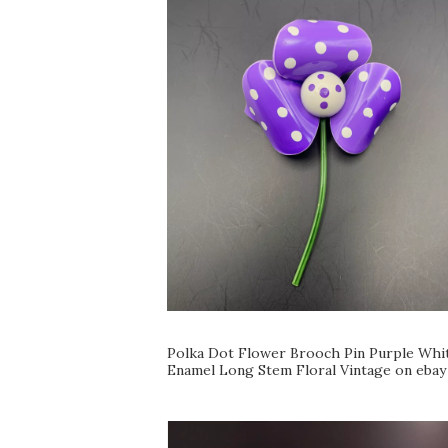
Polka Dot Flower Brooch Pin Purple Whi
Enamel Long Stem Floral Vintage on ebay