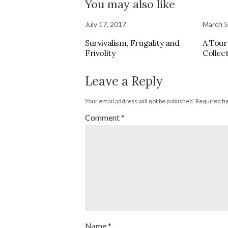
You may also like
July 17, 2017
March 5
Survivalism, Frugality and
A Tour
Frivolity
Collec
Leave a Reply
Your email address will not be published.
Required fi
Comment
*
Name
*