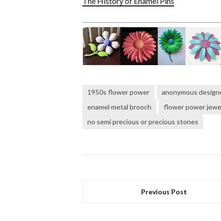
The History of Enamel Pins
1950s flower power
anonymous design
enamel metal brooch
flower power jewe
no semi precious or precious stones
Previous Post