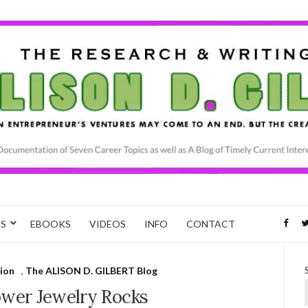
CS
EBOOKS
VIDEOS
INFO
CONTACT
ion
,
The ALISON D. GILBERT Blog
ower Jewelry Rocks