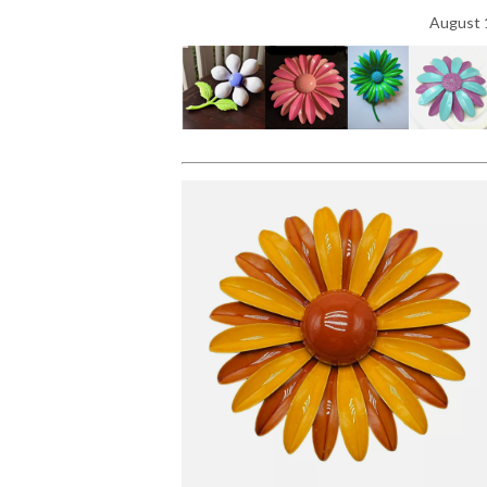
August 