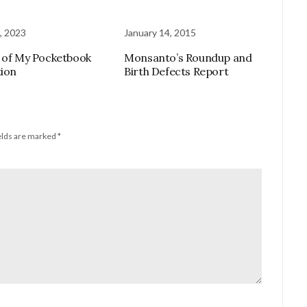
, 2023
January 14, 2015
 of My Pocketbook
Monsanto’s Roundup and
tion
Birth Defects Report
elds are marked
*