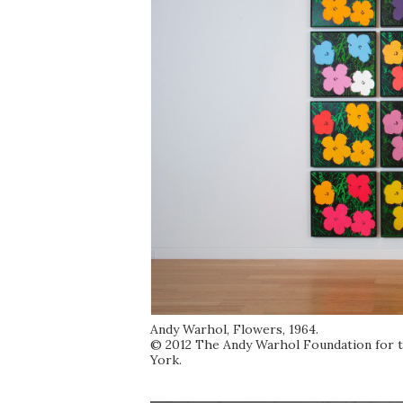
Andy Warhol, Flowers, 1964.
© 2012 The Andy Warhol Foundation for the
York.