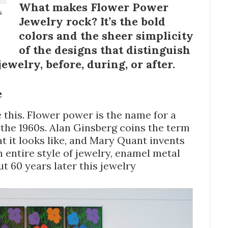
What makes Flower Power
s
Jewelry rock? It’s the bold
colors and the sheer simplicity
of the designs that distinguish
jewelry, before, during, or after.
e
 this. Flower power is the name for a
 the 1960s. Alan Ginsberg coins the term
t it looks like, and Mary Quant invents
an entire style of jewelry, enamel metal
ut 60 years later this jewelry