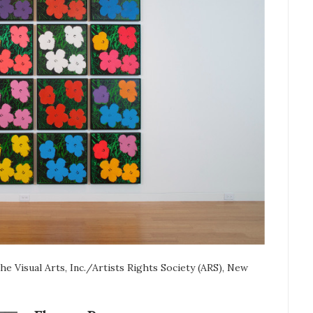
 Visual Arts, Inc./Artists Rights Society (ARS), New