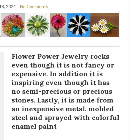
18, 2024
No Comments
Flower Power Jewelry rocks
even though it is not fancy or
expensive. In addition it is
inspiring even though it has
no semi-precious or precious
stones. Lastly, it is made from
an inexpensive metal, molded
steel and sprayed with colorful
enamel paint