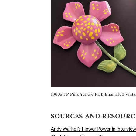
1960s FP Pink Yellow PDB Enameled Vint
SOURCES AND RESOURC
Andy Warhol’s Flower Power in Intervie