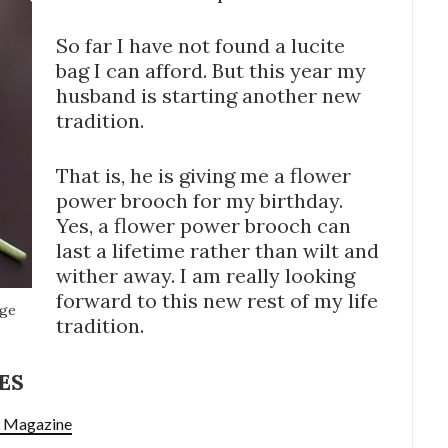
So far I have not found a lucite
bag I can afford. But this year my
husband is starting another new
tradition.
That is, he is giving me a flower
power brooch for my birthday.
Yes, a flower power brooch can
last a lifetime rather than wilt and
wither away. I am really looking
forward to this new rest of my life
age
tradition.
ES
w Magazine