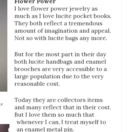
Flower Power
I love flower power jewelry as
much as I love lucite pocket books.
They both reflect a tremendous
amount of imagination and appeal.
Not so with lucite bags any more.
But for the most part in their day
both lucite handbags and enamel
brooches are very accessible to a
large population due to the very
reasonable cost.
Today they are collectors items
te
and many reflect that in their cost.
But I love them so much that
whenever I can, I treat myself to
an enamel metal pin.