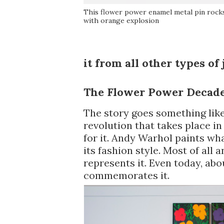
This flower power enamel metal pin rock
with orange explosion
it from all other types of 
The Flower Power Decad
The story goes something like
revolution that takes place in
for it. Andy Warhol paints wha
its fashion style. Most of all 
represents it. Even today, abo
commemorates it.