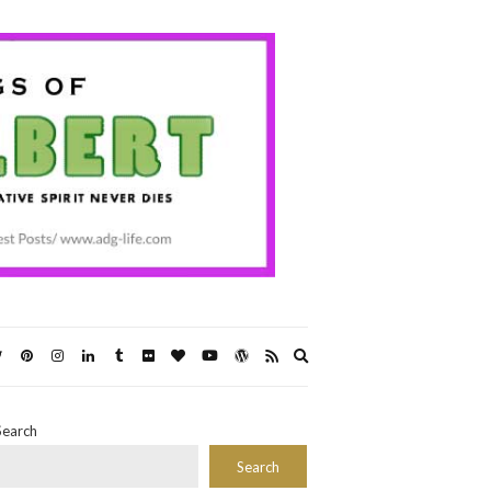
Expand
search
form
Search
Search