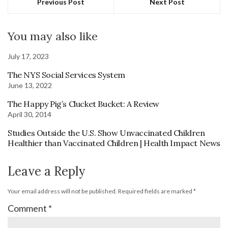
Previous Post
Next Post
You may also like
July 17, 2023
The NYS Social Services System
June 13, 2022
The Happy Pig’s Clucket Bucket: A Review
April 30, 2014
Studies Outside the U.S. Show Unvaccinated Children
Healthier than Vaccinated Children | Health Impact News
Leave a Reply
Your email address will not be published.
Required fields are marked
*
Comment
*