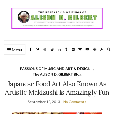
Ex
Menu
se
fo
PASSIONS OF MUSIC AND ART & DESIGN
,
The ALISON D. GILBERT Blog
Japanese Food Art Also Known As
Artistic Makizushi Is Amazingly Fun
September 12, 2013
No Comments