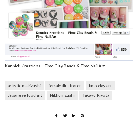
Kennick Kreations – Fimo Clay Beads & Fimo Nail Art
artistic makizushi
female illustrator
fimo clay art
Japanese food art
Nikkori-zushi
Takayo Kiyota