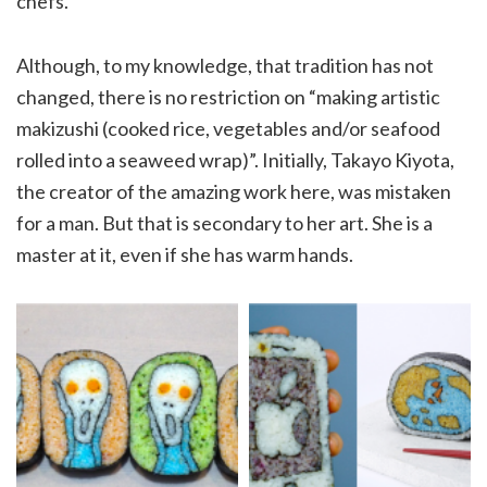
chefs.
Although, to my knowledge, that tradition has not
changed, there is no restriction on “making artistic
makizushi (cooked rice, vegetables and/or seafood
rolled into a seaweed wrap)”. Initially, Takayo Kiyota,
the creator of the amazing work here, was mistaken
for a man. But that is secondary to her art. She is a
master at it, even if she has warm hands.