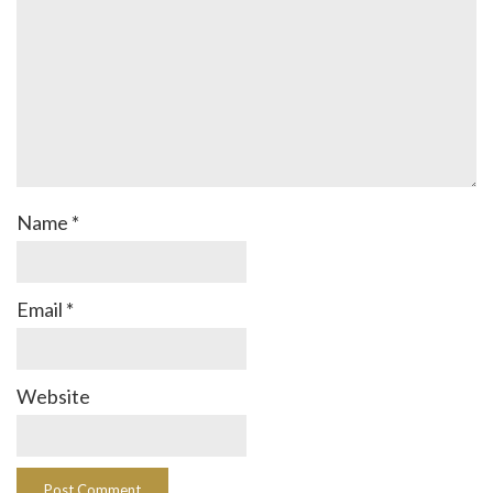
Name
*
Email
*
Website