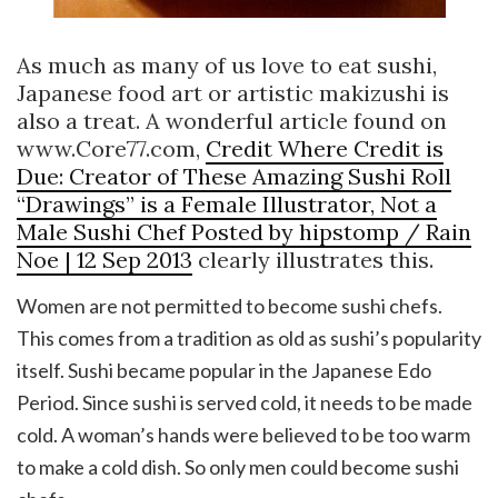
As much as many of us love to eat sushi,
Japanese food art or artistic makizushi is
also a treat. A wonderful article found on
www.Core77.com,
Credit Where Credit is
Due: Creator of These Amazing Sushi Roll
“Drawings” is a Female Illustrator, Not a
Male Sushi Chef Posted by hipstomp / Rain
Noe | 12 Sep 2013
clearly illustrates this.
Women are not permitted to become sushi chefs.
This comes from a tradition as old as sushi’s popularity
itself. Sushi became popular in the Japanese Edo
Period. Since sushi is served cold, it needs to be made
cold. A woman’s hands were believed to be too warm
to make a cold dish. So only men could become sushi