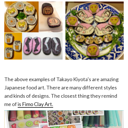
The above examples of Takayo Kiyota’s are amazing
Japanese food art. There are many different styles
and kinds of designs. The closest thing they remind
me of
is Fimo Clay Art.