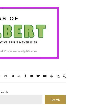
Expand
search
form
Search
Search