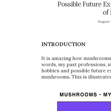
Possible Future Ex
of
August 
INTRODUCTION
It is amazing how mushrooms 
words, my past professions, 
hobbies and possible future ex
mushrooms. This is illustrate