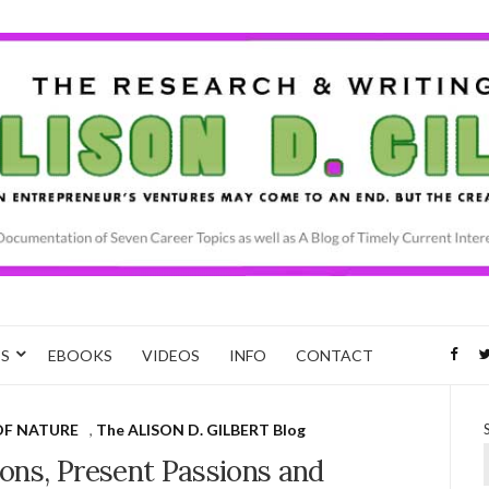
CS
EBOOKS
VIDEOS
INFO
CONTACT
OF NATURE
,
The ALISON D. GILBERT Blog
ons, Present Passions and