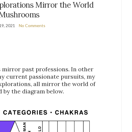
plorations Mirror the World
 Mushrooms
19, 2021
No Comments
mirror past professions. In other
my current passionate pursuits, my
plorations, all mirror the world of
d by the diagram below.