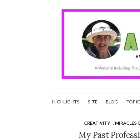
HIGHLIGHTS
SITE
BLOG
TOPI
CREATIVITY
,
MIRACLES 
My Past Professi