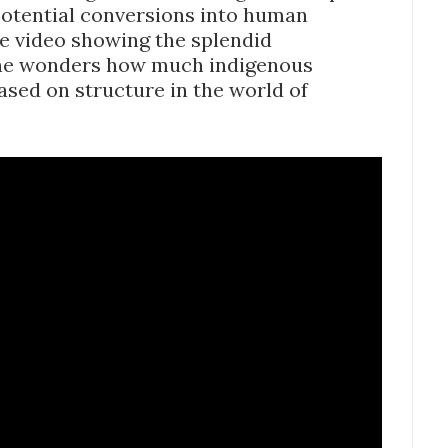
potential conversions into human
be video showing the splendid
e wonders how much indigenous
based on structure in the world of