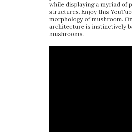
while displaying a myriad of 
structures. Enjoy this YouTu
morphology of mushroom. On
architecture is instinctively 
mushrooms.