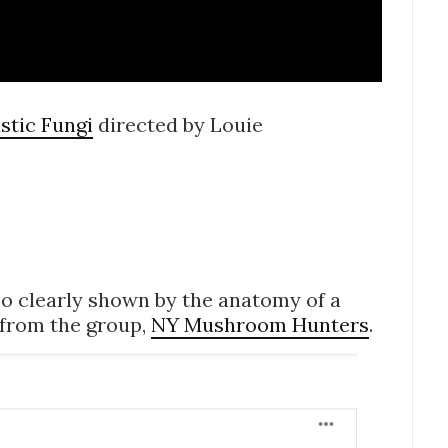
stic Fungi
directed by Louie
so clearly shown by the anatomy of a
 from the group,
NY Mushroom Hunters
.