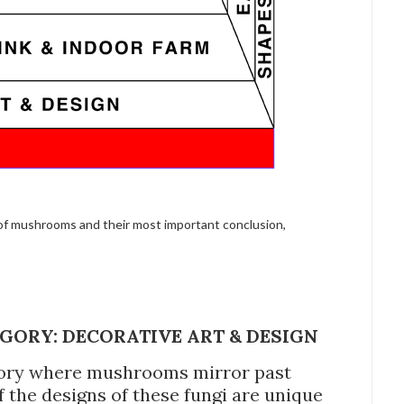
 of mushrooms and their most important conclusion,
GORY: DECORATIVE ART & DESIGN
tegory where mushrooms mirror past
f the designs of these fungi are unique