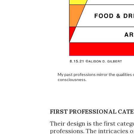
My past professions mirror the qualities
consciousness.
FIRST PROFESSIONAL CATE
Their design is the first ca
professions. The intricacies o