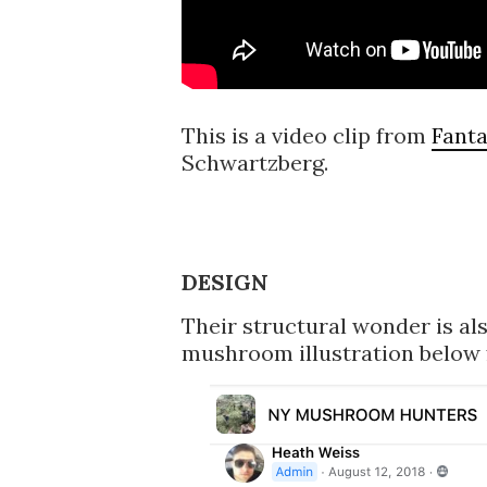
This is a video clip from
Fanta
Schwartzberg.
DESIGN
Their structural wonder is al
mushroom illustration below