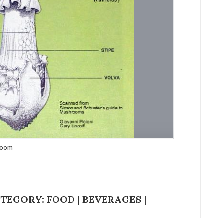
hroom
EGORY: FOOD | BEVERAGES |