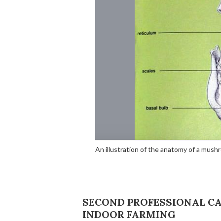
An illustration of the anatomy of a mus
SECOND PROFESSIONAL CAT
INDOOR FARMING