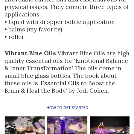
physical issues. They come in three types of
applications:
• liquid with dropper bottle application
• balms (my favorite)
• roller
Vibrant Blue Oils
Vibrant Blue Oils are high
quality essential oils for ‘Emotional Balance
& Inner Transformation’. The oils come in
small blue glass bottles. The book about
these oils is ‘Essential Oils to Boost the
Brain & Heal the Body’ by Jodi Cohen.