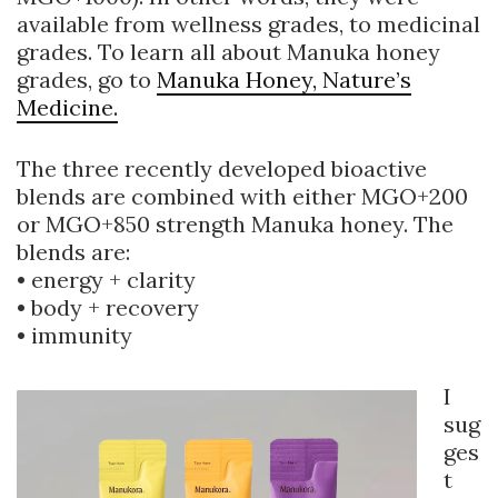
available from wellness grades, to medicinal
grades. To learn all about Manuka honey
grades, go to
Manuka Honey, Nature’s
Medicine.
The three recently developed bioactive
blends are combined with either MGO+200
or MGO+850 strength Manuka honey. The
blends are:
• energy + clarity
• body + recovery
• immunity
I
sug
ges
t