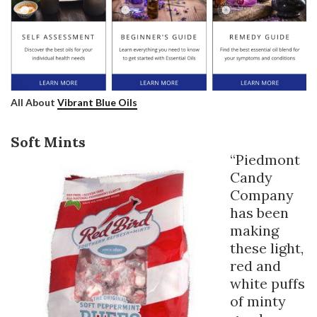
All About
Vibrant Blue Oils
Soft Mints
“Piedmont
Candy
Company
has been
making
these light,
red and
white puffs
of minty