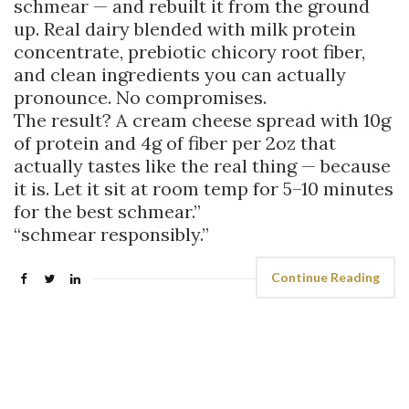
schmear — and rebuilt it from the ground
up. Real dairy blended with milk protein
concentrate, prebiotic chicory root fiber,
and clean ingredients you can actually
pronounce. No compromises.
The result? A cream cheese spread with 10g
of protein and 4g of fiber per 2oz that
actually tastes like the real thing — because
it is. Let it sit at room temp for 5–10 minutes
for the best schmear.”
“schmear responsibly.”
Continue Reading