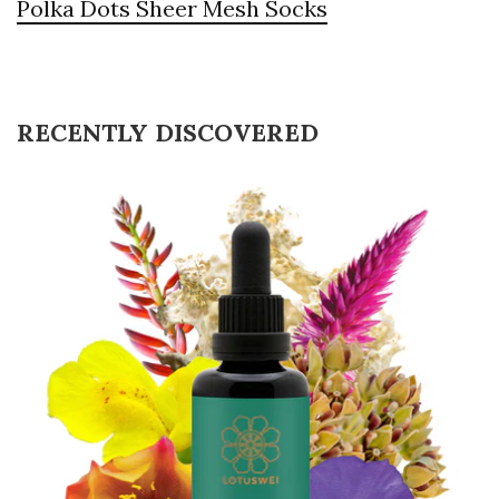
Polka Dots Sheer Mesh Socks
RECENTLY DISCOVERED