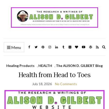
Ex
Menu
se
fo
Healing Products
,
HEALTH
,
The ALISON D. GILBERT Blog
Health from Head to Toes
July 18, 2026
No Comments