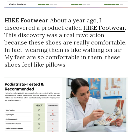
HIKE Footwear
About a year ago, I
discovered a product called
HIKE Footwear
.
This discovery was a real revelation
because these shoes are really comfortable.
In fact, wearing them is like walking on air.
My feet are so comfortable in them, these
shoes feel like pillows.