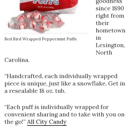
goodness
since 1890
right from
their
hometown
in
Red Bird Wrapped Peppermint Puffs
Lexington,
North
Carolina.
“Handcrafted, each individually wrapped
piece is unique, just like a snowflake. Get in
a resealable 18 oz. tub.
“Each puff is individually wrapped for
convenient sharing and to take with you on
the go!”
All City Candy