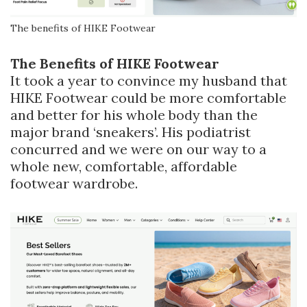
The benefits of HIKE Footwear
The Benefits of HIKE Footwear
It took a year to convince my husband that
HIKE Footwear could be more comfortable
and better for his whole body than the
major brand ‘sneakers’. His podiatrist
concurred and we were on our way to a
whole new, comfortable, affordable
footwear wardrobe.