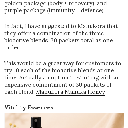
golden package (body + recovery), and
purple package (immunity + defense).
In fact, I have suggested to Manukora that
they offer a combination of the three
bioactive blends, 30 packets total as one
order.
This would be a great way for customers to
try 10 each of the bioactive blends at one
time. Actually an option to starting with an
expensive commitment of 30 packets of
each blend.
Manukora Manuka Honey
Vitality Essences