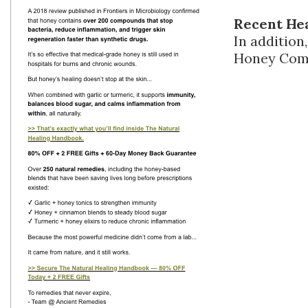
Recent He
In additio
Honey Compa