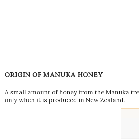
ORIGIN OF MANUKA HONEY
A small amount of honey from the Manuka tree 
only when it is produced in New Zealand.