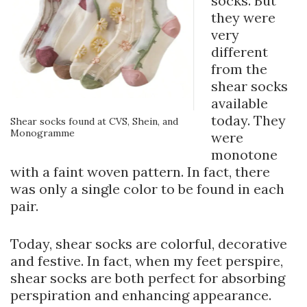
socks. But
they were
very
different
from the
shear socks
available
today. They
Shear socks found at CVS, Shein, and
Monogramme
were
monotone
with a faint woven pattern. In fact, there
was only a single color to be found in each
pair.
Today, shear socks are colorful, decorative
and festive. In fact, when my feet perspire,
shear socks are both perfect for absorbing
perspiration and enhancing appearance.