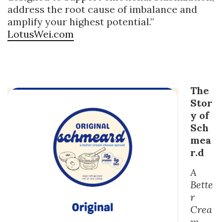
address the root cause of imbalance and
amplify your highest potential.”
LotusWei.com
The
Stor
y of
Sch
mea
r.d
A
Bette
r
Crea
m