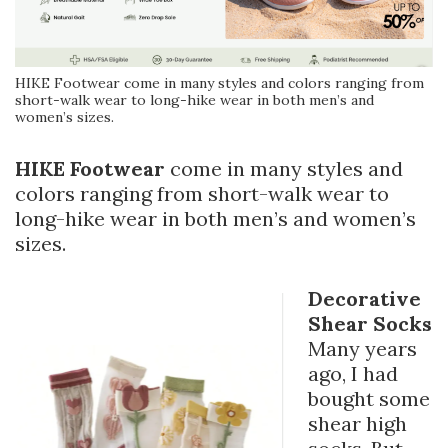
HIKE Footwear come in many styles and colors ranging from
short-walk wear to long-hike wear in both men’s and
women’s sizes.
HIKE Footwear
come in many styles and
colors ranging from short-walk wear to
long-hike wear in both men’s and women’s
sizes.
Decorative
Shear Socks
Many years
ago, I had
bought some
shear high