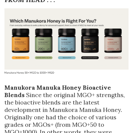
Manukora Manuka Honey Bioactive
Blends
Since the original MGO+ strengths,
the bioactive blends are the latest
development in Manukora Manuka Honey.
Originally one had the choice of various
grades or MGOs+ (from MGO+50 to
MGO+1000). In other words, they were