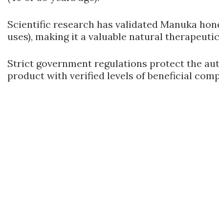
Scientific research has validated Manuka hon
uses), making it a valuable natural therapeutic
Strict government regulations protect the a
product with verified levels of beneficial com