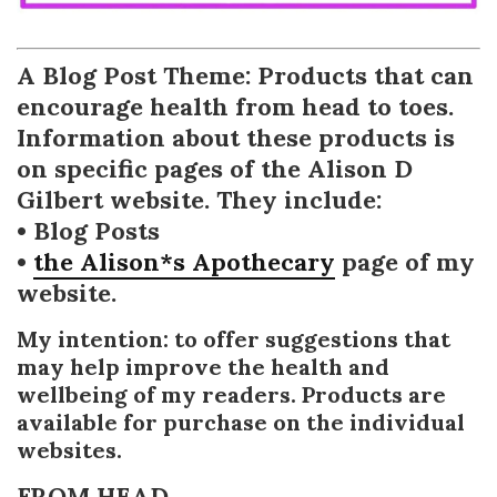
A Blog Post Theme: Products that can
encourage health from head to toes.
Information about these products is
on specific pages of the Alison D
Gilbert website. They include:
• Blog Posts
•
the Alison*s Apothecary
page of my
website.
My intention: to offer suggestions that
may help improve the health and
wellbeing of my readers. Products are
available for purchase on the individual
websites.
FROM HEAD . . .