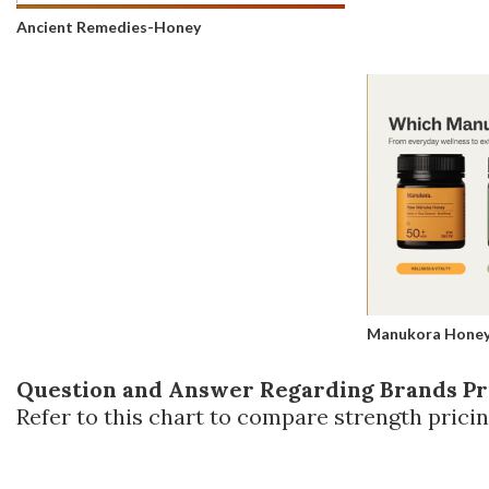
Ancient Remedies-Honey
Manukora Hone
Question and Answer Regarding Brands Pr
Refer to this chart to compare strength pricin