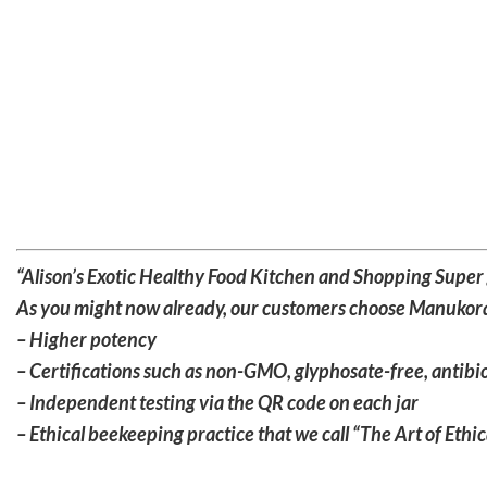
“Alison’s Exotic Healthy Food Kitchen and Shopping Super go
As you might now already, our customers choose Manukora
– Higher potency
– Certifications such as non-GMO, glyphosate-free, antibio
– Independent testing via the QR code on each jar
– Ethical beekeeping practice that we call “The Art of Eth