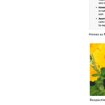
Honey as 
Respectin