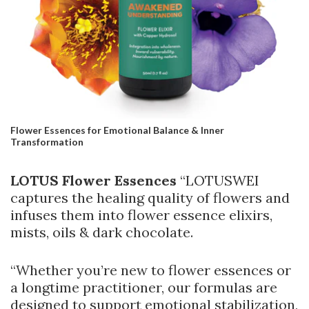
Flower Essences for Emotional Balance & Inner
Transformation
LOTUS Flower Essences
“LOTUSWEI
captures the healing quality of flowers and
infuses them into flower essence elixirs,
mists, oils & dark chocolate.
“Whether you’re new to flower essences or
a longtime practitioner, our formulas are
designed to support emotional stabilization,