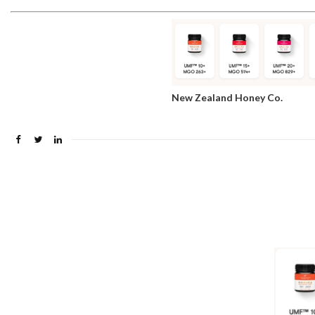
New Zealand Honey Co.