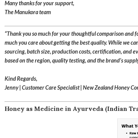
Many thanks for your support,
The Manukora team
“Thank you so much for your thoughtful comparison and for
much you care about getting the best quality. While we can
sourcing, batch size, production costs, certification, and 
based on the region, quality testing, and the brand’s supp
Kind Regards,
Jenny | Customer Care Specialist | New Zealand Honey C
Honey as Medicine in Ayurveda (Indian Tra