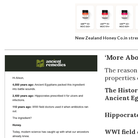
New Zealand Honey Co.in str
‘More Abo
The reason 
properties 
The Histor
Ancient E
Hippocrat
WWI field 