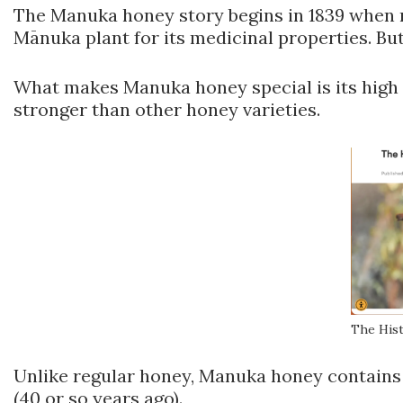
The Manuka honey story begins in 1839 when m
Mānuka plant for its medicinal properties. But
What makes Manuka honey special is its high 
stronger than other honey varieties.
The His
Unlike regular honey, Manuka honey contains s
(40 or so years ago).