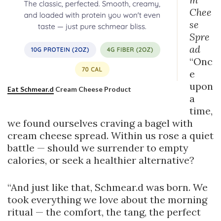
Chee
se
Spre
ad
“Onc
e
upon
Eat Schmear.d
Cream Cheese Product
a
time,
we found ourselves craving a bagel with
cream cheese spread. Within us rose a quiet
battle — should we surrender to empty
calories, or seek a healthier alternative?
“And just like that, Schmear.d was born. We
took everything we love about the morning
ritual — the comfort, the tang, the perfect