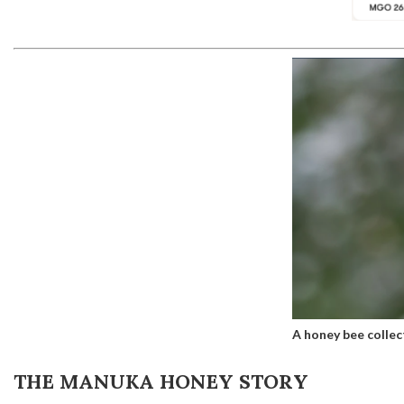
A honey bee collec
THE MANUKA HONEY STORY