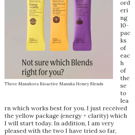
ord
eri
ng
10-
pac
ks
of
eac
h
of
the
Three Manukora Bioactive Manuka Honey Blends
se
to
lea
rn which works best for you. I just received
the yellow package (energy + clarity) which
I will start today. In addition, I am very
pleased with the two I have tried so far,