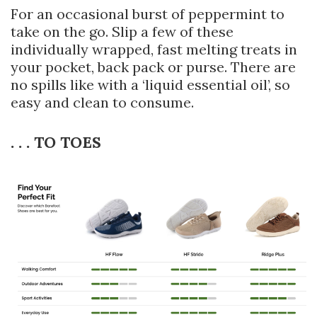
For an occasional burst of peppermint to
take on the go. Slip a few of these
individually wrapped, fast melting treats in
your pocket, back pack or purse. There are
no spills like with a ‘liquid essential oil’, so
easy and clean to consume.
. . . TO TOES