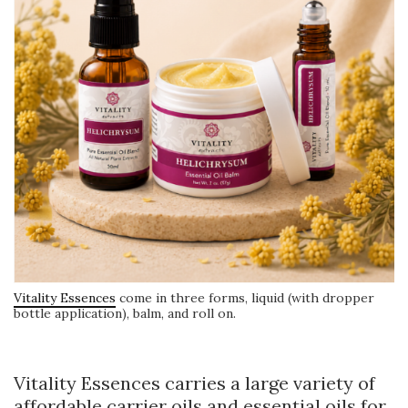
Vitality Essences
come in three forms, liquid (with dropper
bottle application), balm, and roll on.
Vitality Essences carries a large variety of
affordable carrier oils and essential oils for